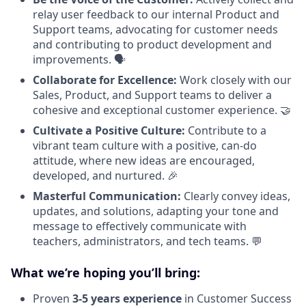
relay user feedback to our internal Product and
Support teams, advocating for customer needs
and contributing to product development and
improvements. 🗣️
Collaborate for Excellence:
Work closely with our
Sales, Product, and Support teams to deliver a
cohesive and exceptional customer experience. 🤝
Cultivate a Positive Culture:
Contribute to a
vibrant team culture with a positive, can-do
attitude, where new ideas are encouraged,
developed, and nurtured. 🎉
Masterful Communication:
Clearly convey ideas,
updates, and solutions, adapting your tone and
message to effectively communicate with
teachers, administrators, and tech teams. 💬
What we’re hoping you’ll bring:
Proven
3-5 years experience
in Customer Success