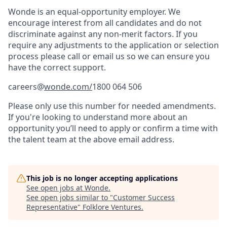
Wonde is an equal-opportunity employer. We
encourage interest from all candidates and do not
discriminate against any non-merit factors. If you
require any adjustments to the application or selection
process please call or email us so we can ensure you
have the correct support.
careers@
wonde.com/
1800 064 506
Please only use this number for needed amendments.
If you're looking to understand more about an
opportunity you’ll need to apply or confirm a time with
the talent team at the above email address.
This job is no longer accepting applications
See open jobs at
Wonde
.
See open jobs similar to "
Customer Success
Representative
"
Folklore Ventures
.