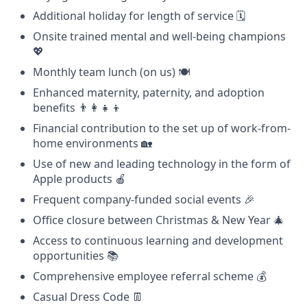
Additional holiday for length of service 🗓️
Onsite trained mental and well-being champions
💖
Monthly team lunch (on us) 🍽️
Enhanced maternity, paternity, and adoption
benefits 👨‍👩‍👧‍👦
Financial contribution to the set up of work-from-
home environments 🏡
Use of new and leading technology in the form of
Apple products 🍎
Frequent company-funded social events 🎉
Office closure between Christmas & New Year 🎄
Access to continuous learning and development
opportunities 📚
Comprehensive employee referral scheme 💰
Casual Dress Code 👖