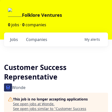
Folklore Ventures
0
jobs ·
0
companies
Jobs
Companies
My
alerts
Customer Success
Representative
Wonde
This job is no longer accepting applications
See open jobs at
Wonde
.
See open jobs similar to "
Customer Success