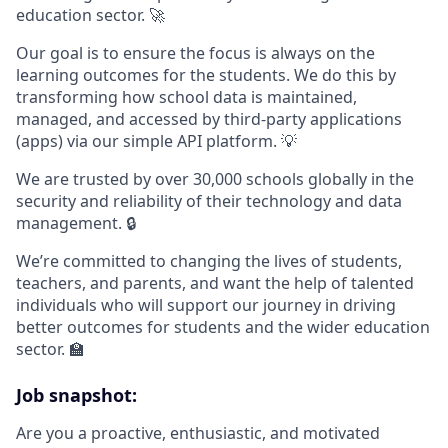
education sector. 🚀
Our goal is to ensure the focus is always on the
learning outcomes for the students. We do this by
transforming how school data is maintained,
managed, and accessed by third-party applications
(apps) via our simple API platform. 💡
We are trusted by over 30,000 schools globally in the
security and reliability of their technology and data
management. 🔒
We’re committed to changing the lives of students,
teachers, and parents, and want the help of talented
individuals who will support our journey in driving
better outcomes for students and the wider education
sector. 🏫
Job snapshot:
Are you a proactive, enthusiastic, and motivated