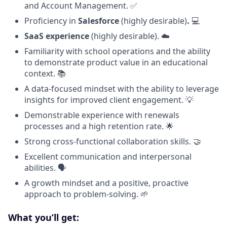
and Account Management. ✅
Proficiency in
Salesforce
(highly desirable)
.
💻
SaaS experience
(highly desirable). ☁️
Familiarity with school operations and the ability
to demonstrate product value in an educational
context. 📚
A data-focused mindset with the ability to leverage
insights for improved client engagement. 💡
Demonstrable experience with renewals
processes and a high retention rate. 🌟
Strong cross-functional collaboration skills. 🤝
Excellent communication and interpersonal
abilities. 🗣️
A growth mindset and a positive, proactive
approach to problem-solving. 🌱
What you’ll get: