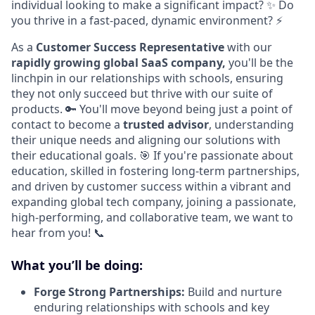
individual looking to make a significant impact? ✨ Do
you thrive in a fast-paced, dynamic environment? ⚡
As a
Customer Success Representative
with our
rapidly growing global SaaS company,
you'll be the
linchpin in our relationships with schools, ensuring
they not only succeed but thrive with our suite of
products. 🔑 You'll move beyond being just a point of
contact to become a
trusted advisor
, understanding
their unique needs and aligning our solutions with
their educational goals. 🎯 If you're passionate about
education, skilled in fostering long-term partnerships,
and driven by customer success within a vibrant and
expanding global tech company, joining a passionate,
high-performing, and collaborative team, we want to
hear from you! 📞
What you’ll be doing:
Forge Strong Partnerships:
Build and nurture
enduring relationships with schools and key