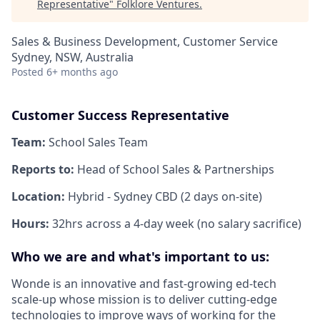
Representative
"
Folklore Ventures
.
Sales & Business Development, Customer Service
Sydney, NSW, Australia
Posted
6+ months ago
Customer Success Representative
Team:
School Sales Team
Reports to:
Head of School Sales & Partnerships
Location:
Hybrid - Sydney CBD (2 days on-site)
Hours:
32hrs across a 4-day week (no salary sacrifice)
Who we are and what's important to us:
Wonde is an innovative and fast-growing ed-tech
scale-up whose mission is to deliver cutting-edge
technologies to improve ways of working for the