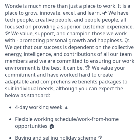
Wonde is much more than just a place to work. It is a
place to grow, innovate, excel, and learn. 🌱 We have
tech people, creative people, and people people, all
focused on providing a superior customer experience.
💯 We value, support, and champion those we work
with - promoting personal growth and happiness. 🚀
We get that our success is dependent on the collective
energy, intelligence, and contributions of all our team
members and we are committed to ensuring our work
environment is the best it can be. 🏆 We value your
commitment and have worked hard to create
adaptable and comprehensive benefits packages to
suit individual needs, although you can expect the
below as standard:
4-day working week 🧘
Flexible working schedule/work-from-home
opportunities 🏠
Buying and selling holiday scheme 🌴