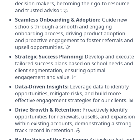
decision-makers, becoming their go-to resource
and trusted advisor. 🤝
Seamless Onboarding & Adoption:
Guide new
schools through a smooth and engaging
onboarding process, driving product adoption
and proactive engagement to foster referrals and
upsell opportunities. 🚀
Strategic Success Planning:
Develop and execute
tailored success plans based on school needs and
client segmentation, ensuring optimal
engagement and value. 📈
Data-Driven Insights:
Leverage data to identify
opportunities, mitigate risks, and build more
effective engagement strategies for our clients. 📊
Drive Growth & Retention:
Proactively identify
opportunities for renewals, upsells, and expansion
within existing accounts, demonstrating a strong
track record in retention. 💪
Be the Voice of the Customer:
Actively collect and