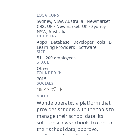
LOCATIONS
Sydney, NSW, Australia · Newmarket
CB8, UK · Newmarket, UK · Sydney
NSW, Australia
INDUSTRY
Apps · Database · Developer Tools · E-
Learning Providers · Software
SIZE
51 - 200
employees
STAGE
Other
FOUNDED IN
2015
SOCIALS
LinkedIn
Crunchbase
Twitter
Facebook
ABOUT
Wonde operates a platform that
provides schools with the tools to
manage their school data. Its
solution allows schools to control
their school data; approve,