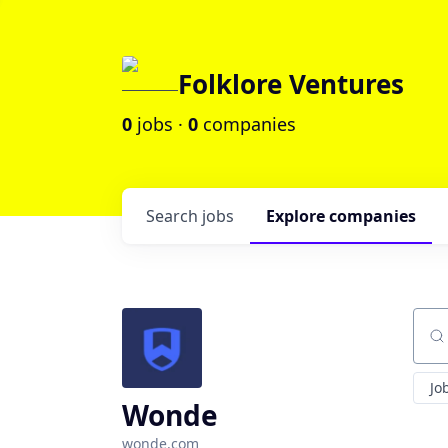
Folklore Ventures
0
jobs ·
0
companies
Search
jobs
Explore
companies
Sear
Jo
Wonde
wonde.com