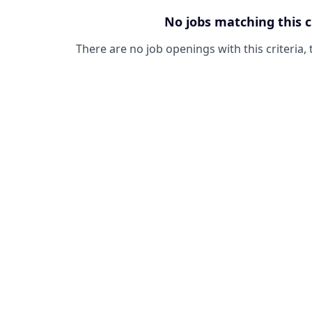
No jobs matching this c
There are no job openings with this criteria, 