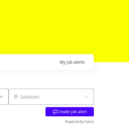
My
job
alerts
Location
Create job alert
Powered by Getro