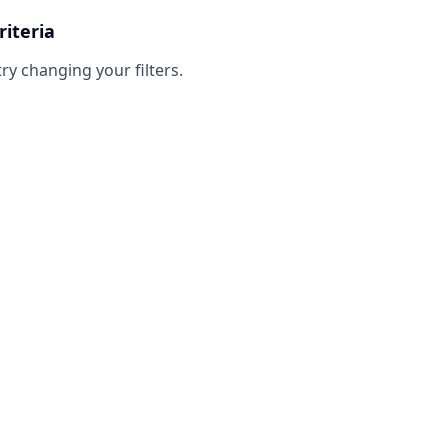
riteria
try changing your filters.