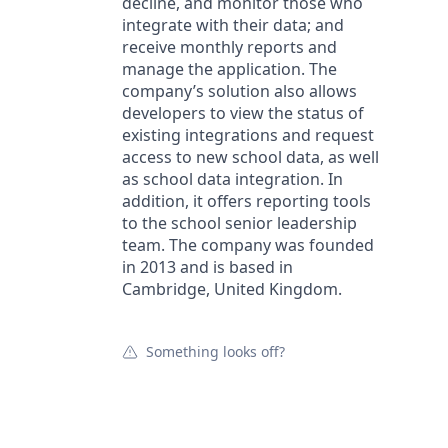
decline, and monitor those who
integrate with their data; and
receive monthly reports and
manage the application. The
company’s solution also allows
developers to view the status of
existing integrations and request
access to new school data, as well
as school data integration. In
addition, it offers reporting tools
to the school senior leadership
team. The company was founded
in 2013 and is based in
Cambridge, United Kingdom.
Something looks off?