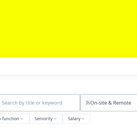
On-site & Remote
ch by title or keyword
b function
Seniority
Salary