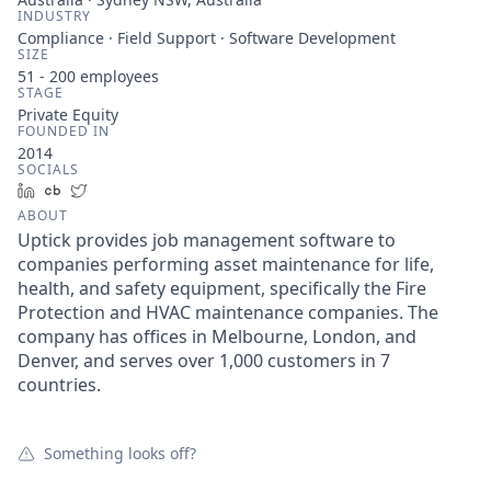
INDUSTRY
Compliance · Field Support · Software Development
SIZE
51 - 200
employees
STAGE
Private Equity
FOUNDED IN
2014
SOCIALS
LinkedIn
Crunchbase
Twitter
ABOUT
Uptick provides job management software to
companies performing asset maintenance for life,
health, and safety equipment, specifically the Fire
Protection and HVAC maintenance companies. The
company has offices in Melbourne, London, and
Denver, and serves over 1,000 customers in 7
countries.
Something looks off?