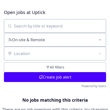
Open jobs at
Uptick
Search by title or keyword
On-site & Remote
Location
All filters
Create job alert
Powered by Getro
No jobs matching this criteria
There are no job openings with this criteria, try changing