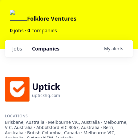
Folklore Ventures
0
jobs ·
0
companies
Jobs
Companies
My
alerts
Uptick
uptickhq.com
LOCATIONS
Brisbane, Australia · Melbourne VIC, Australia · Melbourne,
VIC, Australia · Abbotsford VIC 3067, Australia · Berri,
Australia · British Columbia, Canada · Melbourne VIC,
Australia · Sydney NSW, Australia