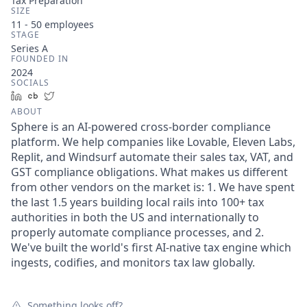
Tax Preparation
SIZE
11 - 50
employees
STAGE
Series A
FOUNDED IN
2024
SOCIALS
LinkedIn
Crunchbase
Twitter
ABOUT
Sphere is an AI-powered cross-border compliance
platform. We help companies like Lovable, Eleven Labs,
Replit, and Windsurf automate their sales tax, VAT, and
GST compliance obligations. What makes us different
from other vendors on the market is: 1. We have spent
the last 1.5 years building local rails into 100+ tax
authorities in both the US and internationally to
properly automate compliance processes, and 2.
We've built the world's first AI-native tax engine which
ingests, codifies, and monitors tax law globally.
Something looks off?