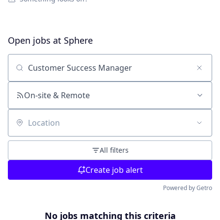
Open jobs at
Sphere
Search by title or keyword
On-site & Remote
Location
All filters
Create job alert
Powered by Getro
No jobs matching this criteria