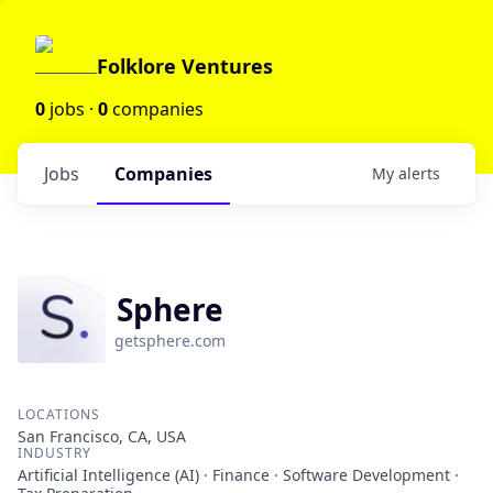
Folklore Ventures
0
jobs ·
0
companies
Jobs
Companies
My
alerts
Sphere
getsphere.com
LOCATIONS
San Francisco, CA, USA
INDUSTRY
Artificial Intelligence (AI) · Finance · Software Development ·