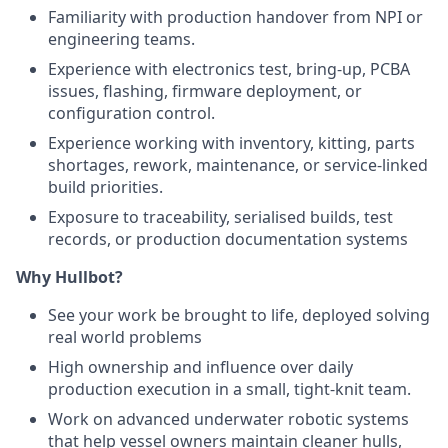
Familiarity with production handover from NPI or
engineering teams.
Experience with electronics test, bring-up, PCBA
issues, flashing, firmware deployment, or
configuration control.
Experience working with inventory, kitting, parts
shortages, rework, maintenance, or service-linked
build priorities.
Exposure to traceability, serialised builds, test
records, or production documentation systems
Why Hullbot?
See your work be brought to life, deployed solving
real world problems
High ownership and influence over daily
production execution in a small, tight-knit team.
Work on advanced underwater robotic systems
that help vessel owners maintain cleaner hulls,