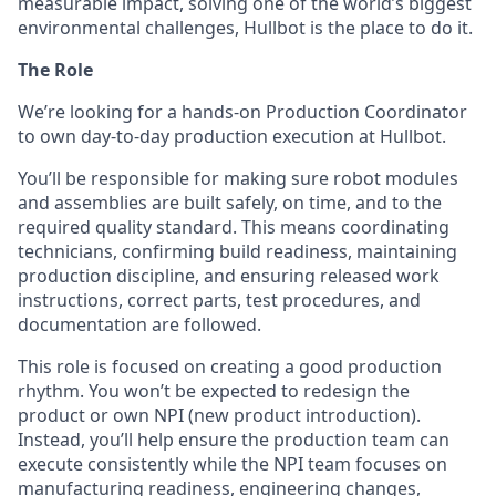
measurable impact, solving one of the world’s biggest
environmental challenges, Hullbot is the place to do it.
The Role
We’re looking for a hands-on Production Coordinator
to own day-to-day production execution at Hullbot.
You’ll be responsible for making sure robot modules
and assemblies are built safely, on time, and to the
required quality standard. This means coordinating
technicians, confirming build readiness, maintaining
production discipline, and ensuring released work
instructions, correct parts, test procedures, and
documentation are followed.
This role is focused on creating a good production
rhythm. You won’t be expected to redesign the
product or own NPI (new product introduction).
Instead, you’ll help ensure the production team can
execute consistently while the NPI team focuses on
manufacturing readiness, engineering changes,