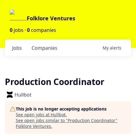
Folklore Ventures
0
jobs ·
0
companies
Jobs
Companies
My
alerts
Production Coordinator
Hullbot
This job is no longer accepting applications
See open jobs at
Hullbot
.
See open jobs similar to "
Production Coordinator
"
Folklore Ventures
.