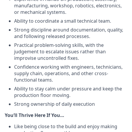
manufacturing, workshop, robotics, electronics,
or mechanical systems.
Ability to coordinate a small technical team.
Strong discipline around documentation, quality,
and following released processes.
Practical problem-solving skills, with the
judgement to escalate issues rather than
improvise uncontrolled fixes.
Confidence working with engineers, technicians,
supply chain, operations, and other cross-
functional teams.
Ability to stay calm under pressure and keep the
production floor moving.
Strong ownership of daily execution
You’ll Thrive Here If You…
Like being close to the build and enjoy making