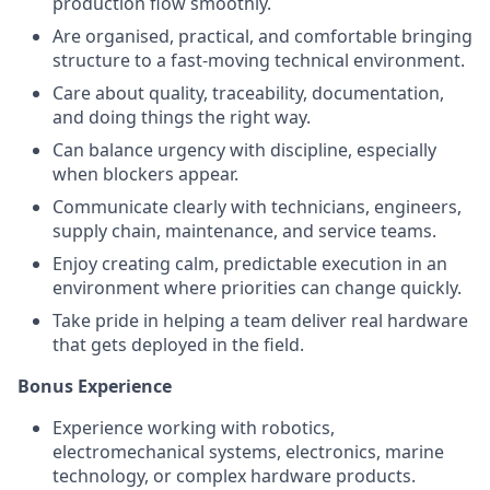
production flow smoothly.
Are organised, practical, and comfortable bringing
structure to a fast-moving technical environment.
Care about quality, traceability, documentation,
and doing things the right way.
Can balance urgency with discipline, especially
when blockers appear.
Communicate clearly with technicians, engineers,
supply chain, maintenance, and service teams.
Enjoy creating calm, predictable execution in an
environment where priorities can change quickly.
Take pride in helping a team deliver real hardware
that gets deployed in the field.
Bonus Experience
Experience working with robotics,
electromechanical systems, electronics, marine
technology, or complex hardware products.