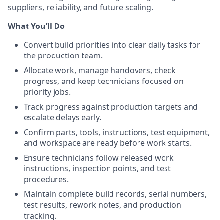
suppliers, reliability, and future scaling.
What You’ll Do
Convert build priorities into clear daily tasks for
the production team.
Allocate work, manage handovers, check
progress, and keep technicians focused on
priority jobs.
Track progress against production targets and
escalate delays early.
Confirm parts, tools, instructions, test equipment,
and workspace are ready before work starts.
Ensure technicians follow released work
instructions, inspection points, and test
procedures.
Maintain complete build records, serial numbers,
test results, rework notes, and production
tracking.