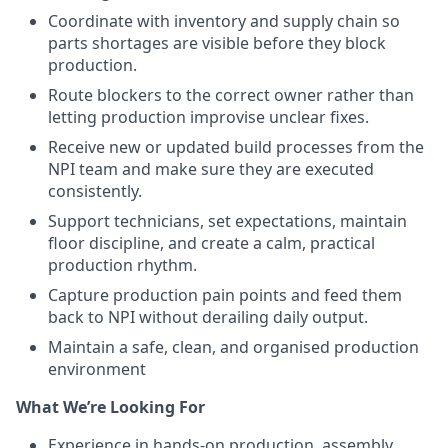
Coordinate with inventory and supply chain so
parts shortages are visible before they block
production.
Route blockers to the correct owner rather than
letting production improvise unclear fixes.
Receive new or updated build processes from the
NPI team and make sure they are executed
consistently.
Support technicians, set expectations, maintain
floor discipline, and create a calm, practical
production rhythm.
Capture production pain points and feed them
back to NPI without derailing daily output.
Maintain a safe, clean, and organised production
environment
What We’re Looking For
Experience in hands-on production, assembly,