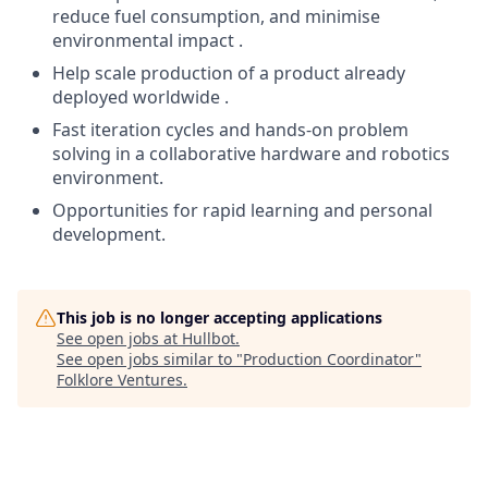
reduce fuel consumption, and minimise
environmental impact .
Help scale production of a product already
deployed worldwide .
Fast iteration cycles and hands-on problem
solving in a collaborative hardware and robotics
environment.
Opportunities for rapid learning and personal
development.
This job is no longer accepting applications
See open jobs at
Hullbot
.
See open jobs similar to "
Production Coordinator
"
Folklore Ventures
.