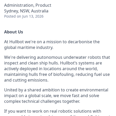
Administration, Product
Sydney, NSW, Australia
Posted
on Jun 13, 2026
About Us
At Hullbot we're on a mission to decarbonise the
global maritime industry.
We're delivering autonomous underwater robots that
inspect and clean ship hulls. Hullbot’s systems are
actively deployed in locations around the world,
maintaining hulls free of biofouling, reducing fuel use
and cutting emissions.
United by a shared ambition to create environmental
impact on a global scale, we move fast and solve
complex technical challenges together.
If you want to work on real robotic solutions with