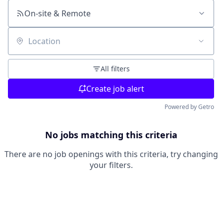
On-site & Remote
Location
All filters
Create job alert
Powered by Getro
No jobs matching this criteria
There are no job openings with this criteria, try changing
your filters.