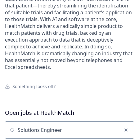
that patient—thereby streamlining the identification
of suitable trials and facilitating a patient’s application
to those trials. With AI and software at the core,
HealthMatch delivers a radically simple product to
match patients with drug trials, backed by an
execution approach to data that is deceptively
complex to achieve and replicate. In doing so,
HealthMatch is dramatically changing an industry that
has essentially not moved beyond telephones and
Excel spreadsheets.
Something looks off?
Open jobs at
HealthMatch
Search by title or keyword