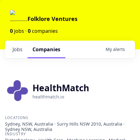
Folklore Ventures
0
jobs ·
0
companies
Jobs
Companies
My
alerts
HealthMatch
healthmatch.io
LOCATIONS
Sydney, NSW, Australia · Surry Hills NSW 2010, Australia ·
Sydney NSW, Australia
INDUSTRY