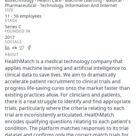
Biotechnology · Health Care · Machine Learning · Medical ·
Pharmaceutical · Technology, Information And Internet
SIZE
11 - 50
employees
STAGE
Series C
FOUNDED IN
2017
SOCIALS
LinkedIn
Crunchbase
Twitter
Facebook
ABOUT
HealthMatch is a medical technology company that
applies machine learning and artificial intelligence to
clinical data to save lives. We aim to dramatically
accelerate patient recruitment to clinical trials and
progress life-saving cures onto the market faster than
existing practices allow. For clinicians and patients,
there is a real struggle to identify and find appropriate
trials, particularly where the criteria relating to each
trial are inconsistently articulated. HealthMatch
encodes qualifying questions relating to each patient's
condition. The platform matches responses to its trial
dataset and confirms only the correct-match trials for