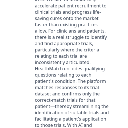
accelerate patient recruitment to
clinical trials and progress life-
saving cures onto the market
faster than existing practices
allow. For clinicians and patients,
there is a real struggle to identify
and find appropriate trials,
particularly where the criteria
relating to each trial are
inconsistently articulated.
HealthMatch encodes qualifying
questions relating to each
patient's condition. The platform
matches responses to its trial
dataset and confirms only the
correct-match trials for that
patient—thereby streamlining the
identification of suitable trials and
facilitating a patient’s application
to those trials. With AI and