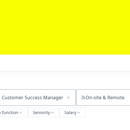
On-site & Remote
ch by title or keyword
b function
Seniority
Salary