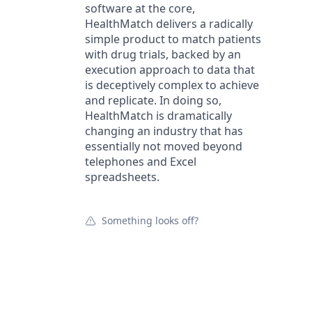
software at the core,
HealthMatch delivers a radically
simple product to match patients
with drug trials, backed by an
execution approach to data that
is deceptively complex to achieve
and replicate. In doing so,
HealthMatch is dramatically
changing an industry that has
essentially not moved beyond
telephones and Excel
spreadsheets.
Something looks off?