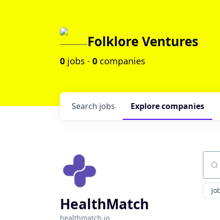
Folklore Ventures
0
jobs ·
0
companies
Search
jobs
Explore
companies
Sear
Jo
HealthMatch
healthmatch.io