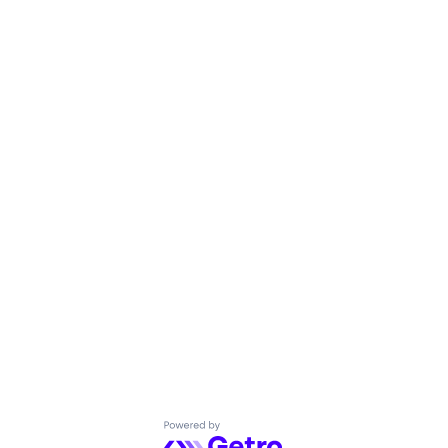
Powered by Getro.com