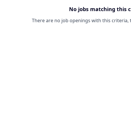
No jobs matching this c
There are no job openings with this criteria, 