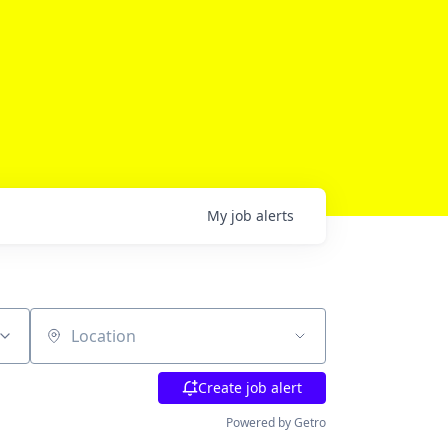
My
job
alerts
Location
Create job alert
Powered by Getro