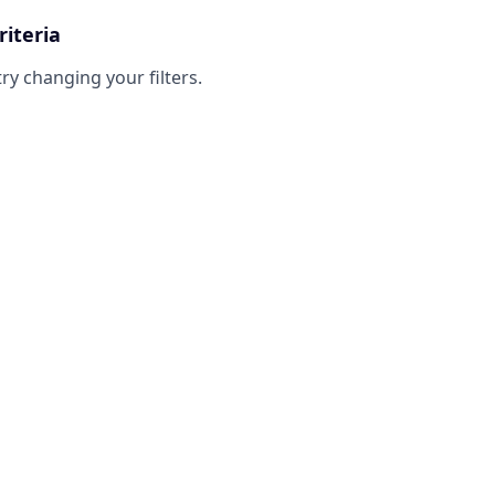
riteria
try changing your filters.