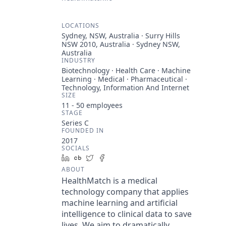
LOCATIONS
Sydney, NSW, Australia · Surry Hills
NSW 2010, Australia · Sydney NSW,
Australia
INDUSTRY
Biotechnology · Health Care · Machine
Learning · Medical · Pharmaceutical ·
Technology, Information And Internet
SIZE
11 - 50
employees
STAGE
Series C
FOUNDED IN
2017
SOCIALS
LinkedIn
Crunchbase
Twitter
Facebook
ABOUT
HealthMatch is a medical
technology company that applies
machine learning and artificial
intelligence to clinical data to save
lives. We aim to dramatically