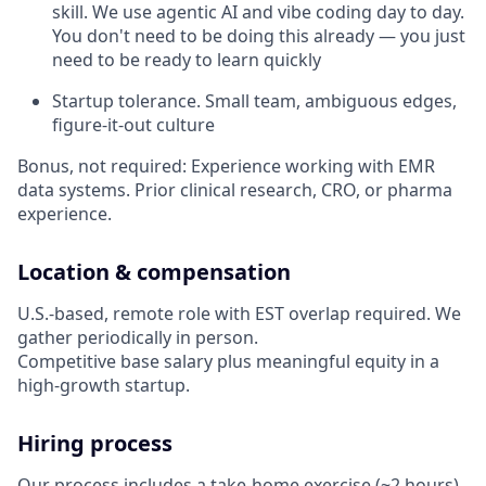
skill. We use agentic AI and vibe coding day to day.
You don't need to be doing this already — you just
need to be ready to learn quickly
Startup tolerance. Small team, ambiguous edges,
figure-it-out culture
Bonus, not required: Experience working with EMR
data systems. Prior clinical research, CRO, or pharma
experience.
Location & compensation
U.S.-based, remote role with EST overlap required. We
gather periodically in person.
Competitive base salary plus meaningful equity in a
high-growth startup.
Hiring process
Our process includes a take-home exercise (~2 hours) .