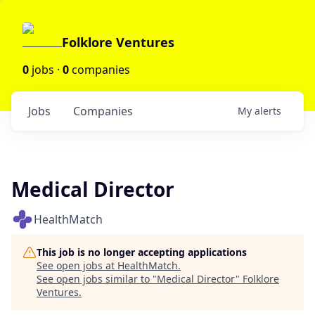
Folklore Ventures
0
jobs ·
0
companies
Jobs
Companies
My
alerts
Medical Director
HealthMatch
This job is no longer accepting applications
See open jobs at
HealthMatch
.
See open jobs similar to "
Medical Director
"
Folklore
Ventures
.