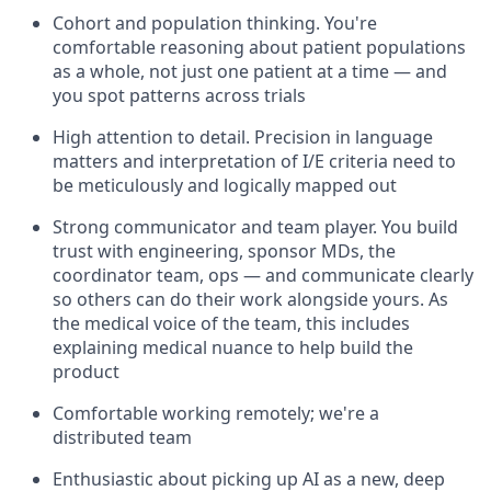
Cohort and population thinking. You're
comfortable reasoning about patient populations
as a whole, not just one patient at a time — and
you spot patterns across trials
High attention to detail. Precision in language
matters and interpretation of I/E criteria need to
be meticulously and logically mapped out
Strong communicator and team player. You build
trust with engineering, sponsor MDs, the
coordinator team, ops — and communicate clearly
so others can do their work alongside yours. As
the medical voice of the team, this includes
explaining medical nuance to help build the
product
Comfortable working remotely; we're a
distributed team
Enthusiastic about picking up AI as a new, deep