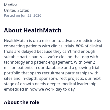
Medical
United States
Posted
on Jun 23, 2026
About HealthMatch
HealthMatch is on a mission to advance medicine by
connecting patients with clinical trials. 80% of clinical
trials are delayed because they can't find enough
suitable participants — we're closing that gap with
technology and patient engagement. With over 2
million patients in our database and a growing trial
portfolio that spans recruitment partnerships with
sites and in-depth, sponsor-direct projects, our next
stage of growth needs deeper medical leadership
embedded in how we work day to day.
About the role