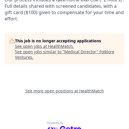
Full details shared with screened candidates, with a
gift card ($100) given to compensate for your time and
effort.
This job is no longer accepting applications
See open jobs at
HealthMatch
.
See open jobs similar to "
Medical Director
"
Folklore
Ventures
.
See more open positions at
HealthMatch
Powered by Getro.com