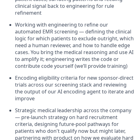
clinical signal back to engineering for rule
refinement
Working with engineering to refine our
automated EMR screening — defining the clinical
logic for which patients to exclude outright, which
need a human reviewer, and how to handle edge
cases. You bring the medical reasoning and use AI
to amplify it; engineering writes the code or
contribute code yourself (we’ll provide training)
Encoding eligibility criteria for new sponsor-direct
trials across our screening stack and reviewing
the output of our AI encoding agent to iterate and
improve
Strategic medical leadership across the company
— pre-launch strategy on hard recruitment
criteria, designing future-pool pathways for
patients who don't qualify now but might later,
partnering with product on how we evaluate hard