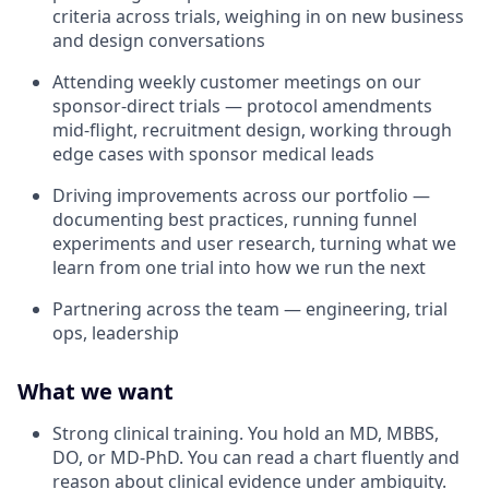
criteria across trials, weighing in on new business
and design conversations
Attending weekly customer meetings on our
sponsor-direct trials — protocol amendments
mid-flight, recruitment design, working through
edge cases with sponsor medical leads
Driving improvements across our portfolio —
documenting best practices, running funnel
experiments and user research, turning what we
learn from one trial into how we run the next
Partnering across the team — engineering, trial
ops, leadership
What we want
Strong clinical training. You hold an MD, MBBS,
DO, or MD-PhD. You can read a chart fluently and
reason about clinical evidence under ambiguity.