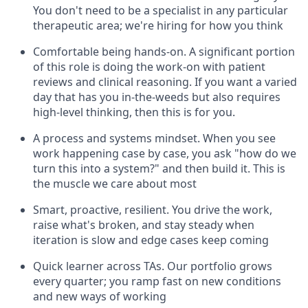
You don't need to be a specialist in any particular
therapeutic area; we're hiring for how you think
Comfortable being hands-on. A significant portion
of this role is doing the work-on with patient
reviews and clinical reasoning. If you want a varied
day that has you in-the-weeds but also requires
high-level thinking, then this is for you.
A process and systems mindset. When you see
work happening case by case, you ask "how do we
turn this into a system?" and then build it. This is
the muscle we care about most
Smart, proactive, resilient. You drive the work,
raise what's broken, and stay steady when
iteration is slow and edge cases keep coming
Quick learner across TAs. Our portfolio grows
every quarter; you ramp fast on new conditions
and new ways of working