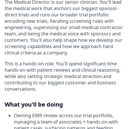
The Medical Director is our senior clinician. You'll lead
the medical work that anchors our biggest sponsor-
direct trials and runs our broader trial portfolio:
encoding new trials, iterating screening rules with
engineering, supervising our small medical contractor
team, and being the medical voice with sponsors and
customers. You'll also help shape how we develop our
screening capabilities and how we approach hard
clinical criteria as a company.
This is a hands-on role. You'll spend significant time
hands-on with patient reviews and clinical reasoning,
while also setting strategic medical direction and
contributing to our biggest customer and business
conversations.
What you'll be doing
Owning EMR review across our trial portfolio,
managing a team of associates + hands-on with
patient cases, surfacing patterns and feeding