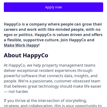
Apply now
HappyCo is a company where people can grow their
careers and work with like minded people, with no
egos or politics. HappyCo is values driven and offers
a flexible, supportive culture. Join HappyCo and
Make Work Happy
!
About HappyCo
At HappyCo, we help property management teams
deliver exceptional resident experiences through
powerful software that connects data, insights, and
people. We’re a passionate, customer-obsessed team
that believes great technology should make life easier
— not harder.
If you thrive at the intersection of storytelling,
strategy, and collaboration, this is your opportunity to