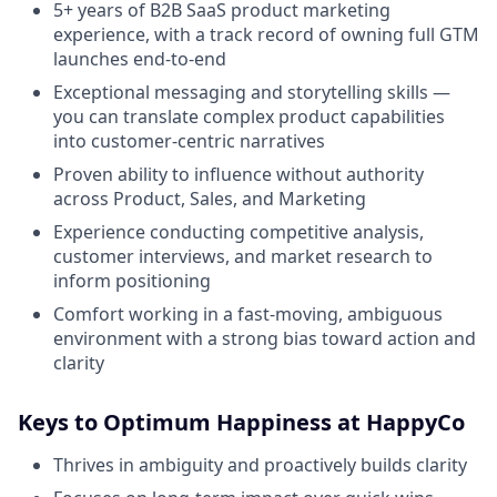
5+ years of B2B SaaS product marketing
experience, with a track record of owning full GTM
launches end-to-end
Exceptional messaging and storytelling skills —
you can translate complex product capabilities
into customer-centric narratives
Proven ability to influence without authority
across Product, Sales, and Marketing
Experience conducting competitive analysis,
customer interviews, and market research to
inform positioning
Comfort working in a fast-moving, ambiguous
environment with a strong bias toward action and
clarity
Keys to Optimum Happiness at HappyCo
Thrives in ambiguity and proactively builds clarity