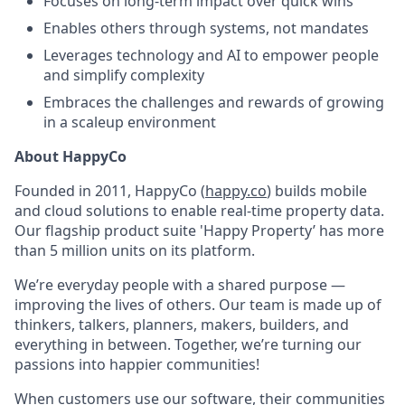
Focuses on long-term impact over quick wins
Enables others through systems, not mandates
Leverages technology and AI to empower people
and simplify complexity
Embraces the challenges and rewards of growing
in a scaleup environment
About HappyCo
Founded in 2011, HappyCo (
happy.co
) builds mobile
and cloud solutions to enable real-time property data.
Our flagship product suite 'Happy Property’ has more
than 5 million units on its platform.
We’re everyday people with a shared purpose —
improving the lives of others. Our team is made up of
thinkers, talkers, planners, makers, builders, and
everything in between. Together, we’re turning our
passions into happier communities!
When customers use our software, their communities