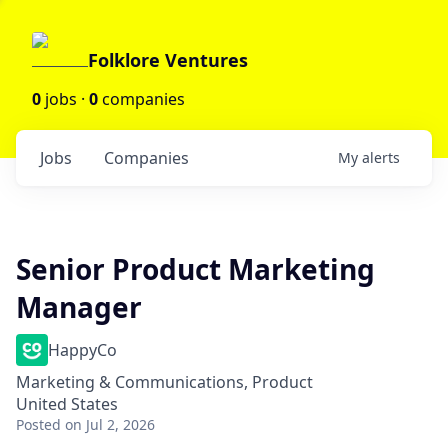
Folklore Ventures
0
jobs ·
0
companies
Jobs
Companies
My
alerts
Senior Product Marketing
Manager
HappyCo
Marketing & Communications, Product
United States
Posted
on Jul 2, 2026