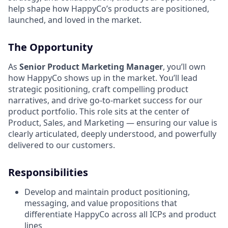
help shape how HappyCo’s products are positioned,
launched, and loved in the market.
The Opportunity
As
Senior Product Marketing Manager
, you’ll own
how HappyCo shows up in the market. You’ll lead
strategic positioning, craft compelling product
narratives, and drive go-to-market success for our
product portfolio. This role sits at the center of
Product, Sales, and Marketing — ensuring our value is
clearly articulated, deeply understood, and powerfully
delivered to our customers.
Responsibilities
Develop and maintain product positioning,
messaging, and value propositions that
differentiate HappyCo across all ICPs and product
lines