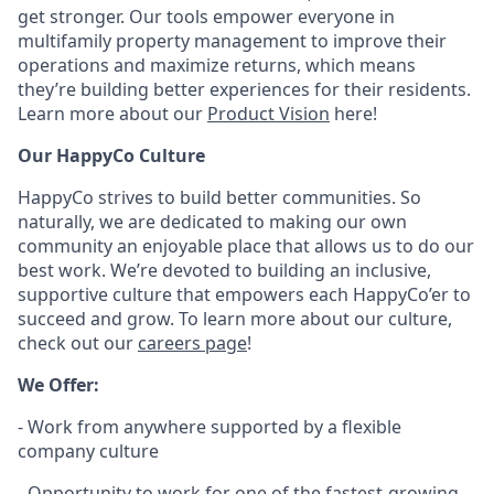
get stronger. Our tools empower everyone in
multifamily property management to improve their
operations and maximize returns, which means
they’re building better experiences for their residents.
Learn more about our
Product Vision
here!
Our HappyCo Culture
HappyCo strives to build better communities. So
naturally, we are dedicated to making our own
community an enjoyable place that allows us to do our
best work. We’re devoted to building an inclusive,
supportive culture that empowers each HappyCo’er to
succeed and grow. To learn more about our culture,
check out our
careers page
!
We Offer:
- Work from anywhere supported by a flexible
company culture
- Opportunity to work for one of the fastest-growing