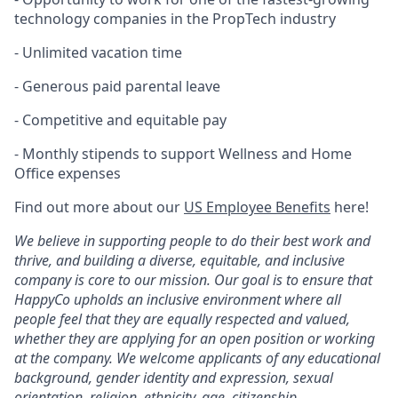
technology companies in the PropTech industry
- Unlimited vacation time
- Generous paid parental leave
- Competitive and equitable pay
- Monthly stipends to support Wellness and Home
Office expenses
Find out more about our
US Employee Benefits
here!
We believe in supporting people to do their best work and
thrive, and building a diverse, equitable, and inclusive
company is core to our mission. Our goal is to ensure that
HappyCo upholds an inclusive environment where all
people feel that they are equally respected and valued,
whether they are applying for an open position or working
at the company. We welcome applicants of any educational
background, gender identity and expression, sexual
orientation, religion, ethnicity, age, citizenship,