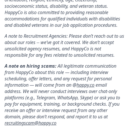
socioeconomic status, disability, and veteran status.
HappyCo is also committed to providing reasonable
accommodations for qualified individuals with disabilities
and disabled veterans in our job application procedures.
A note to Recruitment Agencies: Please don’t reach out to us
about our roles -- we’ve got it covered. We don’t accept
unsolicited agency resumes, and HappyCo is not
responsible for any fees related to unsolicited resumes.
A note on hiring scams:
All legitimate communication
from HappyCo about this role — including interview
scheduling, offer letters, and any request for personal
information — will come from an @
happy.co
email
address. We will never conduct interviews over chat-only
platforms (e.g., Telegram, WhatsApp, Skype) or ask you to
pay for equipment, training, or background checks. If you
receive an offer or interview request from any other
domain, please don’t respond, and report it to us at
recruitingscam@happy.co