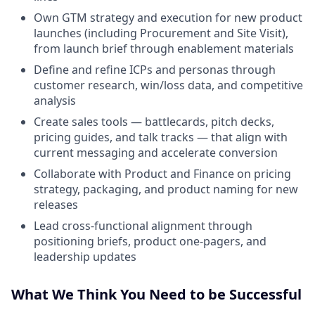
Own GTM strategy and execution for new product
launches (including Procurement and Site Visit),
from launch brief through enablement materials
Define and refine ICPs and personas through
customer research, win/loss data, and competitive
analysis
Create sales tools — battlecards, pitch decks,
pricing guides, and talk tracks — that align with
current messaging and accelerate conversion
Collaborate with Product and Finance on pricing
strategy, packaging, and product naming for new
releases
Lead cross-functional alignment through
positioning briefs, product one-pagers, and
leadership updates
What We Think You Need to be Successful