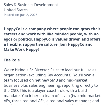
Sales & Business Development
United States
Posted
on Jun 2, 2026
HappyCo is a company where people can grow their
careers and work with like minded people, with no
egos or politics. HappyCo is values driven and offers
a flexible, supportive culture. Join HappyCo and
Make Work Happy
!
The Role
We're hiring a Sr. Director, Sales to lead our full sales
organization (excluding Key Accounts). You'll own a
team focused on net new SMB and mid-market
business plus sales engineering, reporting directly to
the CSO. This is a player-coach role with a build
mandate. You inherit a team of seven (two mid-market
AEs, three regional AEs, a regional sales manager, and