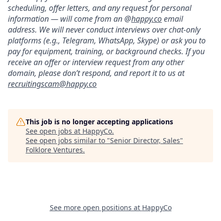
scheduling, offer letters, and any request for personal
information — will come from an @
happy.co
email
address. We will never conduct interviews over chat-only
platforms (e.g., Telegram, WhatsApp, Skype) or ask you to
pay for equipment, training, or background checks. If you
receive an offer or interview request from any other
domain, please don’t respond, and report it to us at
recruitingscam@happy.co
This job is no longer accepting applications
See open jobs at
HappyCo
.
See open jobs similar to "
Senior Director, Sales
"
Folklore Ventures
.
See more open positions at
HappyCo