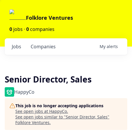
Folklore Ventures
0
jobs ·
0
companies
Jobs
Companies
My
alerts
Senior Director, Sales
HappyCo
This job is no longer accepting applications
See open jobs at
HappyCo
.
See open jobs similar to "
Senior Director, Sales
"
Folklore Ventures
.