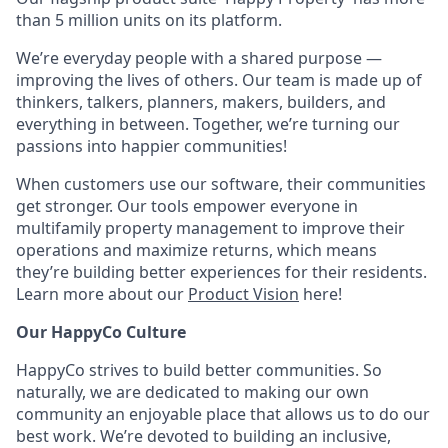
than 5 million units on its platform.
We’re everyday people with a shared purpose —
improving the lives of others. Our team is made up of
thinkers, talkers, planners, makers, builders, and
everything in between. Together, we’re turning our
passions into happier communities!
When customers use our software, their communities
get stronger. Our tools empower everyone in
multifamily property management to improve their
operations and maximize returns, which means
they’re building better experiences for their residents.
Learn more about our
Product Vision
here!
Our HappyCo Culture
HappyCo strives to build better communities. So
naturally, we are dedicated to making our own
community an enjoyable place that allows us to do our
best work. We’re devoted to building an inclusive,