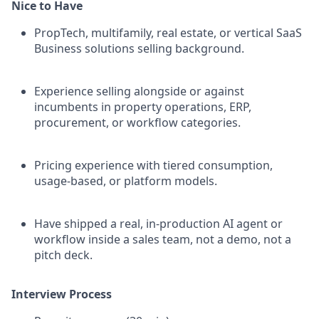
Nice to Have
PropTech, multifamily, real estate, or vertical SaaS
Business solutions selling background.
Experience selling alongside or against
incumbents in property operations, ERP,
procurement, or workflow categories.
Pricing experience with tiered consumption,
usage-based, or platform models.
Have shipped a real, in-production AI agent or
workflow inside a sales team, not a demo, not a
pitch deck.
Interview Process