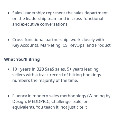
Sales leadership: represent the sales department
on the leadership team and in cross-functional
and executive conversations
Cross-functional partnership: work closely with
Key Accounts, Marketing, CS, RevOps, and Product
What You'll Bring
10+ years in B2B SaaS sales, 5+ years leading
sellers with a track record of hitting bookings
numbers the majority of the time.
Fluency in modern sales methodology (Winning by
Design, MEDDPICC, Challenger Sale, or
equivalent). You teach it, not just cite it