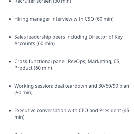
Recruiter screen (30 min)
Hiring manager interview with CSO (60 min)
Sales leadership peers including Director of Key
Accounts (60 min)
Cross-functional panel: RevOps, Marketing, CS,
Product (60 min)
Working session: deal teardown and 30/60/90 plan
(90 min)
Executive conversation with CEO and President (45
min)