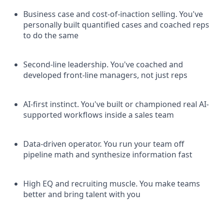
Business case and cost-of-inaction selling. You've
personally built quantified cases and coached reps
to do the same
Second-line leadership. You've coached and
developed front-line managers, not just reps
AI-first instinct. You've built or championed real AI-
supported workflows inside a sales team
Data-driven operator. You run your team off
pipeline math and synthesize information fast
High EQ and recruiting muscle. You make teams
better and bring talent with you