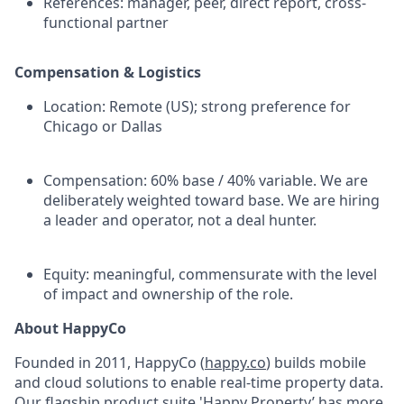
References: manager, peer, direct report, cross-
functional partner
Compensation & Logistics
Location: Remote (US); strong preference for
Chicago or Dallas
Compensation: 60% base / 40% variable. We are
deliberately weighted toward base. We are hiring
a leader and operator, not a deal hunter.
Equity: meaningful, commensurate with the level
of impact and ownership of the role.
About HappyCo
Founded in 2011, HappyCo (
happy.co
) builds mobile
and cloud solutions to enable real-time property data.
Our flagship product suite 'Happy Property’ has more