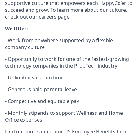
supportive culture that empowers each HappyCo’er to
succeed and grow. To learn more about our culture,
check out our
careers page
!
We Offer:
- Work from anywhere supported by a flexible
company culture
- Opportunity to work for one of the fastest-growing
technology companies in the PropTech industry
- Unlimited vacation time
- Generous paid parental leave
- Competitive and equitable pay
- Monthly stipends to support Wellness and Home
Office expenses
Find out more about our
US Employee Benefits
here!