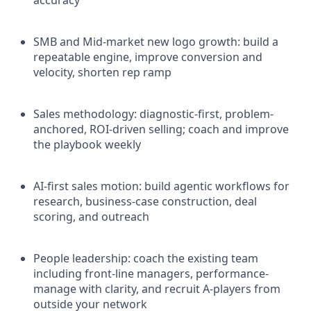
SMB and Mid-market new logo growth: build a
repeatable engine, improve conversion and
velocity, shorten rep ramp
Sales methodology: diagnostic-first, problem-
anchored, ROI-driven selling; coach and improve
the playbook weekly
AI-first sales motion: build agentic workflows for
research, business-case construction, deal
scoring, and outreach
People leadership: coach the existing team
including front-line managers, performance-
manage with clarity, and recruit A-players from
outside your network