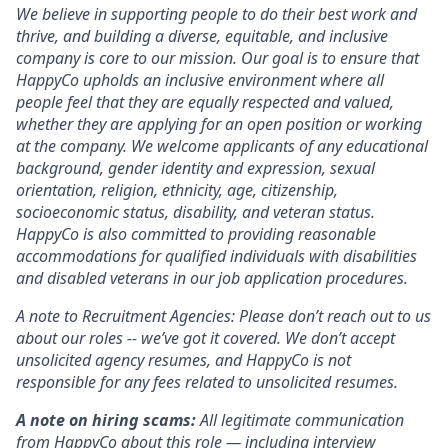
We believe in supporting people to do their best work and
thrive, and building a diverse, equitable, and inclusive
company is core to our mission. Our goal is to ensure that
HappyCo upholds an inclusive environment where all
people feel that they are equally respected and valued,
whether they are applying for an open position or working
at the company. We welcome applicants of any educational
background, gender identity and expression, sexual
orientation, religion, ethnicity, age, citizenship,
socioeconomic status, disability, and veteran status.
HappyCo is also committed to providing reasonable
accommodations for qualified individuals with disabilities
and disabled veterans in our job application procedures.
A note to Recruitment Agencies: Please don’t reach out to us
about our roles -- we’ve got it covered. We don’t accept
unsolicited agency resumes, and HappyCo is not
responsible for any fees related to unsolicited resumes.
A note on hiring scams:
All legitimate communication
from HappyCo about this role — including interview