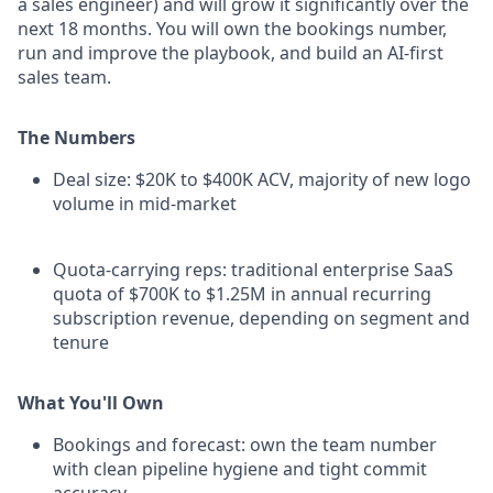
a sales engineer) and will grow it significantly over the
next 18 months. You will own the bookings number,
run and improve the playbook, and build an AI-first
sales team.
The Numbers
Deal size: $20K to $400K ACV, majority of new logo
volume in mid-market
Quota-carrying reps: traditional enterprise SaaS
quota of $700K to $1.25M in annual recurring
subscription revenue, depending on segment and
tenure
What You'll Own
Bookings and forecast: own the team number
with clean pipeline hygiene and tight commit
accuracy