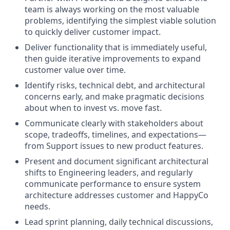
team is always working on the most valuable
problems, identifying the simplest viable solution
to quickly deliver customer impact.
Deliver functionality that is immediately useful,
then guide iterative improvements to expand
customer value over time.
Identify risks, technical debt, and architectural
concerns early, and make pragmatic decisions
about when to invest vs. move fast.
Communicate clearly with stakeholders about
scope, tradeoffs, timelines, and expectations—
from Support issues to new product features.
Present and document significant architectural
shifts to Engineering leaders, and regularly
communicate performance to ensure system
architecture addresses customer and HappyCo
needs.
Lead sprint planning, daily technical discussions,