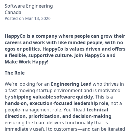
Software Engineering
Canada
Posted
on Mar 13, 2026
HappyCo is a company where people can grow their
careers and work with like minded people, with no
egos or politics. HappyCo is values driven and offers
a flexible, supportive culture. Join HappyCo and
Make Work Happy
!
The Role
We’re looking for an
Engineering Lead
who thrives in
a fast-moving startup environment and is motivated
by
shipping valuable software quickly
. This is a
hands-on, execution-focused leadership role
, not a
people-management role. You’ll lead
technical
direction, prioritization, and decision-making
,
ensuring the team delivers functionality that is
immediately useful to customers—and can be iterated