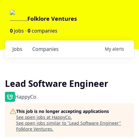
Folklore Ventures
0
jobs ·
0
companies
Jobs
Companies
My
alerts
Lead Software Engineer
HappyCo
This job is no longer accepting applications
See open jobs at
HappyCo
.
See open jobs similar to "
Lead Software Engineer
"
Folklore Ventures
.