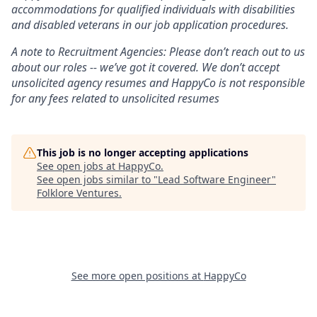
accommodations for qualified individuals with disabilities
and disabled veterans in our job application procedures.
A note to Recruitment Agencies: Please don’t reach out to us
about our roles -- we’ve got it covered. We don’t accept
unsolicited agency resumes and HappyCo is not responsible
for any fees related to unsolicited resumes
This job is no longer accepting applications
See open jobs at
HappyCo
.
See open jobs similar to "
Lead Software Engineer
"
Folklore Ventures
.
See more open positions at
HappyCo