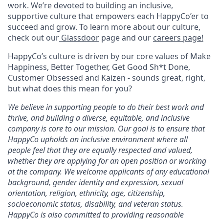
work. We’re devoted to building an inclusive,
supportive culture that empowers each HappyCo’er to
succeed and grow. To learn more about our culture,
check out our
Glassdoor
page and our
careers page!
HappyCo’s culture is driven by our core values of Make
Happiness, Better Together, Get Good Sh*t Done,
Customer Obsessed and Kaizen - sounds great, right,
but what does this mean for you?
We believe in supporting people to do their best work and
thrive, and building a diverse, equitable, and inclusive
company is core to our mission. Our goal is to ensure that
HappyCo upholds an inclusive environment where all
people feel that they are equally respected and valued,
whether they are applying for an open position or working
at the company. We welcome applicants of any educational
background, gender identity and expression, sexual
orientation, religion, ethnicity, age, citizenship,
socioeconomic status, disability, and veteran status.
HappyCo is also committed to providing reasonable