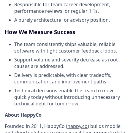
Responsible for team career development,
performance reviews, or regular 1:1s.
A purely architectural or advisory position.
How We Measure Success
The team consistently ships valuable, reliable
software with tight customer feedback loops.
Support volume and severity decrease as root
causes are addressed.
Delivery is predictable, with clear tradeoffs,
communication, and improvement paths.
Technical decisions enable the team to move
quickly today without introducing unnecessary
technical debt for tomorrow.
About HappyCo
Founded in 2011, HappyCo (
happy.co
) builds mobile
and cloud solutions to enable real-time property data.