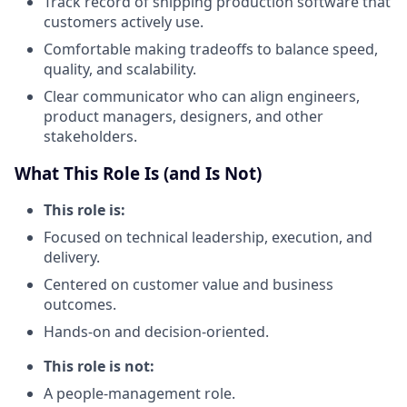
Track record of shipping production software that
customers actively use.
Comfortable making tradeoffs to balance speed,
quality, and scalability.
Clear communicator who can align engineers,
product managers, designers, and other
stakeholders.
What This Role Is (and Is Not)
This role is:
Focused on technical leadership, execution, and
delivery.
Centered on customer value and business
outcomes.
Hands-on and decision-oriented.
This role is not:
A people-management role.