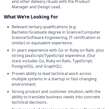
and other delivery rituals with the Product
Manager and Design Lead.
What We’re Looking For
Relevant tertiary qualifications (e.g.
Bachelor/Graduate degree in Science/Computer
Science/Software Engineering, IT certification or
similar) or equivalent experience.
5+ years experience with Go or Ruby on Rails, plus
strong JavaScript/TypeScript experience. (Our
stack includes Go, Ruby on Rails, TypeScript,
PostgreSQL, and GraphQL)
Proven ability to lead technical work across
multiple systems in a startup or fast-changing
environment.
Strong product and customer intuition, with the
ability to translate business needs into concrete
technical decisions.