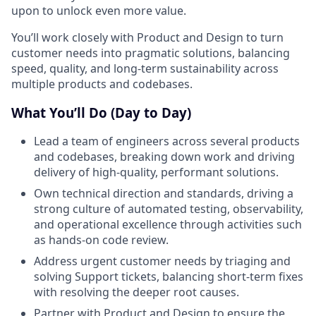
upon to unlock even more value.
You’ll work closely with Product and Design to turn
customer needs into pragmatic solutions, balancing
speed, quality, and long-term sustainability across
multiple products and codebases.
What You’ll Do (Day to Day)
Lead a team of engineers across several products
and codebases, breaking down work and driving
delivery of high-quality, performant solutions.
Own technical direction and standards, driving a
strong culture of automated testing, observability,
and operational excellence through activities such
as hands-on code review.
Address urgent customer needs by triaging and
solving Support tickets, balancing short-term fixes
with resolving the deeper root causes.
Partner with Product and Design to ensure the