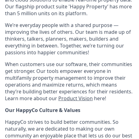
Our flagship product suite 'Happy Property’ has more
than 5 million units on its platform.
We’re everyday people with a shared purpose —
improving the lives of others. Our team is made up of
thinkers, talkers, planners, makers, builders and
everything in between. Together, we’re turning our
passions into happier communities!
When customers use our software, their communities
get stronger. Our tools empower everyone in
multifamily property management to improve their
operations and maximize returns, which means
they’re building better experiences for their residents.
Learn more about our
Product Vision
here!
Our HappyCo Culture & Values
HappyCo strives to build better communities. So
naturally, we are dedicated to making our own
community an enjoyable place that lets us do our best