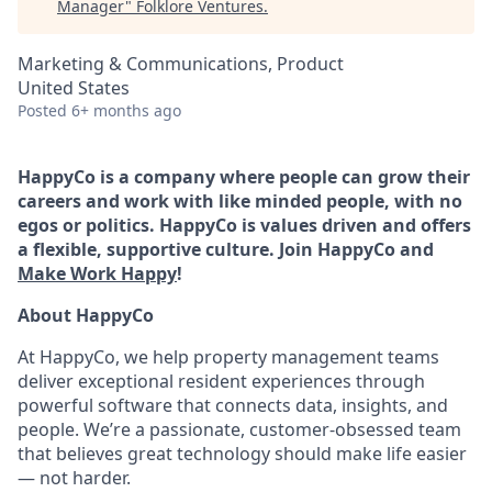
Manager
"
Folklore Ventures
.
Marketing & Communications, Product
United States
Posted
6+ months ago
HappyCo is a company where people can grow their
careers and work with like minded people, with no
egos or politics. HappyCo is values driven and offers
a flexible, supportive culture. Join HappyCo and
Make Work Happy
!
About HappyCo
At HappyCo, we help property management teams
deliver exceptional resident experiences through
powerful software that connects data, insights, and
people. We’re a passionate, customer-obsessed team
that believes great technology should make life easier
— not harder.