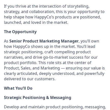
If you thrive at the intersection of storytelling,
strategy, and collaboration, this is your opportunity to
help shape how HappyCo’s products are positioned,
launched, and loved in the market.
The Opportunity
As
Senior Product Marketing Manager
, you’ll own
how HappyCo shows up in the market. You’ll lead
strategic positioning, craft compelling product
narratives, and drive go-to-market success for our
product portfolio. This role sits at the center of
Product, Sales, and Marketing — ensuring our value is
clearly articulated, deeply understood, and powerfully
delivered to our customers.
What You’ll Do
Strategic Positioning & Messaging
Develop and maintain product positioning, messaging,