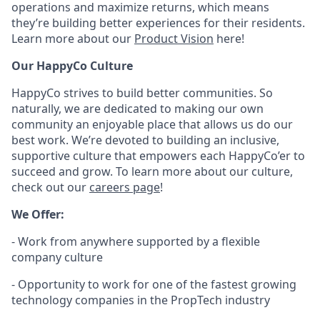
operations and maximize returns, which means
they’re building better experiences for their residents.
Learn more about our
Product Vision
here!
Our HappyCo Culture
HappyCo strives to build better communities. So
naturally, we are dedicated to making our own
community an enjoyable place that allows us do our
best work. We’re devoted to building an inclusive,
supportive culture that empowers each HappyCo’er to
succeed and grow. To learn more about our culture,
check out our
careers page
!
We Offer:
- Work from anywhere supported by a flexible
company culture
- Opportunity to work for one of the fastest growing
technology companies in the PropTech industry