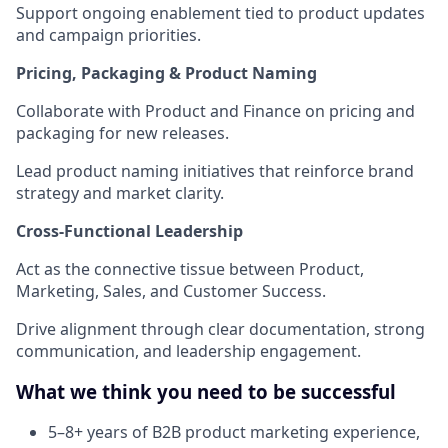
Support ongoing enablement tied to product updates
and campaign priorities.
Pricing, Packaging & Product Naming
Collaborate with Product and Finance on pricing and
packaging for new releases.
Lead product naming initiatives that reinforce brand
strategy and market clarity.
Cross-Functional Leadership
Act as the connective tissue between Product,
Marketing, Sales, and Customer Success.
Drive alignment through clear documentation, strong
communication, and leadership engagement.
What we think you need to be successful
5–8+ years of B2B product marketing experience,