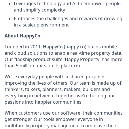
Leverages technology and AI to empower people
and simplify complexity
Embraces the challenges and rewards of growing
in a scaleup environment
About HappyCo
Founded in 2011, HappyCo (
happy.co
) builds mobile
and cloud solutions to enable real-time property data.
Our flagship product suite 'Happy Property’ has
more
than 5 million units on its platform.
We’re everyday people with a shared purpose —
improving the lives of others. Our team is made up of
thinkers, talkers, planners, makers, builders and
everything in between. Together, we’re turning our
passions into happier communities!
When customers use our software, their communities
get stronger. Our tools empower everyone in
multifamily property management to improve their