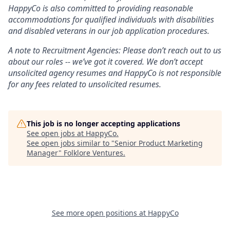
HappyCo is also committed to providing reasonable
accommodations for qualified individuals with disabilities
and disabled veterans in our job application procedures.
A note to Recruitment Agencies: Please don’t reach out to us
about our roles -- we’ve got it covered. We don’t accept
unsolicited agency resumes and HappyCo is not responsible
for any fees related to unsolicited resumes.
This job is no longer accepting applications
See open jobs at
HappyCo
.
See open jobs similar to "
Senior Product Marketing
Manager
"
Folklore Ventures
.
See more open positions at
HappyCo