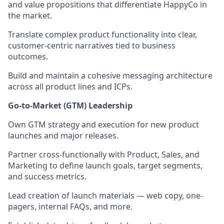
and value propositions that differentiate HappyCo in
the market.
Translate complex product functionality into clear,
customer-centric narratives tied to business
outcomes.
Build and maintain a cohesive messaging architecture
across all product lines and ICPs.
Go-to-Market (GTM) Leadership
Own GTM strategy and execution for new product
launches and major releases.
Partner cross-functionally with Product, Sales, and
Marketing to define launch goals, target segments,
and success metrics.
Lead creation of launch materials — web copy, one-
pagers, internal FAQs, and more.