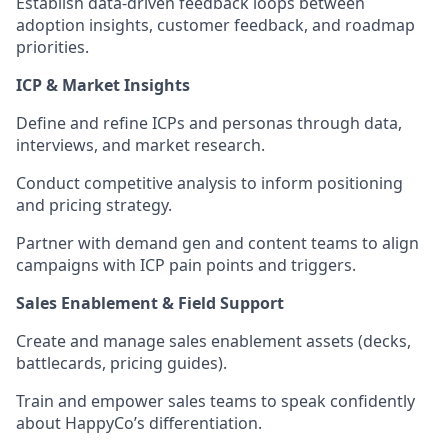
Establish data-driven feedback loops between
adoption insights, customer feedback, and roadmap
priorities.
ICP & Market Insights
Define and refine ICPs and personas through data,
interviews, and market research.
Conduct competitive analysis to inform positioning
and pricing strategy.
Partner with demand gen and content teams to align
campaigns with ICP pain points and triggers.
Sales Enablement & Field Support
Create and manage sales enablement assets (decks,
battlecards, pricing guides).
Train and empower sales teams to speak confidently
about HappyCo’s differentiation.