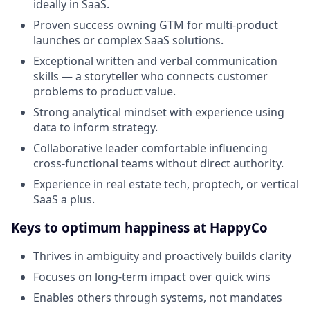
ideally in SaaS.
Proven success owning GTM for multi-product
launches or complex SaaS solutions.
Exceptional written and verbal communication
skills — a storyteller who connects customer
problems to product value.
Strong analytical mindset with experience using
data to inform strategy.
Collaborative leader comfortable influencing
cross-functional teams without direct authority.
Experience in real estate tech, proptech, or vertical
SaaS a plus.
Keys to optimum happiness at HappyCo
Thrives in ambiguity and proactively builds clarity
Focuses on long-term impact over quick wins
Enables others through systems, not mandates