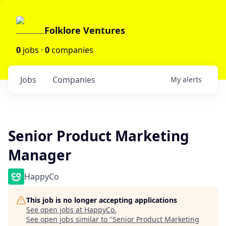
Folklore Ventures
0
jobs ·
0
companies
Jobs
Companies
My
alerts
Senior Product Marketing
Manager
HappyCo
This job is no longer accepting applications
See open jobs at
HappyCo
.
See open jobs similar to "
Senior Product Marketing