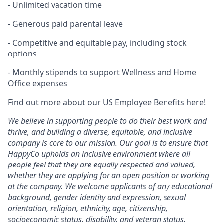
- Unlimited vacation time
- Generous paid parental leave
- Competitive and equitable pay, including stock
options
- Monthly stipends to support Wellness and Home
Office expenses
Find out more about our
US Employee Benefits
here!
We believe in supporting people to do their best work and
thrive, and building a diverse, equitable, and inclusive
company is core to our mission. Our goal is to ensure that
HappyCo upholds an inclusive environment where all
people feel that they are equally respected and valued,
whether they are applying for an open position or working
at the company. We welcome applicants of any educational
background, gender identity and expression, sexual
orientation, religion, ethnicity, age, citizenship,
socioeconomic status, disability, and veteran status.