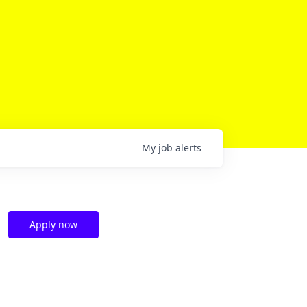
My
job
alerts
Apply now