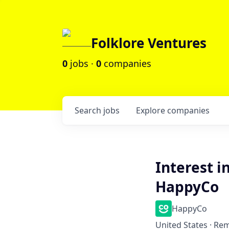
Folklore Ventures
0
jobs ·
0
companies
Search
jobs
Explore
companies
Interest i
HappyCo
HappyCo
United States · Re