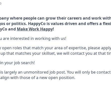
o
any where people can grow their careers and work with
os or politics. HappyCo is values driven and offers a flex
ppyCo and
Make Work Happy
!
u are interested in working with us!
y open roles that match your area of expertise, please apply
p that matches your skillset, we will contact you at that ti
 in your job search!
is largely an unmonitored job post. You will only be contac
 align with those of a new open position.