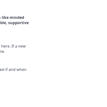
 like minded
ible, supportive
 here. If a new
me.
ted if and when