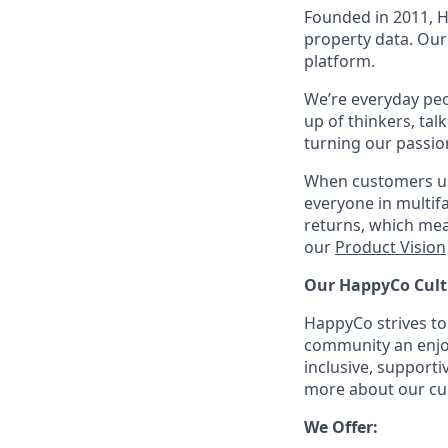
Founded in 2011, 
property data. Our 
platform.
We’re everyday peo
up of thinkers, tal
turning our passio
When customers us
everyone in multi
returns, which mea
our
Product Vision
Our HappyCo Cult
HappyCo strives to
community an enjoy
inclusive, support
more about our cul
We Offer: