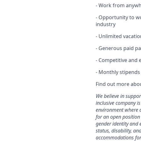
- Work from anywhe
- Opportunity to w
industry
- Unlimited vacatio
- Generous paid pa
- Competitive and 
- Monthly stipends
Find out more abo
We believe in suppor
inclusive company is
environment where al
for an open positio
gender identity and e
status, disability, 
accommodations for q