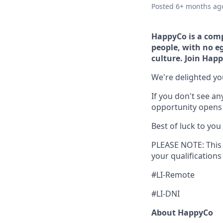
Posted
6+ months ag
HappyCo is a comp
people, with no eg
culture. Join Ha
We're delighted yo
If you don't see an
opportunity opens u
Best of luck to you
PLEASE NOTE: This 
your qualifications
#LI-Remote
#LI-DNI
About HappyCo