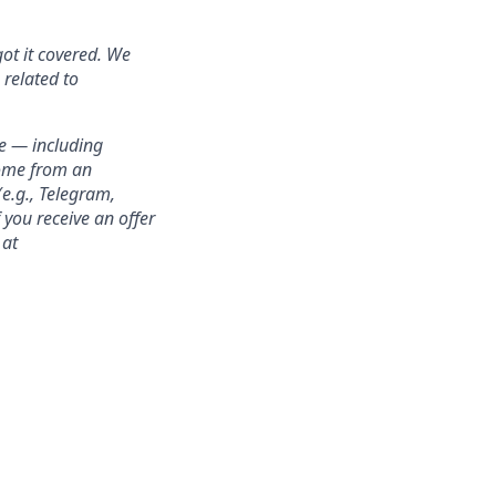
got it covered. We
 related to
e — including
come from an
e.g., Telegram,
 you receive an offer
 at