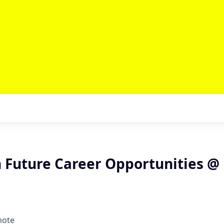
n Future Career Opportunities @
mote