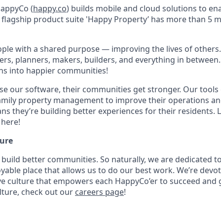
HappyCo (
happy.co
) builds mobile and cloud solutions to en
flagship product suite 'Happy Property’ has more than 5 mil
ple with a shared purpose — improving the lives of others
kers, planners, makers, builders, and everything in between.
ns into happier communities!
e our software, their communities get stronger. Our tool
family property management to improve their operations a
ns they’re building better experiences for their residents.
here!
ure
 build better communities. So naturally, we are dedicated 
able place that allows us to do our best work. We’re devot
ive culture that empowers each HappyCo’er to succeed and 
ture, check out our
careers page
!