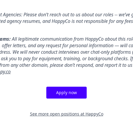
 Agencies: Please don’t reach out to us about our roles -- we’ve 
ited agency resumes, and HappyCo is not responsible for any fees
cams:
All legitimate communication from HappyCo about this rol
, offer letters, and any request for personal information — will 
ress. We will never conduct interviews over chat-only platforms (
ask you to pay for equipment, training, or background checks. If
 from any other domain, please don’t respond, and report it to us
py.co
Apply now
See more open positions at
HappyCo