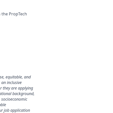
n the PropTech
se, equitable, and
 an inclusive
r they are applying
ational background,
ip, socioeconomic
able
ur job application