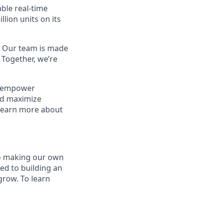
able real-time
lion units on its
. Our team is made
 Together, we’re
s empower
nd maximize
 Learn more about
to making our own
ed to building an
grow. To learn