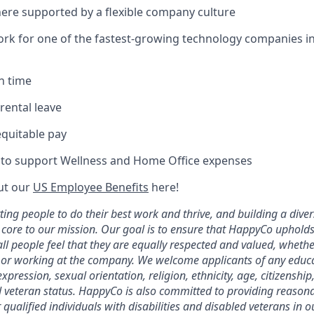
re supported by a flexible company culture
ork for one of the fastest-growing technology companies i
n time
rental leave
equitable pay
 to support Wellness and Home Office expenses
ut our
US Employee Benefits
here!
ting people to do their best work and thrive, and building a diver
 core to our mission. Our goal is to ensure that HappyCo upholds
l people feel that they are equally respected and valued, whethe
n or working at the company. We welcome applicants of any educ
xpression, sexual orientation, religion, ethnicity, age, citizensh
and veteran status. HappyCo is also committed to providing reason
ualified individuals with disabilities and disabled veterans in o