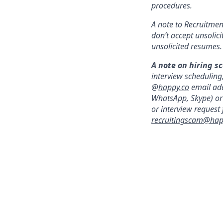
procedures.
A note to Recruitment
don’t accept unsolic
unsolicited resumes.
A note on hiring s
interview scheduling
@
happy.co
email add
WhatsApp, Skype) or 
or interview request
recruitingscam@hap