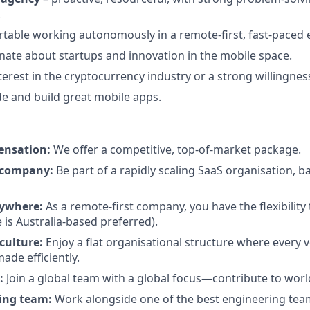
.
table working autonomously in a remote-first, fast-paced
nate about startups and innovation in the mobile space.
erest in the cryptocurrency industry or a strong willingness
de and build great mobile apps.
ensation:
We offer a competitive, top-of-market package.
 company:
Be part of a rapidly scaling SaaS organisation, b
ywhere:
As a remote-first company, you have the flexibilit
le is Australia-based preferred).
culture:
Enjoy a flat organisational structure where every v
ade efficiently.
:
Join a global team with a global focus—contribute to wor
ring team:
Work alongside one of the best engineering team