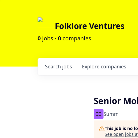
Folklore Ventures
0
jobs ·
0
companies
Search
jobs
Explore
companies
Senior Mo
Summ
This job is no 
See open jobs a