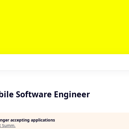
bile Software Engineer
longer accepting applications
t
Summ
.