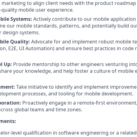
 marketing to align client needs with the product roadmap
-quality mobile user experience.
bile Systems:
Actively contribute to our mobile application
ine our mobile standards, patterns, and potentially build ou
 design systems.
ile Quality:
Advocate for and implement robust mobile tes
tion, E2E, UI Automation) and ensure best practices in code 
l Up:
Provide mentorship to other engineers venturing int
hare your knowledge, and help foster a culture of mobile e
ement:
Take initiative to identify and implement improveme
elopment processes, and tooling for mobile development.
boration:
Proactively engage in a remote-first environment,
across global teams and time zones.
ements:
or-level qualification in software engineering or a related 