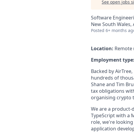
See open jobs si
Software Engineer
New South Wales, A
Posted
6+ months ag
Location:
Remote (
Employment type
Backed by AirTree,
hundreds of thousa
Shane and Tim Brun
tax obligations with
organising crypto 
We are a product-d
TypeScript with a 
role, we're lookin
application develo