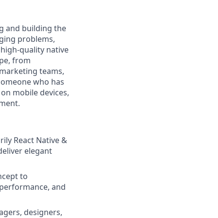
ng and building the
enging problems,
high-quality native
ape, from
 marketing teams,
d someone who has
 on mobile devices,
nment.
ily React Native &
deliver elegant
ncept to
, performance, and
agers, designers,