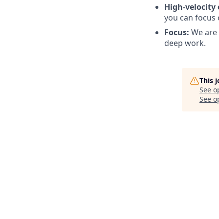
High-velocity
you can focus 
Focus:
We are 
deep work.
This 
See o
See op