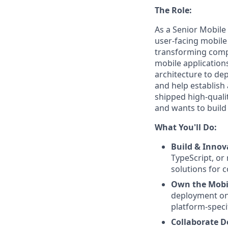
The Role:
As a Senior Mobile 
user-facing mobile 
transforming compl
mobile application
architecture to de
and help establish
shipped high-quali
and wants to build
What You'll Do:
Build & Innov
TypeScript, or 
solutions for 
Own the Mobil
deployment on 
platform-specif
Collaborate D