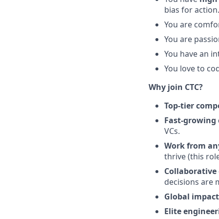
bias for action
You are comfor
You are passio
You have an int
You love to co
Why join CTC?
Top-tier comp
Fast-growing
VCs.
Work from an
thrive (this ro
Collaborative 
decisions are m
Global impact
Elite enginee