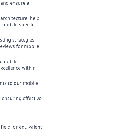
 and ensure a
 architecture, help
t mobile-specific
ting strategies
reviews for mobile
o mobile
xcellence within
nts to our mobile
 ensuring effective
field, or equivalent