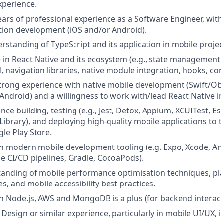
xperience.
rs of professional experience as a Software Engineer, wit
tion development (iOS and/or Android).
standing of TypeScript and its application in mobile projec
 in React Native and its ecosystem (e.g., state management l
 navigation libraries, native module integration, hooks, con
 strong experience with native mobile development (Swift/Obj
 Android) and a willingness to work with/lead React Native in
ce building, testing (e.g., Jest, Detox, Appium, XCUITest, E
 Library), and deploying high-quality mobile applications to
le Play Store.
h modern mobile development tooling (e.g. Expo, Xcode, An
le CI/CD pipelines, Gradle, CocoaPods).
tanding of mobile performance optimisation techniques, pl
s, and mobile accessibility best practices.
h Node.js, AWS and MongoDB is a plus (for backend interact
esign or similar experience, particularly in mobile UI/UX, i