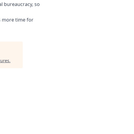
l bureaucracy, so
s more time for
tures
.