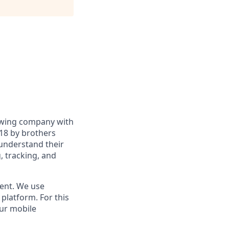
rowing company with
18 by brothers
 understand their
g, tracking, and
ment. We use
platform. For this
our mobile