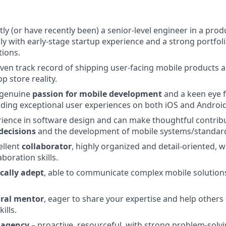
tly (or have recently been) a senior-level engineer in a pro
ly with early-stage startup experience and a strong portfol
tions.
ven track record of shipping user-facing mobile products a
p store reality.
 genuine
passion for mobile development
and a keen eye f
lding exceptional user experiences on both iOS and Android
ience in software design and can make thoughtful contrib
decisions
and the development of mobile systems/standar
ellent
collaborator
, highly organized and detail-oriented, w
aboration skills.
cally adept
, able to communicate complex mobile solutions
ral mentor
, eager to share your expertise and help others
ills.
 agency
– proactive, resourceful, with strong problem-solvin