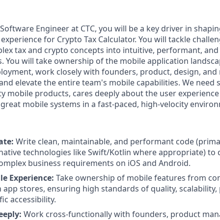
Software Engineer at CTC, you will be a key driver in shapi
experience for Crypto Tax Calculator. You will tackle chall
ex tax and crypto concepts into intuitive, performant, and 
s. You will take ownership of the mobile application landsc
ployment, work closely with founders, product, design, and
 and elevate the entire team's mobile capabilities. We nee
ty mobile products, cares deeply about the user experience
 great mobile systems in a fast-paced, high-velocity enviro
ate:
Write clean, maintainable, and performant code (primar
native technologies like Swift/Kotlin where appropriate) to 
complex business requirements on iOS and Android.
e Experience:
Take ownership of mobile features from co
app stores, ensuring high standards of quality, scalability
ic accessibility.
eeply:
Work cross-functionally with founders, product man