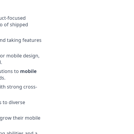
duct-focused
io of shipped
nd taking features
or mobile design,
.
utions to
mobile
ds.
ith strong cross-
 to diverse
 grow their mobile
g abilities and a