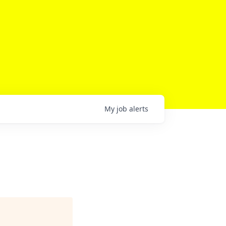
My
job
alerts