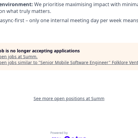
 environment:
We prioritise maximising impact with minima
on what truly matters.
async-first – only one internal meeting day per week mean
job is no longer accepting applications
pen jobs at
Summ
.
en jobs similar to "
Senior Mobile Software Engineer
"
Folklore Ven
See more open positions at
Summ
Powered by Getro.com