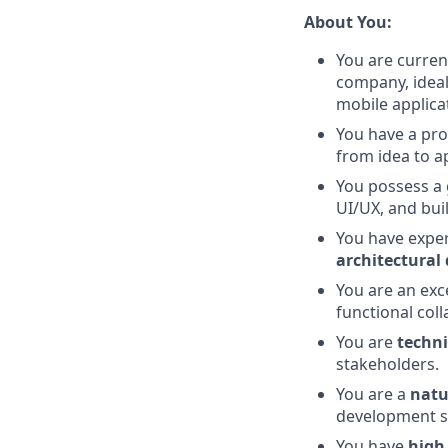
About You:
You are curren
company, ideal
mobile applica
You have a pro
from idea to ap
You possess a
UI/UX, and bui
You have exper
architectural 
You are an exc
functional coll
You are
techni
stakeholders.
You are a
natu
development sk
You have
high