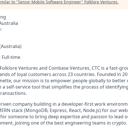
milar to "
Senior Mobile Software Engineer
"
Folklore Ventures
.
ing
ustralia
o
Australia)
:
Full-time
 Folklore Ventures and Coinbase Ventures, CTC is a fast-g
nds of loyal customers across 23 countries. Founded in 20
ette, our mission is to empower people globally to better
 a self-service tool that simplifies the process of identifyin
transactions.
riven company building in a developer-first work environ
MERN stack (MongoDB, Express, React, Node.js) for our web 
g for someone to bring deep expertise and passion to lead 
pment, joining one of the best engineering teams in crypto.