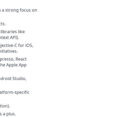
h a strong focus on
ts.
ibraries like
text API).
ective-C for iOS,
itiatives.
spresso, React
 the Apple App
droid Studio,
atform-specific
ion).
s a plus.