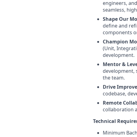
engineers, and
seamless, high
Shape Our Mo
define and ref
components or
Champion Mob
(Unit, Integra
development.
Mentor & Leve
development, s
the team.
Drive Improv
codebase, dev
Remote Colla
collaboration 
Technical Requir
Minimum Bachel