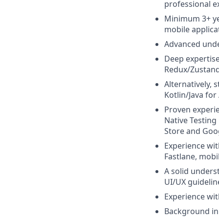
professional e
Minimum 3+ yea
mobile applica
Advanced under
Deep expertise
Redux/Zustand,
Alternatively,
Kotlin/Java for
Proven experien
Native Testing
Store and Goog
Experience wit
Fastlane, mobi
A solid unders
UI/UX guideline
Experience wit
Background in D