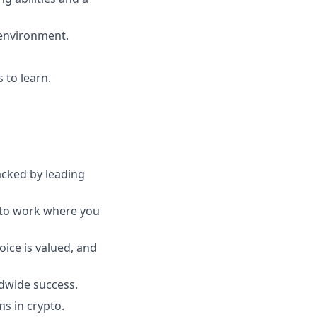
 environment.
 to learn.
acked by leading
y to work where you
oice is valued, and
ldwide success.
s in crypto.