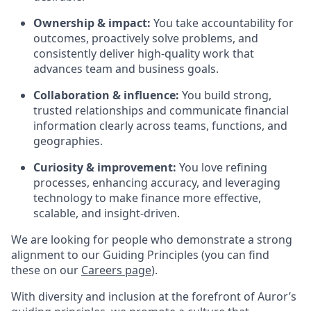
Ownership & impact:
You take accountability for
outcomes, proactively solve problems, and
consistently deliver high-quality work that
advances team and business goals.
Collaboration & influence:
You build strong,
trusted relationships and communicate financial
information clearly across teams, functions, and
geographies.
Curiosity & improvement:
You love refining
processes, enhancing accuracy, and leveraging
technology to make finance more effective,
scalable, and insight-driven.
We are looking for people who demonstrate a strong
alignment to our Guiding Principles (you can find
these on our
Careers page
).
With diversity and inclusion at the forefront of Auror’s