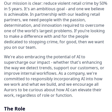
Our mission is clear: reduce violent retail crime by 50%
in 5 years. It's an ambitious goal - and one we believe
is achievable. In partnership with our leading retail
partners, we need people with the passion,
determination, and innovation required to overcome
one of the world's largest problems. If you’re looking
to make a difference with and for the people
dedicated to stopping crime, for good, then we want
you on our team.
We're also embracing the potential of AI to
supercharge our impact - whether that's enhancing
the way we detect trends, support our customers, or
improve internal workflows. As a company, we're
committed to responsibly incorporating AI into how
we work and what we build, and we encourage all
Aurors to be curious about how AI can elevate their
work, regardless of role or function.
The Role