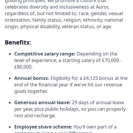
guiding principles, we promote a culture that
celebrates diversity and inclusiveness at Auror,
regardless of, but not limited to, race, gender, sexual
orientation, family status, religion, ethnicity, national
origin, physical disability, veteran status, or age.
Benefits:
Competitive salary range:
Depending on the
level of experience, a starting salary of £70,000 -
£80,000.
Annual bonus:
Eligibility for a £4,125 bonus at the
end of the financial year if we’ve hit our revenue
goals together.
Generous annual leave:
29 days of annual leave
per year, plus public holidays, so you can properly
rest and recharge.
Employee share scheme:
You’ll own part of a