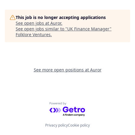
This job is no longer accepting applications
See open jobs at
Auror
.
See open jobs similar to "
UK Finance Manager
"
Folklore Ventures
.
See more open positions at
Auror
Powered by Getro.com
Privacy policy
Cookie policy