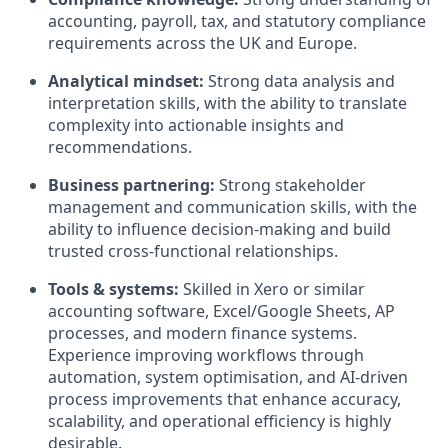
accounting, payroll, tax, and statutory compliance
requirements across the UK and Europe.
Analytical mindset:
Strong data analysis and
interpretation skills, with the ability to translate
complexity into actionable insights and
recommendations.
Business partnering:
Strong stakeholder
management and communication skills, with the
ability to influence decision-making and build
trusted cross-functional relationships.
Tools & systems:
Skilled in Xero or similar
accounting software, Excel/Google Sheets, AP
processes, and modern finance systems.
Experience improving workflows through
automation, system optimisation, and AI-driven
process improvements that enhance accuracy,
scalability, and operational efficiency is highly
desirable.