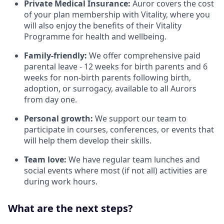
Private Medical Insurance:
Auror covers the cost
of your plan membership with Vitality, where you
will also enjoy the benefits of their Vitality
Programme for health and wellbeing.
Family-friendly:
We offer comprehensive paid
parental leave - 12 weeks for birth parents and 6
weeks for non-birth parents following birth,
adoption, or surrogacy, available to all Aurors
from day one.
Personal growth:
We support our team to
participate in courses, conferences, or events that
will help them develop their skills.
Team love:
We have regular team lunches and
social events where most (if not all) activities are
during work hours.
What are the next steps?