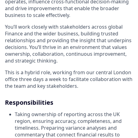
operates, influence cross-functional decision-making
and drive improvements that enable the broader
business to scale effectively.
You’ll work closely with stakeholders across global
Finance and the wider business, building trusted
relationships and providing the insight that underpins
decisions. You’ll thrive in an environment that values
ownership, collaboration, continuous improvement,
and strategic thinking.
This is a hybrid role, working from our central London
office three days a week to facilitate collaboration with
the team and key stakeholders.
Responsibilities
Taking ownership of reporting across the UK
region, ensuring accuracy, completeness, and
timeliness. Preparing variance analyses and
commentary that connect financial results to