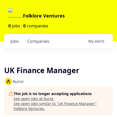
Folklore Ventures
0
jobs ·
0
companies
Jobs
Companies
My
alerts
UK Finance Manager
Auror
This job is no longer accepting applications
See open jobs at
Auror
.
See open jobs similar to "
UK Finance Manager
"
Folklore Ventures
.