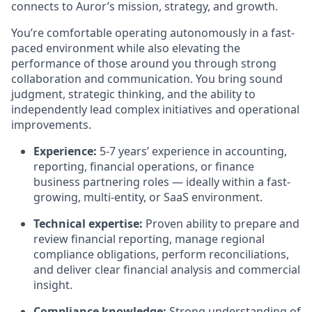
connects to Auror’s mission, strategy, and growth.
You’re comfortable operating autonomously in a fast-
paced environment while also elevating the
performance of those around you through strong
collaboration and communication. You bring sound
judgment, strategic thinking, and the ability to
independently lead complex initiatives and operational
improvements.
Experience:
5-7 years’ experience in accounting,
reporting, financial operations, or finance
business partnering roles — ideally within a fast-
growing, multi-entity, or SaaS environment.
Technical expertise:
Proven ability to prepare and
review financial reporting, manage regional
compliance obligations, perform reconciliations,
and deliver clear financial analysis and commercial
insight.
Compliance knowledge:
Strong understanding of