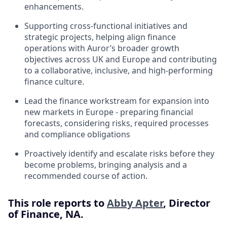
enhancements.
Supporting cross-functional initiatives and
strategic projects, helping align finance
operations with Auror’s broader growth
objectives across UK and Europe and contributing
to a collaborative, inclusive, and high-performing
finance culture.
Lead the finance workstream for expansion into
new markets in Europe - preparing financial
forecasts, considering risks, required processes
and compliance obligations
Proactively identify and escalate risks before they
become problems, bringing analysis and a
recommended course of action.
This role reports to
Abby Apter
, Director
of Finance, NA.