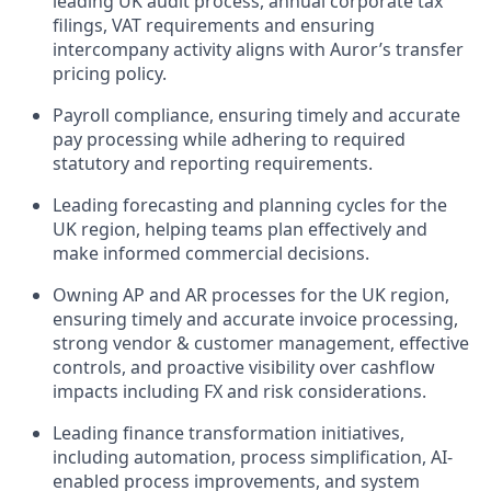
leading UK audit process, annual corporate tax
filings, VAT requirements and ensuring
intercompany activity aligns with Auror’s transfer
pricing policy.
Payroll compliance, ensuring timely and accurate
pay processing while adhering to required
statutory and reporting requirements.
Leading forecasting and planning cycles for the
UK region, helping teams plan effectively and
make informed commercial decisions.
Owning AP and AR processes for the UK region,
ensuring timely and accurate invoice processing,
strong vendor & customer management, effective
controls, and proactive visibility over cashflow
impacts including FX and risk considerations.
Leading finance transformation initiatives,
including automation, process simplification, AI-
enabled process improvements, and system