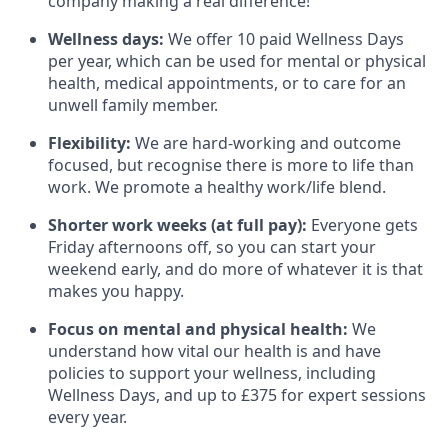
company making a real difference!
Wellness days:
We offer 10 paid Wellness Days
per year, which can be used for mental or physical
health, medical appointments, or to care for an
unwell family member.
Flexibility:
We are hard-working and outcome
focused, but recognise there is more to life than
work. We promote a healthy work/life blend.
Shorter work weeks (at full pay):
Everyone gets
Friday afternoons off, so you can start your
weekend early, and do more of whatever it is that
makes you happy.
Focus on mental and physical health:
We
understand how vital our health is and have
policies to support your wellness, including
Wellness Days, and up to £375 for expert sessions
every year.