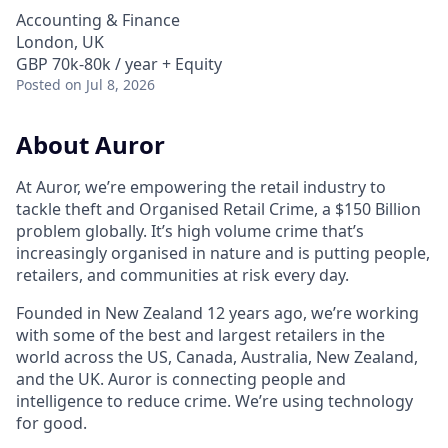
Accounting & Finance
London, UK
GBP 70k-80k / year + Equity
Posted
on Jul 8, 2026
About Auror
At Auror, we’re empowering the retail industry to
tackle theft and Organised Retail Crime, a $150 Billion
problem globally. It’s high volume crime that’s
increasingly organised in nature and is putting people,
retailers, and communities at risk every day.
Founded in New Zealand 12 years ago, we’re working
with some of the best and largest retailers in the
world across the US, Canada, Australia, New Zealand,
and the UK. Auror is connecting people and
intelligence to reduce crime. We’re using technology
for good.