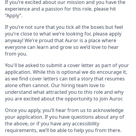
If you’re excited about our mission and you have the
experience and a passion for this role, please hit
“Apply”.
If you’re not sure that you tick all the boxes but feel
you’re close to what we’re looking for, please apply
anyway! We’re proud that Auror is a place where
everyone can learn and grow so we’d love to hear
from you.
You'll be asked to submit a cover letter as part of your
application. While this is optional we do encourage it,
as we find cover letters can tell a story that resumes
alone often cannot. Our hiring team love to
understand what attracted you to this role and why
you are excited about the opportunity to join Auror.
Once you apply, you’ll hear from us to acknowledge
your application. If you have questions about any of
the above, or if you have any accessibility
requirements, we’ll be able to help you from there.