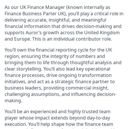
As our UK Finance Manager (known internally as
Finance Business Parter UK), you’ll play a critical role in
delivering accurate, insightful, and meaningful
financial information that drives decision-making and
supports Auror’s growth across the United Kingdom
and Europe. This is an individual contributor role.
You’ll own the financial reporting cycle for the UK
region, ensuring the integrity of numbers and
bringing them to life through thoughtful analysis and
clear storytelling. You’ll also lead key operational
finance processes, drive ongoing transformation
initiatives, and act as a strategic finance partner to
business leaders, providing commercial insight,
challenging assumptions, and influencing decision-
making.
You’ll be an experienced and highly trusted team
player whose impact extends beyond day-to-day
execution. You’ll help shape how the finance team