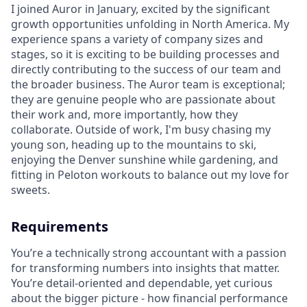
I joined Auror in January, excited by the significant
growth opportunities unfolding in North America. My
experience spans a variety of company sizes and
stages, so it is exciting to be building processes and
directly contributing to the success of our team and
the broader business. The Auror team is exceptional;
they are genuine people who are passionate about
their work and, more importantly, how they
collaborate. Outside of work, I'm busy chasing my
young son, heading up to the mountains to ski,
enjoying the Denver sunshine while gardening, and
fitting in Peloton workouts to balance out my love for
sweets.
Requirements
You’re a technically strong accountant with a passion
for transforming numbers into insights that matter.
You’re detail-oriented and dependable, yet curious
about the bigger picture - how financial performance