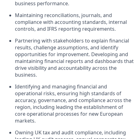
business performance.
Maintaining reconciliations, journals, and
compliance with accounting standards, internal
controls, and IFRS reporting requirements.
Partnering with stakeholders to explain financial
results, challenge assumptions, and identify
opportunities for improvement. Developing and
maintaining financial reports and dashboards that
drive visibility and accountability across the
business.
Identifying and managing financial and
operational risks, ensuring high standards of
accuracy, governance, and compliance across the
region, including leading the establishment of
core operational processes for new European
markets.
Owning UK tax and audit compliance, including