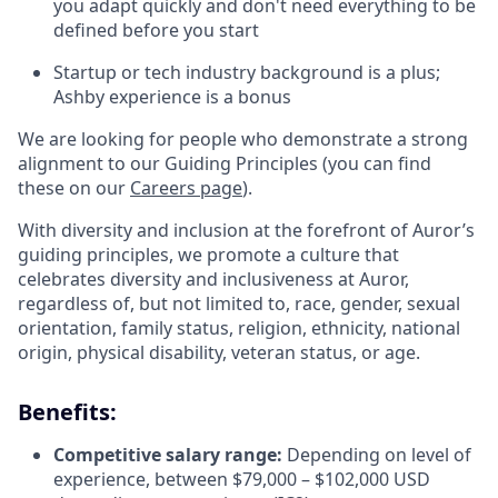
you adapt quickly and don't need everything to be
defined before you start
Startup or tech industry background is a plus;
Ashby experience is a bonus
We are looking for people who demonstrate a strong
alignment to our Guiding Principles (you can find
these on our
Careers page
).
With diversity and inclusion at the forefront of Auror’s
guiding principles, we promote a culture that
celebrates diversity and inclusiveness at Auror,
regardless of, but not limited to, race, gender, sexual
orientation, family status, religion, ethnicity, national
origin, physical disability, veteran status, or age.
Benefits:
Competitive salary range:
Depending on level of
experience, between $79,000 – $102,000 USD