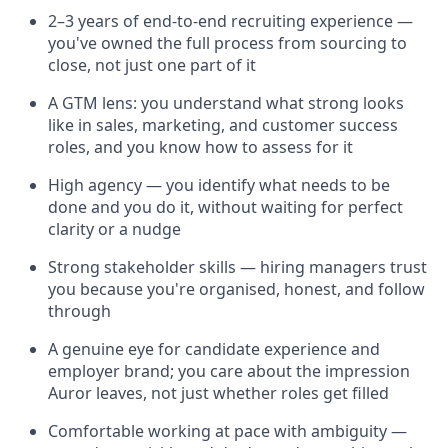
2–3 years of end-to-end recruiting experience —
you've owned the full process from sourcing to
close, not just one part of it
A GTM lens: you understand what strong looks
like in sales, marketing, and customer success
roles, and you know how to assess for it
High agency — you identify what needs to be
done and you do it, without waiting for perfect
clarity or a nudge
Strong stakeholder skills — hiring managers trust
you because you're organised, honest, and follow
through
A genuine eye for candidate experience and
employer brand; you care about the impression
Auror leaves, not just whether roles get filled
Comfortable working at pace with ambiguity —