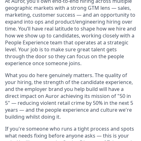
At Auror, you'll own end-to-end hiring across multiple
geographic markets with a strong GTM lens — sales,
marketing, customer success — and an opportunity to
expand into ops and product/engineering hiring over
time. You’ll have real latitude to shape how we hire and
how we show up to candidates, working closely with a
People Experience team that operates at a strategic
level. Your job is to make sure great talent gets
through the door so they can focus on the people
experience once someone joins.
What you do here genuinely matters. The quality of
your hiring, the strength of the candidate experience,
and the employer brand you help build will have a
direct impact on Auror achieving its mission of "50 in
5" — reducing violent retail crime by 50% in the next 5
years — and the people experience and culture we're
building whilst doing it.
If you're someone who runs a tight process and spots
what needs fixing before anyone asks — this is your