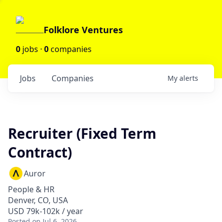
Folklore Ventures
0
jobs ·
0
companies
Jobs
Companies
My
alerts
Recruiter (Fixed Term
Contract)
Auror
People & HR
Denver, CO, USA
USD 79k-102k / year
Posted
on Jul 6, 2026