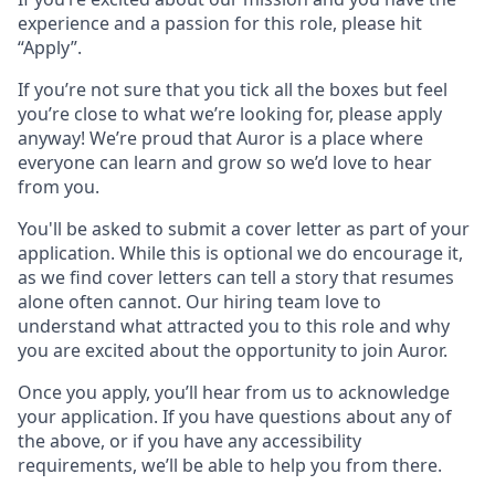
experience and a passion for this role, please hit
“Apply”.
If you’re not sure that you tick all the boxes but feel
you’re close to what we’re looking for, please apply
anyway! We’re proud that Auror is a place where
everyone can learn and grow so we’d love to hear
from you.
You'll be asked to submit a cover letter as part of your
application. While this is optional we do encourage it,
as we find cover letters can tell a story that resumes
alone often cannot. Our hiring team love to
understand what attracted you to this role and why
you are excited about the opportunity to join Auror.
Once you apply, you’ll hear from us to acknowledge
your application. If you have questions about any of
the above, or if you have any accessibility
requirements, we’ll be able to help you from there.