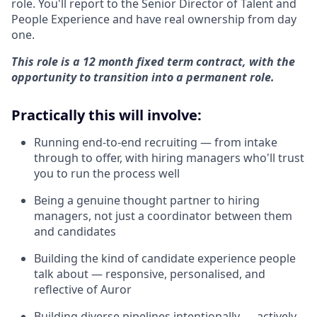
role. You'll report to the Senior Director of Talent and
People Experience and have real ownership from day
one.
This role is a 12 month fixed term contract, with the
opportunity to transition into a permanent role.
Practically this will involve:
Running end-to-end recruiting — from intake
through to offer, with hiring managers who'll trust
you to run the process well
Being a genuine thought partner to hiring
managers, not just a coordinator between them
and candidates
Building the kind of candidate experience people
talk about — responsive, personalised, and
reflective of Auror
Building diverse pipelines intentionally — actively