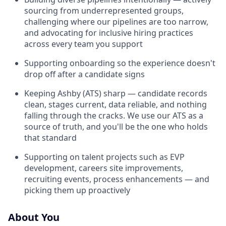
sourcing from underrepresented groups,
challenging where our pipelines are too narrow,
and advocating for inclusive hiring practices
across every team you support
Supporting onboarding so the experience doesn't
drop off after a candidate signs
Keeping Ashby (ATS) sharp — candidate records
clean, stages current, data reliable, and nothing
falling through the cracks. We use our ATS as a
source of truth, and you'll be the one who holds
that standard
Supporting on talent projects such as EVP
development, careers site improvements,
recruiting events, process enhancements — and
picking them up proactively
About You