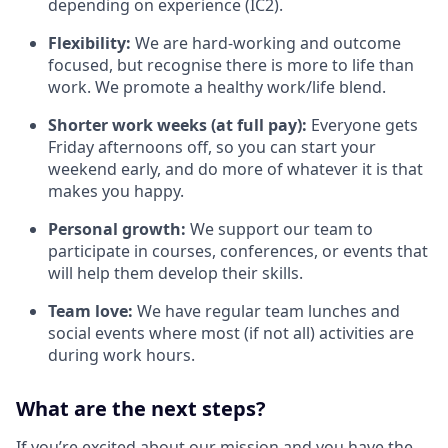
depending on experience (IC2).
Flexibility:
We are hard-working and outcome
focused, but recognise there is more to life than
work. We promote a healthy work/life blend.
Shorter work weeks (at full pay):
Everyone gets
Friday afternoons off, so you can start your
weekend early, and do more of whatever it is that
makes you happy.
Personal growth:
We support our team to
participate in courses, conferences, or events that
will help them develop their skills.
Team love:
We have regular team lunches and
social events where most (if not all) activities are
during work hours.
What are the next steps?
If you’re excited about our mission and you have the