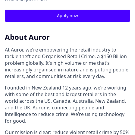
Apply now
About Auror
At Auror, we’re empowering the retail industry to
tackle theft and Organised Retail Crime, a $150 Billion
problem globally. It’s high volume crime that’s
increasingly organised in nature and is putting people,
retailers, and communities at risk every day.
Founded in New Zealand 12 years ago, we’re working
with some of the best and largest retailers in the
world across the US, Canada, Australia, New Zealand,
and the UK. Auror is connecting people and
intelligence to reduce crime. We’re using technology
for good.
Our mission is clear: reduce violent retail crime by 50%