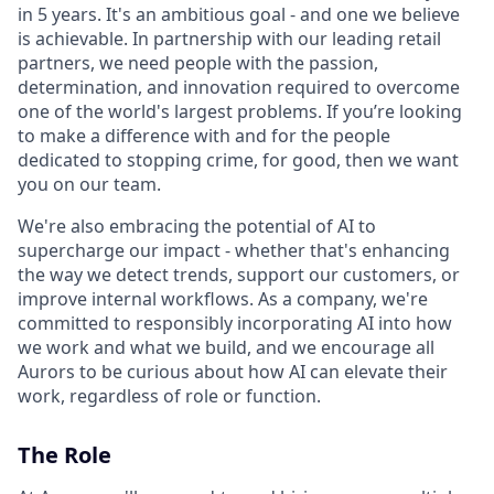
in 5 years. It's an ambitious goal - and one we believe
is achievable. In partnership with our leading retail
partners, we need people with the passion,
determination, and innovation required to overcome
one of the world's largest problems. If you’re looking
to make a difference with and for the people
dedicated to stopping crime, for good, then we want
you on our team.
We're also embracing the potential of AI to
supercharge our impact - whether that's enhancing
the way we detect trends, support our customers, or
improve internal workflows. As a company, we're
committed to responsibly incorporating AI into how
we work and what we build, and we encourage all
Aurors to be curious about how AI can elevate their
work, regardless of role or function.
The Role