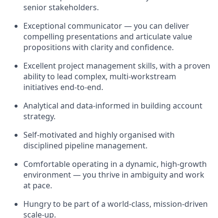
senior stakeholders.
Exceptional communicator — you can deliver
compelling presentations and articulate value
propositions with clarity and confidence.
Excellent project management skills, with a proven
ability to lead complex, multi-workstream
initiatives end-to-end.
Analytical and data-informed in building account
strategy.
Self-motivated and highly organised with
disciplined pipeline management.
Comfortable operating in a dynamic, high-growth
environment — you thrive in ambiguity and work
at pace.
Hungry to be part of a world-class, mission-driven
scale-up.