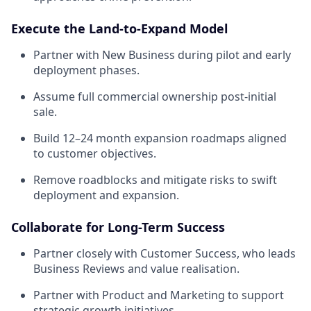
Execute the Land-to-Expand Model
Partner with New Business during pilot and early
deployment phases.
Assume full commercial ownership post-initial
sale.
Build 12–24 month expansion roadmaps aligned
to customer objectives.
Remove roadblocks and mitigate risks to swift
deployment and expansion.
Collaborate for Long-Term Success
Partner closely with Customer Success, who leads
Business Reviews and value realisation.
Partner with Product and Marketing to support
strategic growth initiatives.