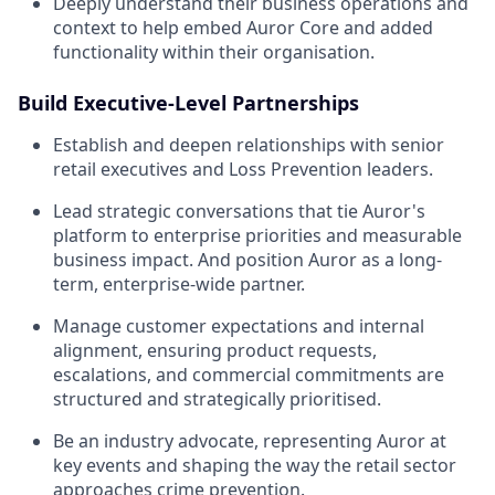
Deeply understand their business operations and
context to help embed Auror Core and added
functionality within their organisation.
Build Executive-Level Partnerships
Establish and deepen relationships with senior
retail executives and Loss Prevention leaders.
Lead strategic conversations that tie Auror's
platform to enterprise priorities and measurable
business impact. And position Auror as a long-
term, enterprise-wide partner.
Manage customer expectations and internal
alignment, ensuring product requests,
escalations, and commercial commitments are
structured and strategically prioritised.
Be an industry advocate, representing Auror at
key events and shaping the way the retail sector
approaches crime prevention.