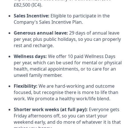
£82,500 (IC4).
Sales Incentive:
Eligible to participate in the
Company's Sales Incentive Plan.
Generous annual leave:
29 days of annual leave
per year, plus public holidays, so you can properly
rest and recharge.
Wellness days:
We offer 10 paid Wellness Days
per year, which can be used for mental or physical
health, medical appointments, or to care for an
unwell family member.
Flexibility:
We are hard-working and outcome
focused, but recognise there is more to life than
work. We promote a healthy work/life blend.
Shorter work weeks (at full pay):
Everyone gets
Friday afternoons off, so you can start your
weekend early, and do more of whatever it is that