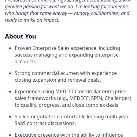
genuine passion for what we do. I'm looking for someone
who brings that same energy — hungry, collaborative, and
ready to make an impact.
About You
Proven Enterprise Sales experience, including
success managing and expanding enterprise
accounts.
Strong commercial acumen with experience
closing expansion and renewal deals.
Experience using MEDDICC or similar enterprise
sales frameworks (e.g., MEDDIC, SPIN, Challenger)
to qualify, progress, and close complex deals.
Skilled negotiator comfortable leading multi-year
SaaS contract discussions.
Executive presence with the ability to influence