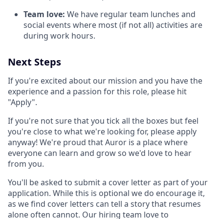
Team love:
We have regular team lunches and
social events where most (if not all) activities are
during work hours.
Next Steps
If you're excited about our mission and you have the
experience and a passion for this role, please hit
"Apply".
If you're not sure that you tick all the boxes but feel
you're close to what we're looking for, please apply
anyway! We're proud that Auror is a place where
everyone can learn and grow so we'd love to hear
from you.
You'll be asked to submit a cover letter as part of your
application. While this is optional we do encourage it,
as we find cover letters can tell a story that resumes
alone often cannot. Our hiring team love to