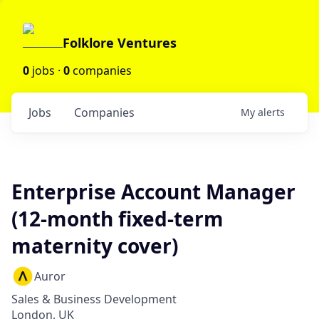
Folklore Ventures
0
jobs ·
0
companies
Jobs
Companies
My
alerts
Enterprise Account Manager
(12-month fixed-term
maternity cover)
Auror
Sales & Business Development
London, UK