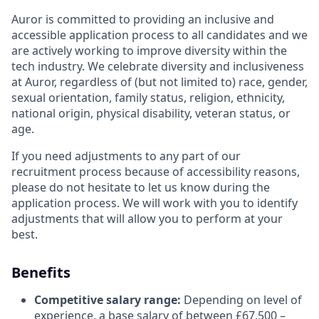
Auror is committed to providing an inclusive and
accessible application process to all candidates and we
are actively working to improve diversity within the
tech industry. We celebrate diversity and inclusiveness
at Auror, regardless of (but not limited to) race, gender,
sexual orientation, family status, religion, ethnicity,
national origin, physical disability, veteran status, or
age.
If you need adjustments to any part of our
recruitment process because of accessibility reasons,
please do not hesitate to let us know during the
application process. We will work with you to identify
adjustments that will allow you to perform at your
best.
Benefits
Competitive salary range:
Depending on level of
experience, a base salary of between £67,500 –