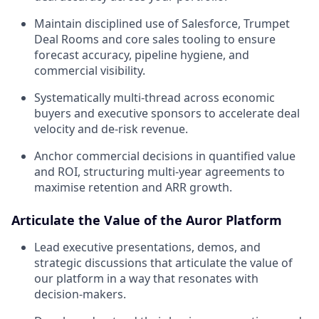
Maintain disciplined use of Salesforce, Trumpet
Deal Rooms and core sales tooling to ensure
forecast accuracy, pipeline hygiene, and
commercial visibility.
Systematically multi-thread across economic
buyers and executive sponsors to accelerate deal
velocity and de-risk revenue.
Anchor commercial decisions in quantified value
and ROI, structuring multi-year agreements to
maximise retention and ARR growth.
Articulate the Value of the Auror Platform
Lead executive presentations, demos, and
strategic discussions that articulate the value of
our platform in a way that resonates with
decision-makers.