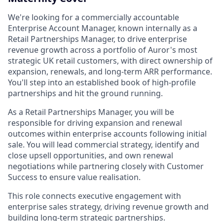
We're looking for a commercially accountable
Enterprise Account Manager, known internally as a
Retail Partnerships Manager, to drive enterprise
revenue growth across a portfolio of Auror's most
strategic UK retail customers, with direct ownership of
expansion, renewals, and long-term ARR performance.
You'll step into an established book of high-profile
partnerships and hit the ground running.
As a Retail Partnerships Manager, you will be
responsible for driving expansion and renewal
outcomes within enterprise accounts following initial
sale. You will lead commercial strategy, identify and
close upsell opportunities, and own renewal
negotiations while partnering closely with Customer
Success to ensure value realisation.
This role connects executive engagement with
enterprise sales strategy, driving revenue growth and
building long-term strategic partnerships.