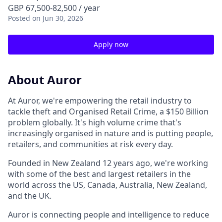
GBP 67,500-82,500 / year
Posted
on Jun 30, 2026
Apply now
About Auror
At Auror, we're empowering the retail industry to
tackle theft and Organised Retail Crime, a $150 Billion
problem globally. It's high volume crime that's
increasingly organised in nature and is putting people,
retailers, and communities at risk every day.
Founded in New Zealand 12 years ago, we're working
with some of the best and largest retailers in the
world across the US, Canada, Australia, New Zealand,
and the UK.
Auror is connecting people and intelligence to reduce