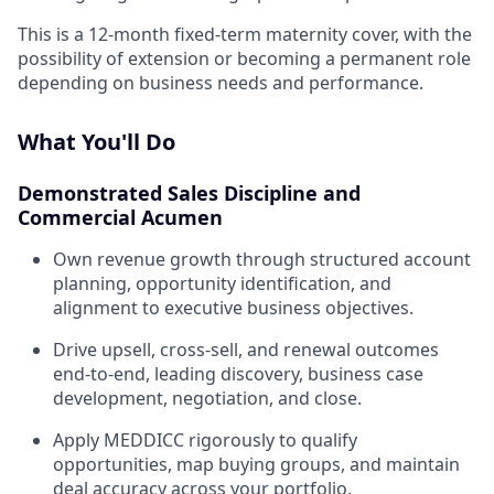
This is a 12-month fixed-term maternity cover, with the
possibility of extension or becoming a permanent role
depending on business needs and performance.
What You'll Do
Demonstrated Sales Discipline and
Commercial Acumen
Own revenue growth through structured account
planning, opportunity identification, and
alignment to executive business objectives.
Drive upsell, cross-sell, and renewal outcomes
end-to-end, leading discovery, business case
development, negotiation, and close.
Apply MEDDICC rigorously to qualify
opportunities, map buying groups, and maintain
deal accuracy across your portfolio.