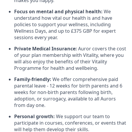
makes you happy.
Focus on mental and physical health:
We
understand how vital our health is and have
policies to support your wellness, including
Wellness Days, and up to £375 GBP for expert
sessions every year.
Private Medical Insurance:
Auror covers the cost
of your plan membership with Vitality, where you
will also enjoy the benefits of their Vitality
Programme for health and wellbeing.
Family-friendly:
We offer comprehensive paid
parental leave - 12 weeks for birth parents and 6
weeks for non-birth parents following birth,
adoption, or surrogacy, available to all Aurors
from day one.
Personal growth:
We support our team to
participate in courses, conferences, or events that
will help them develop their skills.