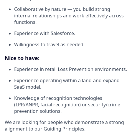
Collaborative by nature — you build strong
internal relationships and work effectively across
functions.
Experience with Salesforce.
Willingness to travel as needed.
Nice to have:
Experience in retail Loss Prevention environments.
Experience operating within a land-and-expand
SaaS model.
Knowledge of recognition technologies
(LPR/ANPR, facial recognition) or security/crime
prevention solutions.
We are looking for people who demonstrate a strong
alignment to our
Guiding Principles
.