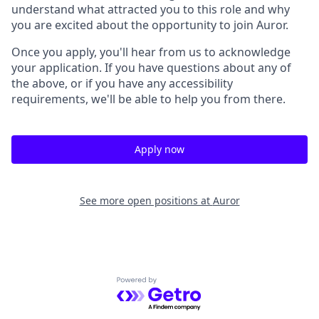
understand what attracted you to this role and why
you are excited about the opportunity to join Auror.
Once you apply, you'll hear from us to acknowledge
your application. If you have questions about any of
the above, or if you have any accessibility
requirements, we'll be able to help you from there.
Apply now
See more open positions at
Auror
Powered by Getro.com