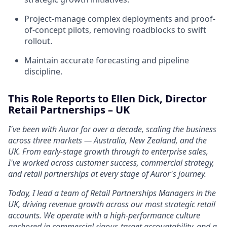
Project-manage complex deployments and proof-
of-concept pilots, removing roadblocks to swift
rollout.
Maintain accurate forecasting and pipeline
discipline.
This Role Reports to Ellen Dick, Director
Retail Partnerships – UK
I've been with Auror for over a decade, scaling the business
across three markets — Australia, New Zealand, and the
UK. From early-stage growth through to enterprise sales,
I've worked across customer success, commercial strategy,
and retail partnerships at every stage of Auror's journey.
Today, I lead a team of Retail Partnerships Managers in the
UK, driving revenue growth across our most strategic retail
accounts. We operate with a high-performance culture
anchored in commercial rigour, target accountability, and a