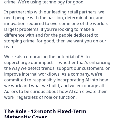
crime. We're using technology for good.
In partnership with our leading retail partners, we
need people with the passion, determination, and
innovation required to overcome one of the world's
largest problems. If you're looking to make a
difference with and for the people dedicated to
stopping crime, for good, then we want you on our
team.
We're also embracing the potential of AI to
supercharge our impact — whether that's enhancing
the way we detect trends, support our customers, or
improve internal workflows. As a company, we're
committed to responsibly incorporating AI into how
we work and what we build, and we encourage all
Aurors to be curious about how AI can elevate their
work, regardless of role or function.
The Role - 12-month Fixed-Term
Maternity Cover