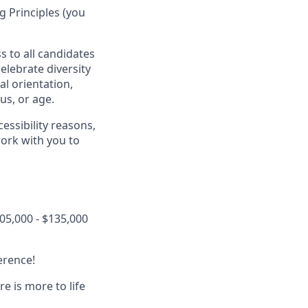
 Principles (you
s to all candidates
elebrate diversity
al orientation,
tus, or age.
essibility reasons,
work with you to
05,000 - $135,000
erence!
 is more to life