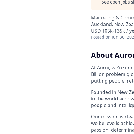
See open jobs si
Marketing & Comm
Auckland, New Zea
USD 105k-135k / ye
Posted
on Jun 30, 20
About Auro
At Auror, we’re emp
Billion problem glo
putting people, ret
Founded in New Zea
in the world acros
people and intelli
Our mission is clea
we believe is achie
passion, determina