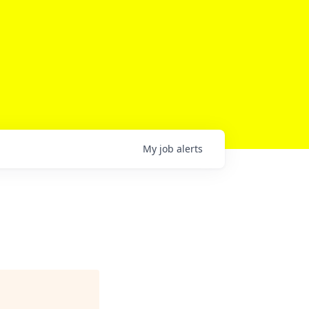
My
job
alerts