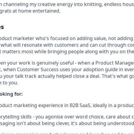
m channeling my creative energy into knitting, endless hou
grats at home entertained.
es
oduct marketer who's focused on adding value, not adding 
what will resonate with customers and can cut through com
it matters most while bringing people along with you on th
en your work is genuinely useful - when a Product Manage
t, when Customer Success uses your adoption guide in ever
u your talk track actually helped close a deal. That's what 
e to you.
ooking for:
roduct marketing experience in B2B SaaS, ideally in a produ
rytelling skills - you agonise over word choice, care about 
saging isn't about being clever, it's about being understoo