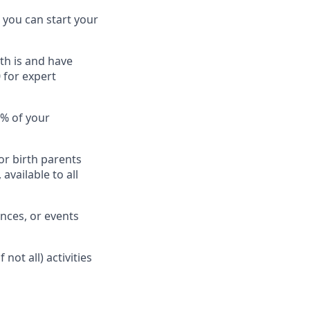
 you can start your
th is and have
 for expert
0% of your
or birth parents
available to all
nces, or events
ot all) activities