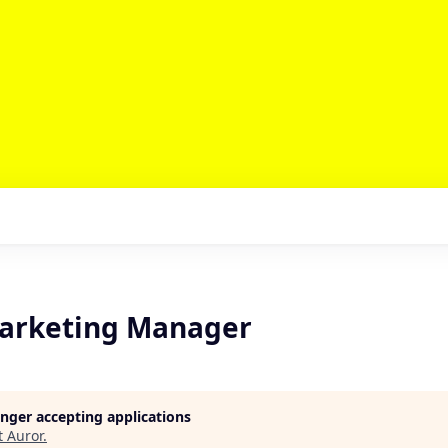
arketing Manager
longer accepting applications
t
Auror
.