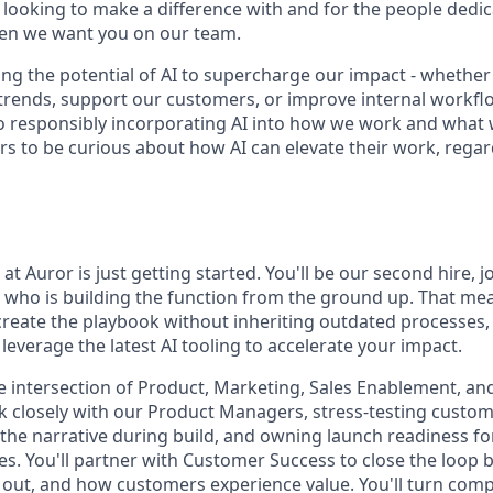
e looking to make a difference with and for the people dedi
hen we want you on our team.
ng the potential of AI to supercharge our impact - whether
trends, support our customers, or improve internal workfl
 responsibly incorporating AI into how we work and what 
s to be curious about how AI can elevate their work, regard
t Auror is just getting started. You'll be our second hire, j
who is building the function from the ground up. That me
create the playbook without inheriting outdated processes,
everage the latest AI tooling to accelerate your impact.
 the intersection of Product, Marketing, Sales Enablement, a
rk closely with our Product Managers, stress-testing custo
 the narrative during build, and owning launch readiness for
es. You'll partner with Customer Success to close the loo
it out, and how customers experience value. You'll turn com