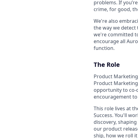
problems. If you’r
crime, for good, t
We're also embraci
the way we detect 
we're committed to
encourage all Auror
function.
The Role
Product Marketing a
Product Marketing 
opportunity to co-
encouragement to l
This role lives at
Success. You'll wo
discovery, shaping
our product releas
ship, how we roll 