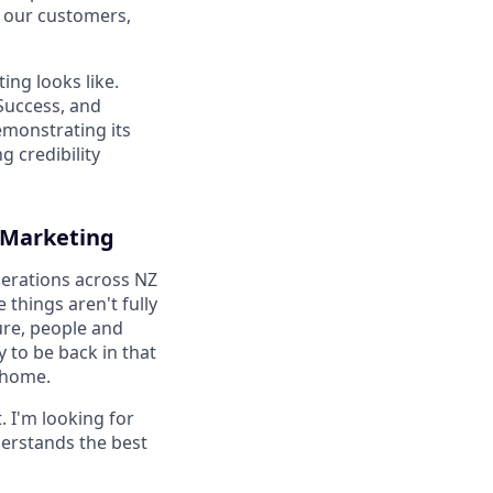
o our customers,
ing looks like.
 Success, and
monstrating its
 credibility
t Marketing
perations across NZ
things aren't fully
ure, people and
y to be back in that
o home.
. I'm looking for
derstands the best