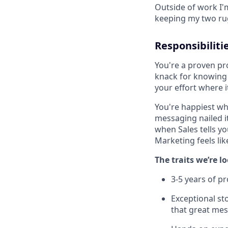
Outside of work I'
keeping my two ru
Responsibiliti
You're a proven pr
knack for knowing 
your effort where 
You're happiest wh
messaging nailed i
when Sales tells yo
Marketing feels lik
The traits we’re l
3-5 years of p
Exceptional sto
that great mes