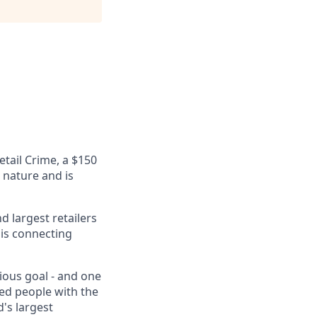
etail Crime, a $150
n nature and is
 largest retailers
 is connecting
tious goal - and one
eed people with the
's largest