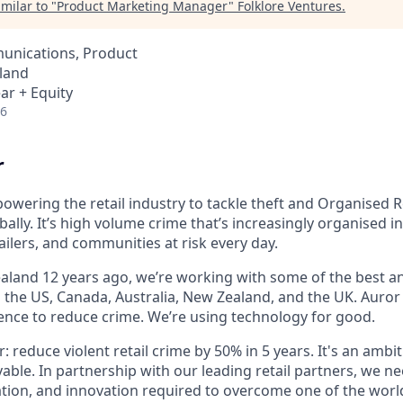
milar to "
Product Marketing Manager
"
Folklore Ventures
.
unications, Product
land
ar + Equity
26
r
owering the retail industry to tackle theft and Organised R
bally. It’s high volume crime that’s increasingly organised i
ailers, and communities at risk every day.
land 12 years ago, we’re working with some of the best and
s the US, Canada, Australia, New Zealand, and the UK. Auror
gence to reduce crime. We’re using technology for good.
r: reduce violent retail crime by 50% in 5 years. It's an ambi
vable. In partnership with our leading retail partners, we n
tion, and innovation required to overcome one of the world