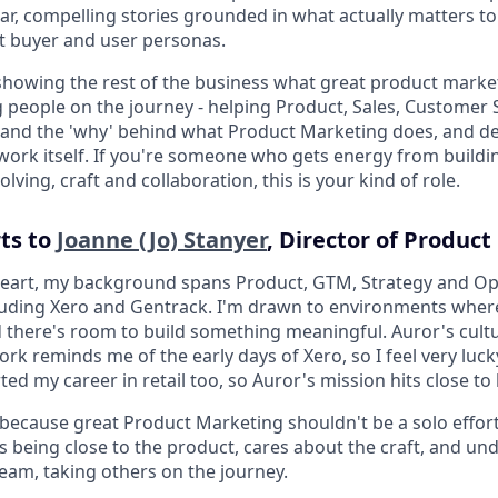
lear, compelling stories grounded in what actually matters t
ht buyer and user personas.
s showing the rest of the business what great product market
ng people on the journey - helping Product, Sales, Customer
and the 'why' behind what Product Marketing does, and de
work itself. If you're someone who gets energy from building
ving, craft and collaboration, this is your kind of role.
rts to
Joanne (Jo) Stanyer
, Director of Produc
 heart, my background spans Product, GTM, Strategy and O
luding Xero and Gentrack. I'm drawn to environments where 
d there's room to build something meaningful. Auror's cult
rk reminds me of the early days of Xero, so I feel very luck
ted my career in retail too, so Auror's mission hits close t
e because great Product Marketing shouldn't be a solo effort
being close to the product, cares about the craft, and un
team, taking others on the journey.