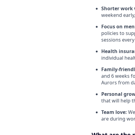
Shorter work w
weekend early,
Focus on ment
policies to su
sessions every 
Health insura
individual hea
Family-friend
and 6 weeks for
Aurors from d
Personal gro
that will help 
Team love:
We 
are during wor
What are the 