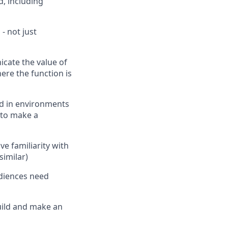
, including
- not just
icate the value of
ere the function is
ed in environments
 to make a
e familiarity with
similar)
diences need
build and make an