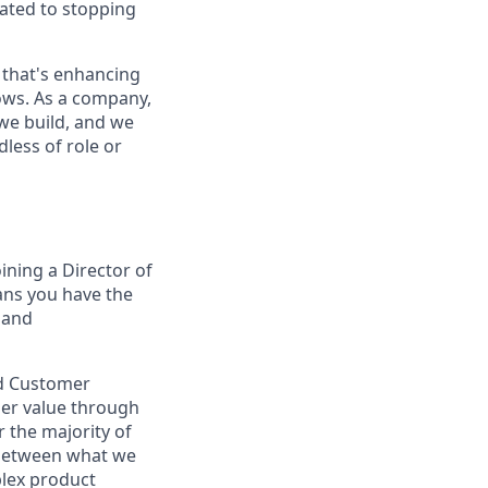
cated to stopping
 that's enhancing
ows. As a company,
we build, and we
less of role or
oining a Director of
ans you have the
 and
nd Customer
mer value through
 the majority of
p between what we
plex product