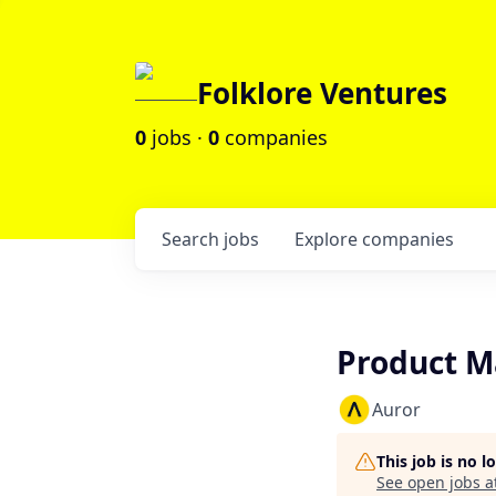
Folklore Ventures
0
jobs ·
0
companies
Search
jobs
Explore
companies
Product M
Auror
This job is no 
See open jobs a