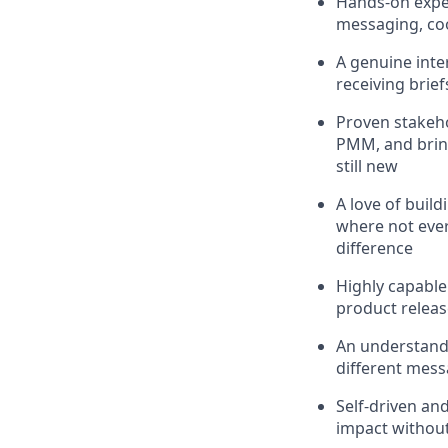
Hands-on expe
messaging, co
A genuine inte
receiving brief
Proven stakeho
PMM, and bring
still new
A love of buil
where not ever
difference
Highly capable
product releas
An understand
different mes
Self-driven an
impact withou