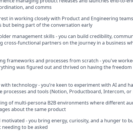
rience managing product releases and launches end-to-end
ordination, and comms
rest in working closely with Product and Engineering teams 
s but being part of the conversation early
lder management skills - you can build credibility, commun
 cross-functional partners on the journey in a business wh
ding frameworks and processes from scratch - you've work
ything was figured out and thrived on having the freedom
 with technology - you’re keen to experiment with AI and hav
e processes and tools (Notion, Productboard, Intercom, or 
ing of multi-persona B2B environments where different au
sages about the same product
d motivated - you bring energy, curiosity, and a hunger to 
t needing to be asked