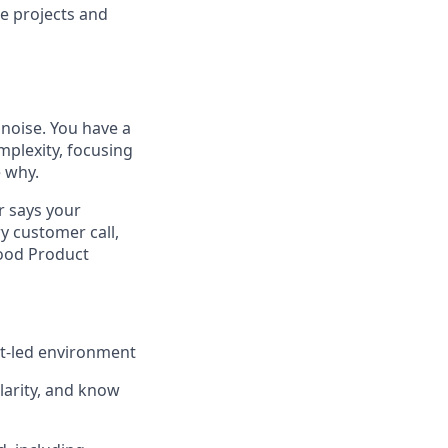
se projects and
noise. You have a
plexity, focusing
e why.
r says your
y customer call,
good Product
ct-led environment
clarity, and know
d