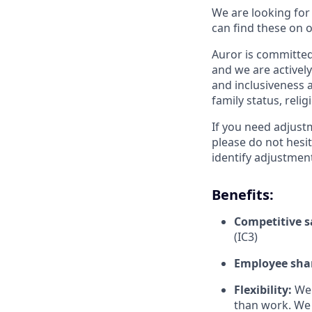
We are looking for
can find these on 
Auror is committed 
and we are actively
and inclusiveness a
family status, relig
If you need adjust
please do not hesit
identify adjustment
Benefits:
Competitive s
(IC3)
Employee sha
Flexibility:
We 
than work. We 