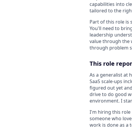
capabilities into c
tailored to the rig
Part of this role i
You'll need to bri
leadership underst
value through the 
through problem sol
This role repo
As a generalist at
SaaS scale-ups inc
figured out yet an
drive to do good wo
environment. I star
I'm hiring this rol
someone who loves 
work is done as a 