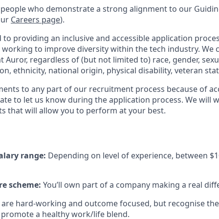
 people who demonstrate a strong alignment to our Guiding
our
Careers page
).
to providing an inclusive and accessible application proces
 working to improve diversity within the tech industry. We c
t Auror, regardless of (but not limited to) race, gender, sexu
ion, ethnicity, national origin, physical disability, veteran sta
ments to any part of our recruitment process because of acc
ate to let us know during the application process. We will 
s that will allow you to perform at your best.
alary range:
Depending on level of experience, between $1
re scheme:
You’ll own part of a company making a real diff
are hard-working and outcome focused, but recognise there
promote a healthy work/life blend.