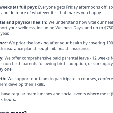
eeks (at full pay):
Everyone gets Friday afternoons off, so
 and do more of whatever it is that makes you happy.
al and physical health:
We understand how vital our heal
pport your wellness, including Wellness Days, and up to $750
year.
nce:
We prioritise looking after your health by covering 10
lth insurance plan through nib health insurance.
ly:
We offer comprehensive paid parental leave - 12 weeks f
 non-birth parents following birth, adoption, or surrogacy, 
ay one.
wth:
We support our team to participate in courses, confere
them develop their skills.
have regular team lunches and social events where most (if n
k hours.
next steps?