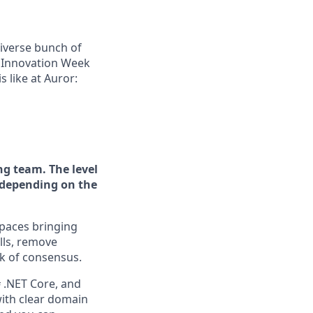
diverse bunch of
n Innovation Week
s like at Auror:
ng team. The level
r depending on the
spaces bringing
lls, remove
ck of consensus.
# .NET Core, and
with clear domain