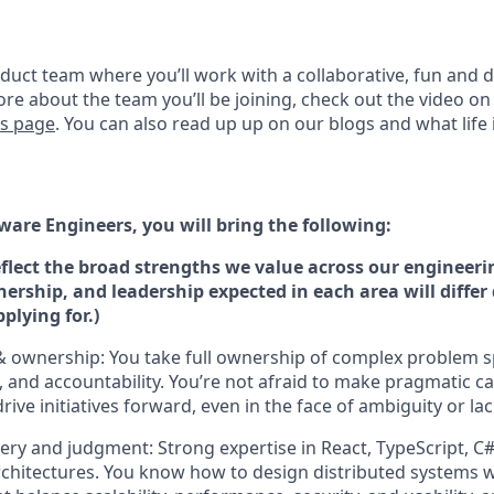
oduct team where you’ll work with a collaborative, fun and 
ore about the team you’ll be joining, check out the video o
rs page
. You can also read up up on our blogs and what life i
ware Engineers, you will bring the following:
eflect the broad strengths we value across our engineeri
nership, and leadership expected in each area will diffe
pplying for.)
 & ownership: You take full ownership of complex problem 
, and accountability. You’re not afraid to make pragmatic ca
rive initiatives forward, even in the face of ambiguity or la
ery and judgment: Strong expertise in React, TypeScript, C
rchitectures. You know how to design distributed systems 