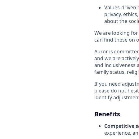
Values-driven 
privacy, ethic
about the soci
We are looking for
can find these on o
Auror is committed 
and we are actively
and inclusiveness a
family status, relig
If you need adjust
please do not hesit
identify adjustment
Benefits
Competitive s
experience, and