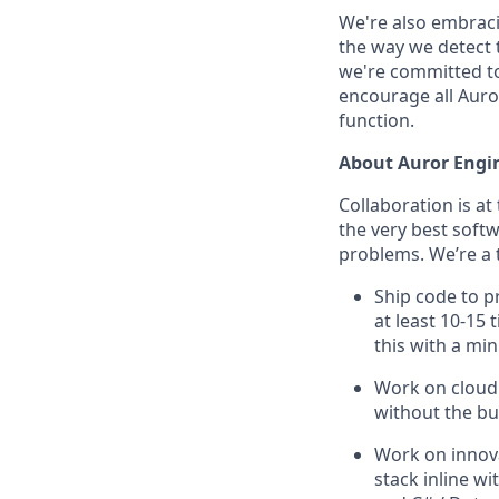
We're also embraci
the way we detect 
we're committed to
encourage all Auror
function.
About Auror Engi
Collaboration is at
the very best soft
problems. We’re a 
Ship code to p
at least 10-15
this with a min
Work on cloud 
without the bu
Work on innova
stack inline w