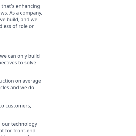
 that's enhancing
ows. As a company,
we build, and we
less of role or
 we can only build
ectives to solve
duction on average
cycles and we do
 to customers,
g our technology
pt for front-end