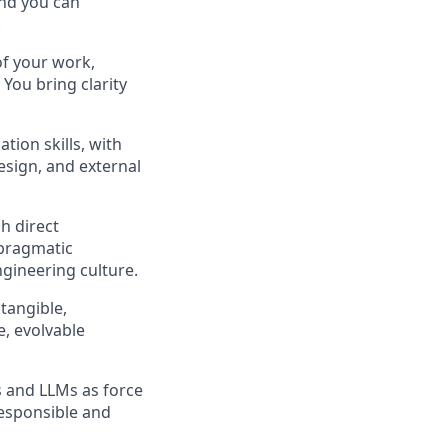
and you can
.
 of your work,
You bring clarity
ion skills, with
esign, and external
h direct
 pragmatic
ngineering culture.
tangible,
e, evolvable
s and LLMs as force
responsible and