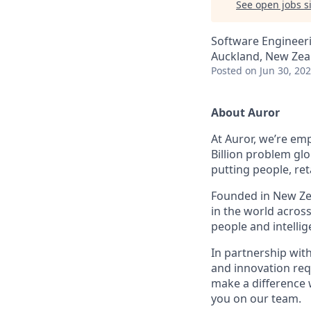
See open jobs si
Software Engineer
Auckland, New Zea
Posted
on Jun 30, 20
About Auror
At Auror, we’re emp
Billion problem glo
putting people, ret
Founded in New Zea
in the world acros
people and intelli
In partnership wit
and innovation req
make a difference 
you on our team.