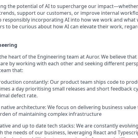
ng the potential of AI to supercharge our impact—whether
trends, support our customers, or improve internal workfl
 responsibly incorporating AI into how we work and what 
s to be curious about how AI can elevate their work, regard
neering
 the heart of the Engineering team at Auror. We believe that
ware by working with each other and seeking different persp
team that:
roduction constantly: Our product team ships code to pro
 times a day prioritising small releases and short feedback 
imal defect rate.
native architecture: We focus on delivering business value
rden of maintaining complex infrastructure
tive and up to date tech stacks: We are constantly evolvin
ith the needs of our business, leveraging React and Typescri