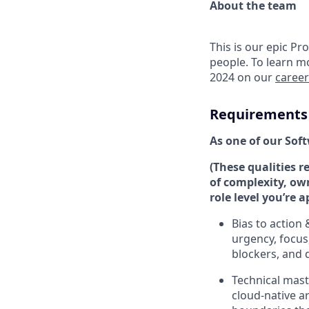
About the team
This is our epic Pr
people. To learn m
2024 on our
caree
Requirements
As one of our Soft
(These qualities r
of complexity, ow
role level you’re a
Bias to action
urgency, focus
blockers, and d
Technical mast
cloud-native a