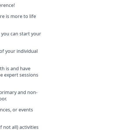
erence!
 is more to life
 you can start your
of your individual
th is and have
ee expert sessions
 primary and non-
oor.
nces, or events
ot all) activities