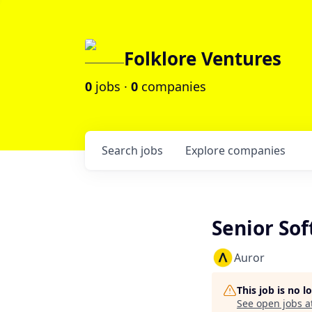
Folklore Ventures
0
jobs ·
0
companies
Search
jobs
Explore
companies
Senior So
Auror
This job is no 
See open jobs a