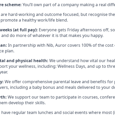
re scheme:
You’ll own part of a company making a real diff
are hard-working and outcome focused, but recognise there
promote a healthy work/life blend.
eeks (at full pay):
Everyone gets Friday afternoons off, so
 and do more of whatever it is that makes you happy.
lan:
In partnership with Nib, Auror covers 100% of the cost 
ce plan.
al and physical health:
We understand how vital our heal
pport your wellness, including: Wellness Days, and up to thr
year.
ly:
We offer comprehensive parental leave and benefits for
vers, including a baby bonus and meals delivered to your d
wth:
We support our team to participate in courses, confere
them develop their skills.
have regular team lunches and social events where most (if n