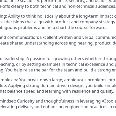
 balance scalability, performance, security, and usability, 
e-offs clearly to both technical and non-technical audiences
ing: Ability to think holistically about the long-term impact
cal decisions that align with product and company strategy. 
mbiguous problems and help chart the course forward.
and communication: Excellent written and verbal communicat
 create shared understanding across engineering, product, d
 leadership: A passion for growing others whether throug
aching, or by setting examples in technical excellence and
g. You help raise the bar for the team and build a strong e
omplexity: You break down large, ambiguous problems into 
lue. Applying strong domain-driven design, you build simpl
that balance speed and learning with resilience and quality.
 mindset: Curiosity and thoughtfulness in leveraging AI tool
celerating delivery and enhancing engineering practices in 