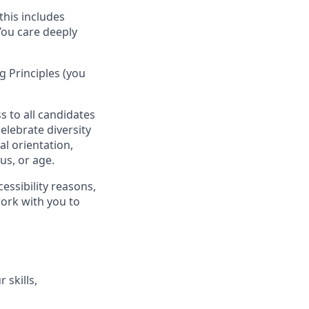
this includes
You care deeply
 Principles (you
s to all candidates
elebrate diversity
al orientation,
tus, or age.
essibility reasons,
work with you to
 skills,