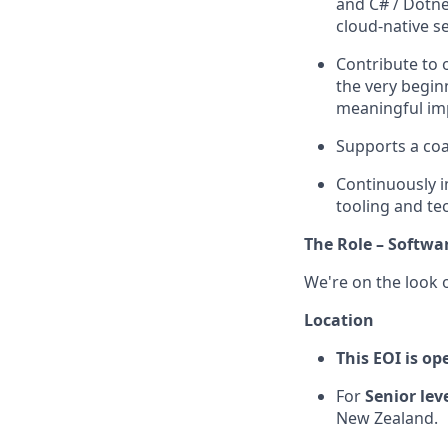
and C# / Dotne
cloud-native se
Contribute to
the very begin
meaningful im
Supports a coa
Continuously i
tooling and te
The Role – Softwa
We're on the look 
Location
This EOI is o
For
Senior lev
New Zealand.