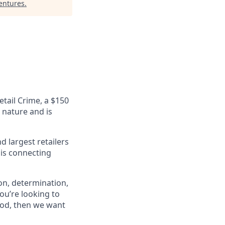
Ventures
.
etail Crime, a $150
n nature and is
 largest retailers
 is connecting
on, determination,
ou’re looking to
ood, then we want