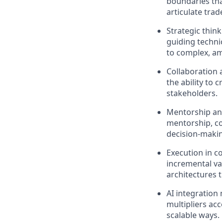
boundaries that
articulate trad
Strategic think
guiding techni
to complex, a
Collaboration 
the ability to
stakeholders.
Mentorship and
mentorship, co
decision-makin
Execution in c
incremental va
architectures 
AI integration
multipliers ac
scalable ways.