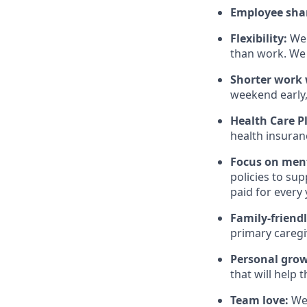
Employee sha
Flexibility:
We 
than work. We 
Shorter work w
weekend early,
Health Care P
health insuran
Focus on ment
policies to su
paid for every 
Family-friend
primary caregi
Personal gro
that will help 
Team love:
We 