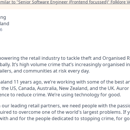
milar to "
Senior Software Engineer (Frontend focussed)
"
Folklore 
ing
land
26
owering the retail industry to tackle theft and Organised R
bally. It’s high volume crime that’s increasingly organised i
ailers, and communities at risk every day.
land 11 years ago, we’re working with some of the best and
s the US, Canada, Australia, New Zealand, and the UK. Auror
gence to reduce crime. We’re using technology for good.
h our leading retail partners, we need people with the passi
uired to overcome one of the world's largest problems. If y
with and for the people dedicated to stopping crime, for g