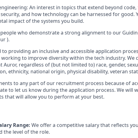
engineering: An interest in topics that extend beyond code, 
s, security, and how technology can be harnessed for good. 
etal impact of the systems you build.
 people who demonstrate a strong alignment to our Guiding
ur ).
to providing an inclusive and accessible application proces
 working to improve diversity within the tech industry. We c
t Auror, regardless of (but not limited to) race, gender, sexu
ion, ethnicity, national origin, physical disability, veteran sta
ments to any part of our recruitment process because of acc
ate to let us know during the application process. We will 
s that will allow you to perform at your best.
alary Range:
We offer a competitive salary that reflects your
 the level of the role.