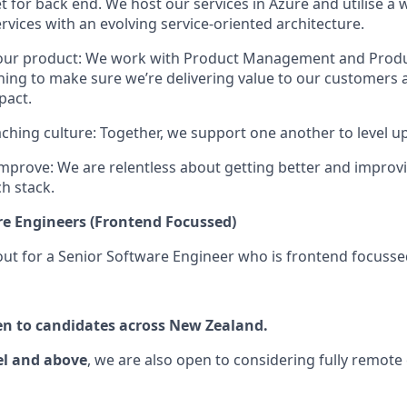
t for back end. We host our services in Azure and utilise a 
rvices with an evolving service-oriented architecture.
 our product: We work with Product Management and Prod
ning to make sure we’re delivering value to our customers
pact.
ching culture: Together, we support one another to level u
mprove: We are relentless about getting better and improv
ch stack.
re Engineers (Frontend Focussed)
out for a Senior Software Engineer who is frontend focusse
pen to candidates across New Zealand.
el and above
, we are also open to considering fully remote