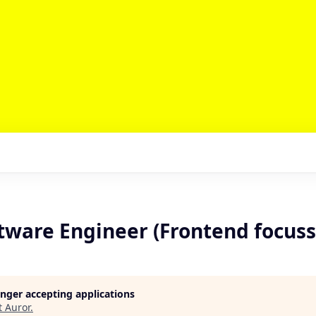
ftware Engineer (Frontend focus
longer accepting applications
t
Auror
.