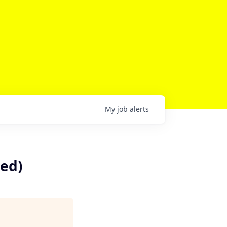
My
job
alerts
sed)