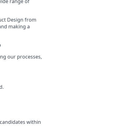
wide range of
uct Design from
 and making a
p
ing our processes,
d.
 candidates within