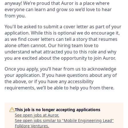
anyway! We’re proud that Auror is a place where
everyone can learn and grow so we’d love to hear
from you.
You'll be asked to submit a cover letter as part of your
application. While this is optional we do encourage it,
as we find cover letters can tell a story that resumes
alone often cannot. Our hiring team love to
understand what attracted you to this role and why
you are excited about the opportunity to join Auror.
Once you apply, you’ll hear from us to acknowledge
your application. If you have questions about any of
the above, or if you have any accessibility
requirements, we’ll be able to help you from there.
This job is no longer accepting applications
See open jobs at
Auror
.
See open jobs similar to "
Mobile Engineering Lead
"
Folklore Ventures
.