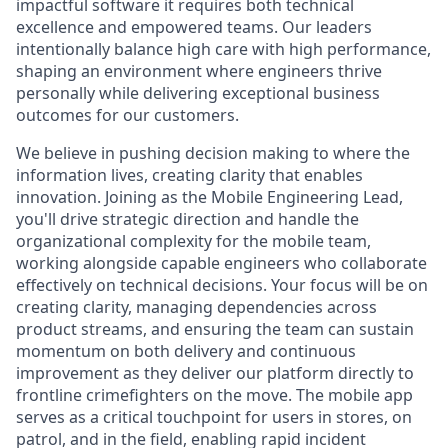
impactful software it requires both technical
excellence and empowered teams. Our leaders
intentionally balance high care with high performance,
shaping an environment where engineers thrive
personally while delivering exceptional business
outcomes for our customers.
We believe in pushing decision making to where the
information lives, creating clarity that enables
innovation. Joining as the Mobile Engineering Lead,
you'll drive strategic direction and handle the
organizational complexity for the mobile team,
working alongside capable engineers who collaborate
effectively on technical decisions. Your focus will be on
creating clarity, managing dependencies across
product streams, and ensuring the team can sustain
momentum on both delivery and continuous
improvement as they deliver our platform directly to
frontline crimefighters on the move. The mobile app
serves as a critical touchpoint for users in stores, on
patrol, and in the field, enabling rapid incident