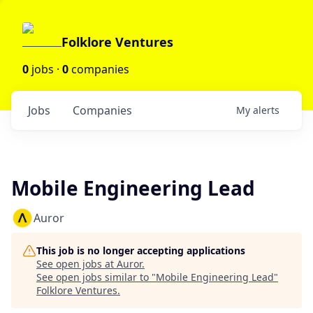
Folklore Ventures
0
jobs ·
0
companies
Jobs
Companies
My
alerts
Mobile Engineering Lead
Auror
This job is no longer accepting applications
See open jobs at
Auror
.
See open jobs similar to "
Mobile Engineering Lead
"
Folklore Ventures
.