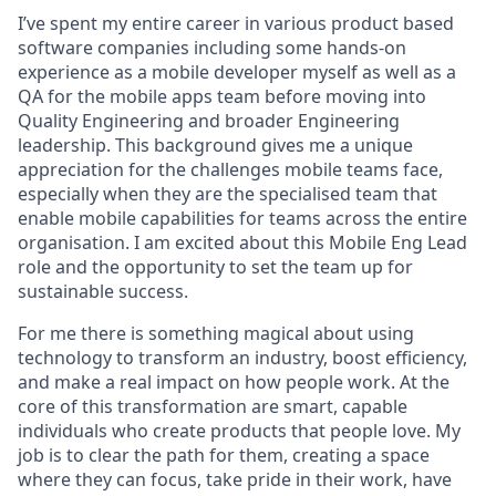
I’ve spent my entire career in various product based
software companies including some hands-on
experience as a mobile developer myself as well as a
QA for the mobile apps team before moving into
Quality Engineering and broader Engineering
leadership. This background gives me a unique
appreciation for the challenges mobile teams face,
especially when they are the specialised team that
enable mobile capabilities for teams across the entire
organisation. I am excited about this Mobile Eng Lead
role and the opportunity to set the team up for
sustainable success.
For me there is something magical about using
technology to transform an industry, boost efficiency,
and make a real impact on how people work. At the
core of this transformation are smart, capable
individuals who create products that people love. My
job is to clear the path for them, creating a space
where they can focus, take pride in their work, have