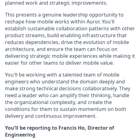
planned work and strategic improvements.
This presents a genuine leadership opportunity to
reshape how mobile works within Auror. You'll
establish sustainable collaboration patterns with other
product streams, build enabling infrastructure that
reduces dependencies, drive the evolution of mobile
architecture, and ensure the team can focus on
delivering strategic mobile experiences while making it
easier for other teams to deliver mobile value.
You'll be working with a talented team of mobile
engineers who understand the domain deeply and
make strong technical decisions collaboratively. They
need a leader who can amplify their thinking, handle
the organizational complexity, and create the
conditions for them to sustain momentum on both
delivery and continuous improvement.
You’ll be reporting to Francis Ho, Director of
Engineering