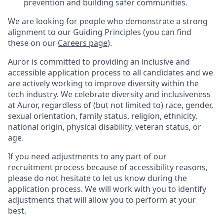
prevention and building safer communities.
We are looking for people who demonstrate a strong
alignment to our Guiding Principles (you can find
these on our
Careers page
).
Auror is committed to providing an inclusive and
accessible application process to all candidates and we
are actively working to improve diversity within the
tech industry. We celebrate diversity and inclusiveness
at Auror, regardless of (but not limited to) race, gender,
sexual orientation, family status, religion, ethnicity,
national origin, physical disability, veteran status, or
age.
If you need adjustments to any part of our
recruitment process because of accessibility reasons,
please do not hesitate to let us know during the
application process. We will work with you to identify
adjustments that will allow you to perform at your
best.