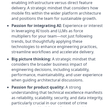
enabling infrastructure versus direct feature
delivery. A strategic mindset that considers how
mobile fits within the wider platform architecture
and positions the team for sustainable growth.
Passion for integrating AI:
Experience or interest
in leveraging AI tools and LLMs as force
multipliers for your team—not just following
trends, but thoughtfully applying these
technologies to enhance engineering practices,
streamline workflows and accelerate delivery.
Big picture thinking:
A strategic mindset that
considers the broader business impact of
engineering decisions, including scalability,
performance, maintainability, and user experience
when guiding architectural discussions.
Passion for product quality:
A strong
understanding that technical excellence manifests
as reliability, scalability, security, and data integrity,
particularly crucial in our context of crime