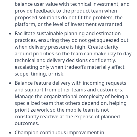
balance user value with technical investment, and
provide feedback to the product team when
proposed solutions do not fit the problem, the
platform, or the level of investment warranted.
Facilitate sustainable planning and estimation
practices, ensuring they do not get squeezed out
when delivery pressure is high. Create clarity
around priorities so the team can make day to day
technical and delivery decisions confidently,
escalating only when tradeoffs materially affect
scope, timing, or risk.
Balance feature delivery with incoming requests
and support from other teams and customers.
Manage the organizational complexity of being a
specialized team that others depend on, helping
prioritize work so the mobile team is not
constantly reactive at the expense of planned
outcomes.
Champion continuous improvement in