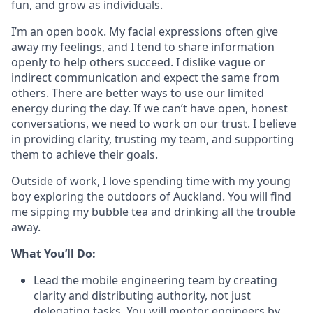
fun, and grow as individuals.
I’m an open book. My facial expressions often give
away my feelings, and I tend to share information
openly to help others succeed. I dislike vague or
indirect communication and expect the same from
others. There are better ways to use our limited
energy during the day. If we can’t have open, honest
conversations, we need to work on our trust. I believe
in providing clarity, trusting my team, and supporting
them to achieve their goals.
Outside of work, I love spending time with my young
boy exploring the outdoors of Auckland. You will find
me sipping my bubble tea and drinking all the trouble
away.
What You’ll Do:
Lead the mobile engineering team by creating
clarity and distributing authority, not just
delegating tasks. You will mentor engineers by