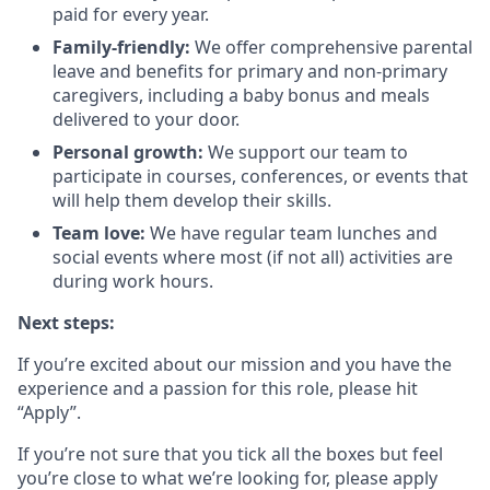
paid for every year.
Family-friendly:
We offer comprehensive parental
leave and benefits for primary and non-primary
caregivers, including a baby bonus and meals
delivered to your door.
Personal growth:
We support our team to
participate in courses, conferences, or events that
will help them develop their skills.
Team love:
We have regular team lunches and
social events where most (if not all) activities are
during work hours.
Next steps:
If you’re excited about our mission and you have the
experience and a passion for this role, please hit
“Apply”.
If you’re not sure that you tick all the boxes but feel
you’re close to what we’re looking for, please apply