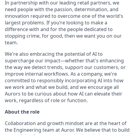
In partnership with our leading retail partners, we
need people with the passion, determination, and
innovation required to overcome one of the world's
largest problems. If you’re looking to make a
difference with and for the people dedicated to
stopping crime, for good, then we want you on our
team.
We're also embracing the potential of AI to
supercharge our impact—whether that's enhancing
the way we detect trends, support our customers, or
improve internal workflows. As a company, we're
committed to responsibly incorporating AI into how
we work and what we build, and we encourage all
Aurors to be curious about how AI can elevate their
work, regardless of role or function.
About the role
Collaboration and growth mindset are at the heart of
the Engineering team at Auror. We believe that to build