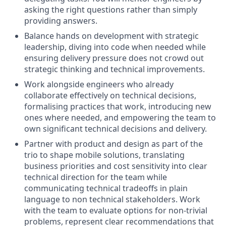
asking the right questions rather than simply
providing answers.
Balance hands on development with strategic
leadership, diving into code when needed while
ensuring delivery pressure does not crowd out
strategic thinking and technical improvements.
Work alongside engineers who already
collaborate effectively on technical decisions,
formalising practices that work, introducing new
ones where needed, and empowering the team to
own significant technical decisions and delivery.
Partner with product and design as part of the
trio to shape mobile solutions, translating
business priorities and cost sensitivity into clear
technical direction for the team while
communicating technical tradeoffs in plain
language to non technical stakeholders. Work
with the team to evaluate options for non-trivial
problems, represent clear recommendations that