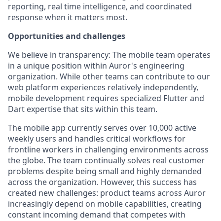
reporting, real time intelligence, and coordinated
response when it matters most.
Opportunities and challenges
We believe in transparency: The mobile team operates
in a unique position within Auror's engineering
organization. While other teams can contribute to our
web platform experiences relatively independently,
mobile development requires specialized Flutter and
Dart expertise that sits within this team.
The mobile app currently serves over 10,000 active
weekly users and handles critical workflows for
frontline workers in challenging environments across
the globe. The team continually solves real customer
problems despite being small and highly demanded
across the organization. However, this success has
created new challenges: product teams across Auror
increasingly depend on mobile capabilities, creating
constant incoming demand that competes with