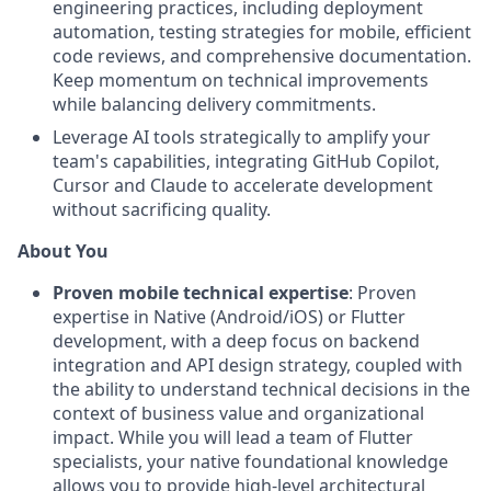
engineering practices, including deployment
automation, testing strategies for mobile, efficient
code reviews, and comprehensive documentation.
Keep momentum on technical improvements
while balancing delivery commitments.
Leverage AI tools strategically to amplify your
team's capabilities, integrating GitHub Copilot,
Cursor and Claude to accelerate development
without sacrificing quality.
About You
Proven mobile technical expertise
: Proven
expertise in Native (Android/iOS) or Flutter
development, with a deep focus on backend
integration and API design strategy, coupled with
the ability to understand technical decisions in the
context of business value and organizational
impact. While you will lead a team of Flutter
specialists, your native foundational knowledge
allows you to provide high-level architectural