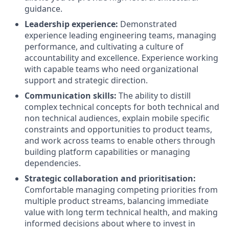
guidance.
Leadership experience:
Demonstrated
experience leading engineering teams, managing
performance, and cultivating a culture of
accountability and excellence. Experience working
with capable teams who need organizational
support and strategic direction.
Communication skills:
The ability to distill
complex technical concepts for both technical and
non technical audiences, explain mobile specific
constraints and opportunities to product teams,
and work across teams to enable others through
building platform capabilities or managing
dependencies.
Strategic collaboration and prioritisation:
Comfortable managing competing priorities from
multiple product streams, balancing immediate
value with long term technical health, and making
informed decisions about where to invest in