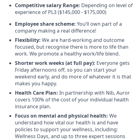
Competitive salary Range:
Depending on level of
experience of PL3 ($145,000 - $175,000)
Employee share scheme:
You’ll own part of a
company making a real difference!
Flexibility:
We are hard-working and outcome
focused, but recognise there is more to life than
work. We promote a healthy work/life blend.
Shorter work weeks (at full pay):
Everyone gets
Friday afternoons off, so you can start your
weekend early, and do more of whatever it is that
makes you happy.
Health Care Plan:
In partnership with Nib, Auror
covers 100% of the cost of your individual health
insurance plan.
Focus on mental and physical health:
We
understand how vital our health is and have
policies to support your wellness, including:
Wellness Days, and up to three expert sessions