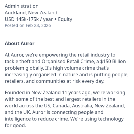
Administration
Auckland, New Zealand
USD 145k-175k / year + Equity
Posted
on Feb 23, 2026
About Auror
At Auror, we’re empowering the retail industry to
tackle theft and Organised Retail Crime, a $150 Billion
problem globally. It’s high volume crime that’s
increasingly organised in nature and is putting people,
retailers, and communities at risk every day.
Founded in New Zealand 11 years ago, we’re working
with some of the best and largest retailers in the
world across the US, Canada, Australia, New Zealand,
and the UK. Auror is connecting people and
intelligence to reduce crime. We’re using technology
for good.