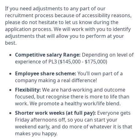
If you need adjustments to any part of our
recruitment process because of accessibility reasons,
please do not hesitate to let us know during the
application process. We will work with you to identify
adjustments that will allow you to perform at your
best.
Competitive salary Range:
Depending on level of
experience of PL3 ($145,000 - $175,000)
Employee share scheme:
You’ll own part of a
company making a real difference!
Flexibility:
We are hard-working and outcome
focused, but recognise there is more to life than
work. We promote a healthy work/life blend.
Shorter work weeks (at full pay):
Everyone gets
Friday afternoons off, so you can start your
weekend early, and do more of whatever it is that
makes you happy.