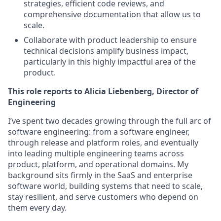
strategies, efficient code reviews, and
comprehensive documentation that allow us to
scale.
Collaborate with product leadership to ensure
technical decisions amplify business impact,
particularly in this highly impactful area of the
product.
This role reports to Alicia Liebenberg, Director of
Engineering
I’ve spent two decades growing through the full arc of
software engineering: from a software engineer,
through release and platform roles, and eventually
into leading multiple engineering teams across
product, platform, and operational domains. My
background sits firmly in the SaaS and enterprise
software world, building systems that need to scale,
stay resilient, and serve customers who depend on
them every day.