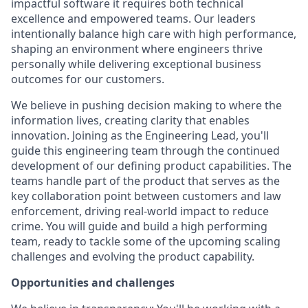
impactful software it requires both technical
excellence and empowered teams. Our leaders
intentionally balance high care with high performance,
shaping an environment where engineers thrive
personally while delivering exceptional business
outcomes for our customers.
We believe in pushing decision making to where the
information lives, creating clarity that enables
innovation. Joining as the Engineering Lead, you'll
guide this engineering team through the continued
development of our defining product capabilities. The
teams handle part of the product that serves as the
key collaboration point between customers and law
enforcement, driving real-world impact to reduce
crime. You will guide and build a high performing
team, ready to tackle some of the upcoming scaling
challenges and evolving the product capability.
Opportunities and challenges