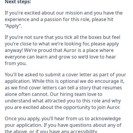
Next steps:
If you’re excited about our mission and you have the
experience and a passion for this role, please hit
“Apply”.
If you’re not sure that you tick all the boxes but feel
you’re close to what we’re looking for, please apply
anyway! We’re proud that Auror is a place where
everyone can learn and grow so we’d love to hear
from you.
You'll be asked to submit a cover letter as part of your
application. While this is optional we do encourage it,
as we find cover letters can tell a story that resumes
alone often cannot. Our hiring team love to
understand what attracted you to this role and why
you are excited about the opportunity to join Auror.
Once you apply, you’ll hear from us to acknowledge
your application. If you have questions about any of
the above, or if you have any accessibility