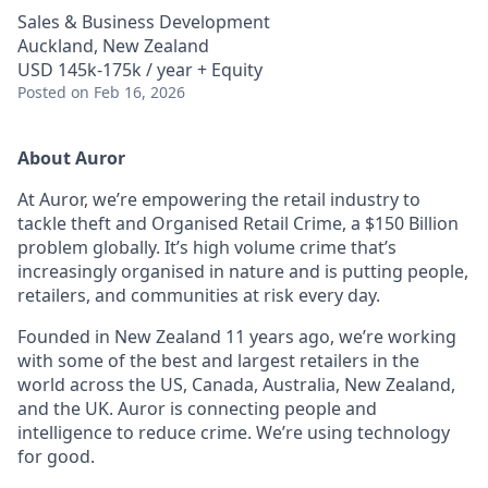
Sales & Business Development
Auckland, New Zealand
USD 145k-175k / year + Equity
Posted
on Feb 16, 2026
About Auror
At Auror, we’re empowering the retail industry to
tackle theft and Organised Retail Crime, a $150 Billion
problem globally. It’s high volume crime that’s
increasingly organised in nature and is putting people,
retailers, and communities at risk every day.
Founded in New Zealand 11 years ago, we’re working
with some of the best and largest retailers in the
world across the US, Canada, Australia, New Zealand,
and the UK. Auror is connecting people and
intelligence to reduce crime. We’re using technology
for good.