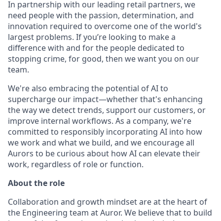
In partnership with our leading retail partners, we
need people with the passion, determination, and
innovation required to overcome one of the world's
largest problems. If you’re looking to make a
difference with and for the people dedicated to
stopping crime, for good, then we want you on our
team.
We're also embracing the potential of AI to
supercharge our impact—whether that's enhancing
the way we detect trends, support our customers, or
improve internal workflows. As a company, we're
committed to responsibly incorporating AI into how
we work and what we build, and we encourage all
Aurors to be curious about how AI can elevate their
work, regardless of role or function.
About the role
Collaboration and growth mindset are at the heart of
the Engineering team at Auror. We believe that to build