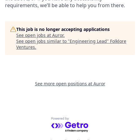
requirements, we’ll be able to help you from there.
This job is no longer accepting applications
See open jobs at
Auror
.
See open jobs similar to "
Engineering Lead
"
Folklore
Ventures
.
See more open positions at
Auror
Powered by Getro.com