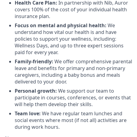
Health Care Plan:
In partnership with Nib, Auror
covers 100% of the cost of your individual health
insurance plan.
Focus on mental and physical health:
We
understand how vital our health is and have
policies to support your wellness, including:
Wellness Days, and up to three expert sessions
paid for every year.
Family-friendly:
We offer comprehensive parental
leave and benefits for primary and non-primary
caregivers, including a baby bonus and meals
delivered to your door.
Personal growth:
We support our team to
participate in courses, conferences, or events that
will help them develop their skills.
Team love:
We have regular team lunches and
social events where most (if not all) activities are
during work hours.