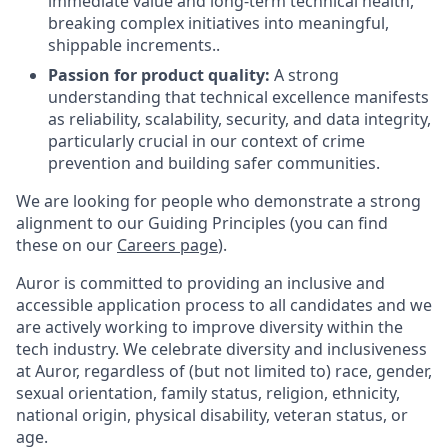
immediate value and long-term technical health,
breaking complex initiatives into meaningful,
shippable increments..
Passion for product quality:
A strong
understanding that technical excellence manifests
as reliability, scalability, security, and data integrity,
particularly crucial in our context of crime
prevention and building safer communities.
We are looking for people who demonstrate a strong
alignment to our Guiding Principles (you can find
these on our
Careers page
).
Auror is committed to providing an inclusive and
accessible application process to all candidates and we
are actively working to improve diversity within the
tech industry. We celebrate diversity and inclusiveness
at Auror, regardless of (but not limited to) race, gender,
sexual orientation, family status, religion, ethnicity,
national origin, physical disability, veteran status, or
age.