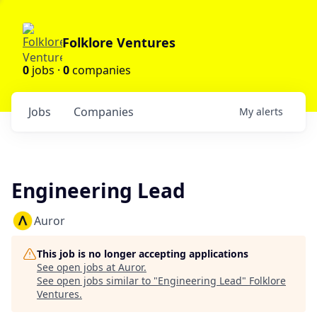
Folklore Ventures
0
jobs ·
0
companies
Jobs
Companies
My
alerts
Engineering Lead
Auror
This job is no longer accepting applications
See open jobs at
Auror
.
See open jobs similar to "
Engineering Lead
"
Folklore
Ventures
.