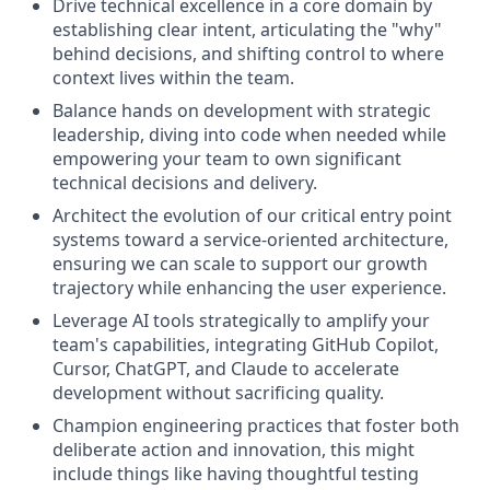
Drive technical excellence in a core domain by
establishing clear intent, articulating the "why"
behind decisions, and shifting control to where
context lives within the team.
Balance hands on development with strategic
leadership, diving into code when needed while
empowering your team to own significant
technical decisions and delivery.
Architect the evolution of our critical entry point
systems toward a service-oriented architecture,
ensuring we can scale to support our growth
trajectory while enhancing the user experience.
Leverage AI tools strategically to amplify your
team's capabilities, integrating GitHub Copilot,
Cursor, ChatGPT, and Claude to accelerate
development without sacrificing quality.
Champion engineering practices that foster both
deliberate action and innovation, this might
include things like having thoughtful testing