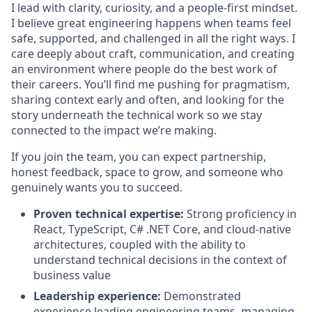
I lead with clarity, curiosity, and a people-first mindset.
I believe great engineering happens when teams feel
safe, supported, and challenged in all the right ways. I
care deeply about craft, communication, and creating
an environment where people do the best work of
their careers. You’ll find me pushing for pragmatism,
sharing context early and often, and looking for the
story underneath the technical work so we stay
connected to the impact we’re making.
If you join the team, you can expect partnership,
honest feedback, space to grow, and someone who
genuinely wants you to succeed.
Proven technical expertise:
Strong proficiency in
React, TypeScript, C# .NET Core, and cloud-native
architectures, coupled with the ability to
understand technical decisions in the context of
business value
Leadership experience:
Demonstrated
experience leading engineering teams, managing