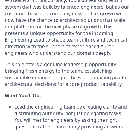
We believe in transparency: You'll be working with a
system that was built by talented engineers, but as our
customer base and company mission has grown we
now have the chance to architect solutions that scale
our platform for the next phase of growth. This
presents a unique opportunity for the incoming
Engineering Lead to shape team culture and technical
direction with the support of experienced Auror
engineers who understand our domain deeply.
This role offers a genuine leadership opportunity,
bringing fresh energy to the team, establishing
sustainable engineering practices, and guiding pivotal
architectural decisions for a core product capability.
What You’ll Do:
Lead the engineering team by creating clarity and
distributing authority, not just delegating tasks.
You will mentor engineers by asking the right
questions rather than simply providing answers.