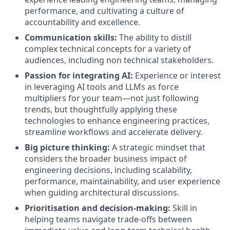
performance, and cultivating a culture of
accountability and excellence.
Communication skills:
The ability to distill
complex technical concepts for a variety of
audiences, including non technical stakeholders.
Passion for integrating AI:
Experience or interest
in leveraging AI tools and LLMs as force
multipliers for your team—not just following
trends, but thoughtfully applying these
technologies to enhance engineering practices,
streamline workflows and accelerate delivery.
Big picture thinking:
A strategic mindset that
considers the broader business impact of
engineering decisions, including scalability,
performance, maintainability, and user experience
when guiding architectural discussions.
Prioritisation and decision-making:
Skill in
helping teams navigate trade-offs between