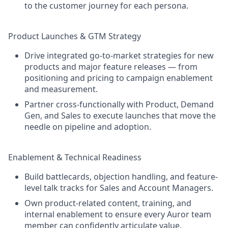
to the customer journey for each persona.
Product Launches & GTM Strategy
Drive integrated go-to-market strategies for new
products and major feature releases — from
positioning and pricing to campaign enablement
and measurement.
Partner cross-functionally with Product, Demand
Gen, and Sales to execute launches that move the
needle on pipeline and adoption.
Enablement & Technical Readiness
Build battlecards, objection handling, and feature-
level talk tracks for Sales and Account Managers.
Own product-related content, training, and
internal enablement to ensure every Auror team
member can confidently articulate value.