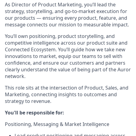
As Director of Product Marketing, you’ll lead the
strategy, storytelling, and go-to-market execution for
our products — ensuring every product, feature, and
message connects our mission to measurable impact.
You’ll own positioning, product storytelling, and
competitive intelligence across our product suite and
Connected Ecosystem. You’ll guide how we take new
innovations to market, equip our teams to sell with
confidence, and ensure our customers and partners
clearly understand the value of being part of the Auror
network.
This role sits at the intersection of Product, Sales, and
Marketing, connecting insights to outcomes and
strategy to revenue.
You'll be responsible for:
Positioning, Messaging & Market Intelligence
Lead product positioning and messaging across