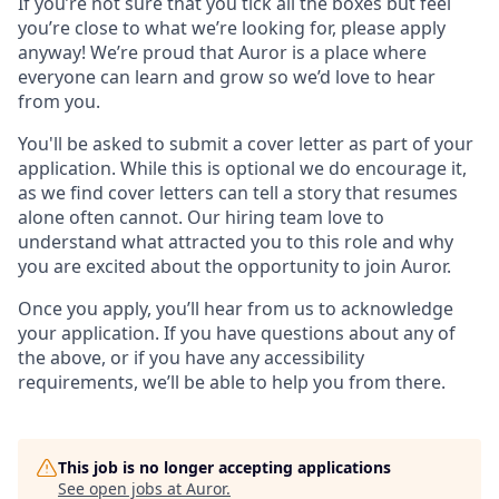
If you’re not sure that you tick all the boxes but feel
you’re close to what we’re looking for, please apply
anyway! We’re proud that Auror is a place where
everyone can learn and grow so we’d love to hear
from you.
You'll be asked to submit a cover letter as part of your
application. While this is optional we do encourage it,
as we find cover letters can tell a story that resumes
alone often cannot. Our hiring team love to
understand what attracted you to this role and why
you are excited about the opportunity to join Auror.
Once you apply, you’ll hear from us to acknowledge
your application. If you have questions about any of
the above, or if you have any accessibility
requirements, we’ll be able to help you from there.
This job is no longer accepting applications
See open jobs at
Auror
.