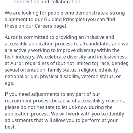
connection and collaboration.
We are looking for people who demonstrate a strong
alignment to our Guiding Principles (you can find
these on our
Careers page
).
Auror is committed to providing an inclusive and
accessible application process to all candidates and we
are actively working to improve diversity within the
tech industry. We celebrate diversity and inclusiveness
at Auror, regardless of (but not limited to) race, gender,
sexual orientation, family status, religion, ethnicity,
national origin, physical disability, veteran status, or
age.
If you need adjustments to any part of our
recruitment process because of accessibility reasons,
please do not hesitate to let us know during the
application process. We will work with you to identify
adjustments that will allow you to perform at your
best.