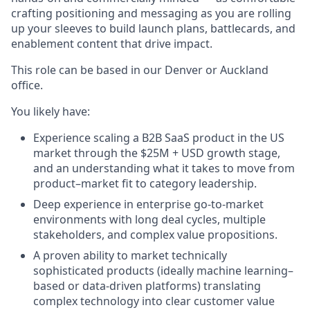
crafting positioning and messaging as you are rolling
up your sleeves to build launch plans, battlecards, and
enablement content that drive impact.
This role can be based in our Denver or Auckland
office.
You likely have:
Experience scaling a B2B SaaS product in the US
market through the $25M + USD growth stage,
and an understanding what it takes to move from
product–market fit to category leadership.
Deep experience in enterprise go-to-market
environments with long deal cycles, multiple
stakeholders, and complex value propositions.
A proven ability to market technically
sophisticated products (ideally machine learning–
based or data-driven platforms) translating
complex technology into clear customer value