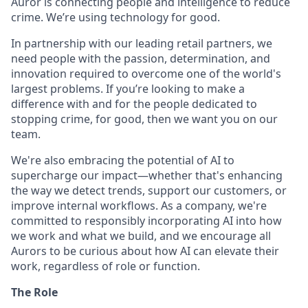
Auror is connecting people and intelligence to reduce
crime. We’re using technology for good.
In partnership with our leading retail partners, we
need people with the passion, determination, and
innovation required to overcome one of the world's
largest problems. If you’re looking to make a
difference with and for the people dedicated to
stopping crime, for good, then we want you on our
team.
We're also embracing the potential of AI to
supercharge our impact—whether that's enhancing
the way we detect trends, support our customers, or
improve internal workflows. As a company, we're
committed to responsibly incorporating AI into how
we work and what we build, and we encourage all
Aurors to be curious about how AI can elevate their
work, regardless of role or function.
The Role