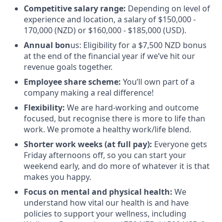
Competitive salary range:
Depending on level of
experience and location, a salary of $150,000 -
170,000 (NZD) or $160,000 - $185,000 (USD).
Annual bon
us: Eligibility for a $7,500 NZD bonus
at the end of the financial year if we’ve hit our
revenue goals together.
Employee share scheme:
You’ll own part of a
company making a real difference!
Flexibility:
We are hard-working and outcome
focused, but recognise there is more to life than
work. We promote a healthy work/life blend.
Shorter work weeks (at full pay):
Everyone gets
Friday afternoons off, so you can start your
weekend early, and do more of whatever it is that
makes you happy.
Focus on mental and physical health:
We
understand how vital our health is and have
policies to support your wellness, including