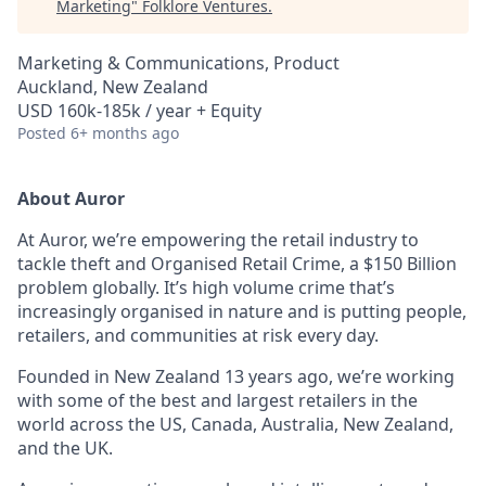
Marketing
"
Folklore Ventures
.
Marketing & Communications, Product
Auckland, New Zealand
USD 160k-185k / year + Equity
Posted
6+ months ago
About Auror
At Auror, we’re empowering the retail industry to
tackle theft and Organised Retail Crime, a $150 Billion
problem globally. It’s high volume crime that’s
increasingly organised in nature and is putting people,
retailers, and communities at risk every day.
Founded in New Zealand 13 years ago, we’re working
with some of the best and largest retailers in the
world across the US, Canada, Australia, New Zealand,
and the UK.