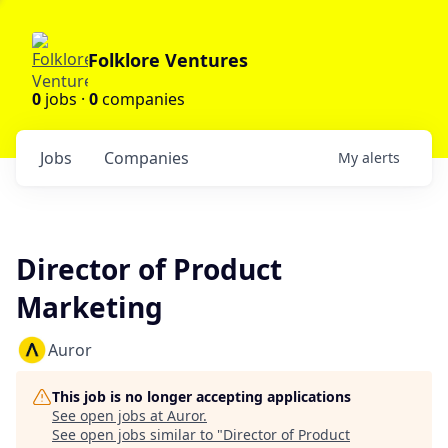
Folklore Ventures
0
jobs ·
0
companies
Jobs
Companies
My
alerts
Director of Product
Marketing
Auror
This job is no longer accepting applications
See open jobs at
Auror
.
See open jobs similar to "
Director of Product