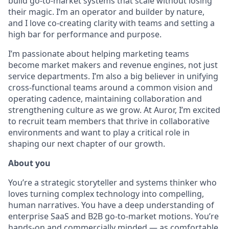
build go-to-market systems that scale without losing
their magic. I’m an operator and builder by nature,
and I love co-creating clarity with teams and setting a
high bar for performance and purpose.
I’m passionate about helping marketing teams
become market makers and revenue engines, not just
service departments. I’m also a big believer in unifying
cross-functional teams around a common vision and
operating cadence, maintaining collaboration and
strengthening culture as we grow. At Auror, I’m excited
to recruit team members that thrive in collaborative
environments and want to play a critical role in
shaping our next chapter of our growth.
About you
You’re a strategic storyteller and systems thinker who
loves turning complex technology into compelling,
human narratives. You have a deep understanding of
enterprise SaaS and B2B go-to-market motions. You’re
hands-on and commercially minded — as comfortable