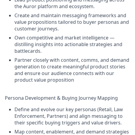
the Auror platform and ecosystem.
Create and maintain messaging frameworks and
value propositions tailored to buyer personas and
customer journeys.
Own competitive and market intelligence —
distilling insights into actionable strategies and
battlecards.
Partner closely with content, comms, and demand
generation to create meaningful product stories
and ensure our audience connects with our
product value proposition
Persona Development & Buying Journey Mapping
Define and evolve our key personas (Retail, Law
Enforcement, Partners) and align messaging to
their specific buying triggers and value drivers.
Map content, enablement, and demand strategies