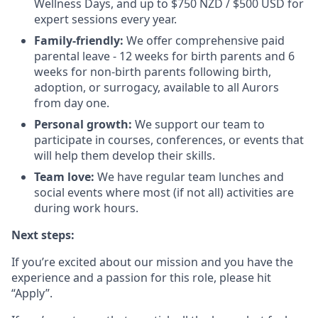
Wellness Days, and up to $750 NZD / $500 USD for
expert sessions every year.
Family-friendly:
We offer comprehensive paid
parental leave - 12 weeks for birth parents and 6
weeks for non-birth parents following birth,
adoption, or surrogacy, available to all Aurors
from day one.
Personal growth:
We support our team to
participate in courses, conferences, or events that
will help them develop their skills.
Team love:
We have regular team lunches and
social events where most (if not all) activities are
during work hours.
Next steps:
If you’re excited about our mission and you have the
experience and a passion for this role, please hit
“Apply”.