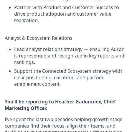
Partner with Product and Customer Success to
drive product adoption and customer value
realization.
Analyst & Ecosystem Relations
Lead analyst relations strategy — ensuring Auror
is represented and recognized in key reports and
rankings.
Support the Connected Ecosystem strategy with
clear positioning, collateral, and partner
enablement content.
You’ll be reporting to Heather Gadonniex, Chief
Marketing Officer.
I’ve spent the last two decades helping growth-stage
companies find their focus, align their teams, and