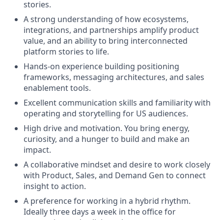
stories.
A strong understanding of how ecosystems,
integrations, and partnerships amplify product
value, and an ability to bring interconnected
platform stories to life.
Hands-on experience building positioning
frameworks, messaging architectures, and sales
enablement tools.
Excellent communication skills and familiarity with
operating and storytelling for US audiences.
High drive and motivation. You bring energy,
curiosity, and a hunger to build and make an
impact.
A collaborative mindset and desire to work closely
with Product, Sales, and Demand Gen to connect
insight to action.
A preference for working in a hybrid rhythm.
Ideally three days a week in the office for