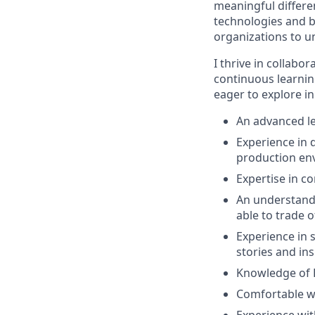
meaningful differe
technologies and b
organizations to un
I thrive in collab
continuous learni
eager to explore in
An advanced le
Experience in 
production en
Expertise in 
An understandi
able to trade 
Experience in s
stories and ins
Knowledge of 
Comfortable w