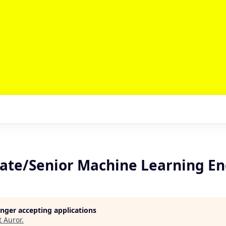
ate/Senior Machine Learning En
longer accepting applications
t
Auror
.