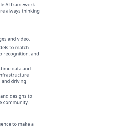
ble AI framework
are always thinking
ages and video.
odels to match
eo recognition, and
l-time data and
infrastructure
 and driving
and designs to
he community.
igence to make a