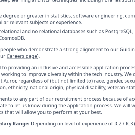
eep learning and NLP techniques, including libraries such
degree or greater in statistics, software engineering, com
milar relevant subjects or experience.
elational and no relational databases such as PostgreSQL,
, CosmosDB.
 people who demonstrate a strong alignment to our Guiding
our
Careers page
).
to providing an inclusive and accessible application proces
 working to improve diversity within the tech industry. We c
t Auror, regardless of (but not limited to) race, gender, sexu
ion, ethnicity, national origin, physical disability, veteran sta
ments to any part of our recruitment process because of acc
ate to let us know during the application process. We will 
s that will allow you to perform at your best.
alary Range:
Depending on level of experience of IC2 / IC3