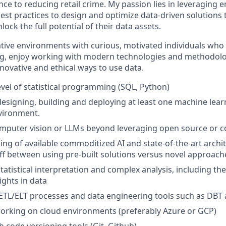
nce to reducing retail crime. My passion lies in leveraging
est practices to design and optimize data-driven solution
lock the full potential of their data assets.
orative environments with curious, motivated individuals wh
ng, enjoy working with modern technologies and methodolo
novative and ethical ways to use data.
vel of statistical programming (SQL, Python)
designing, building and deploying at least one machine lear
vironment.
computer vision or LLMs beyond leveraging open source or
ng of available commoditized AI and state-of-the-art archi
off between using pre-built solutions versus novel approach
tatistical interpretation and complex analysis, including the 
ights in data
ETL/ELT processes and data engineering tools such as DBT
orking on cloud environments (preferably Azure or GCP)