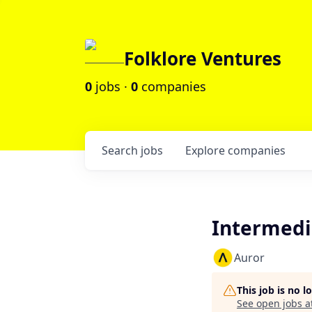
Folklore Ventures
0
jobs ·
0
companies
Search
jobs
Explore
companies
Intermedi
Auror
This job is no 
See open jobs a