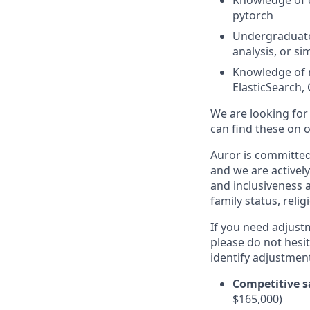
Knowledge of d
pytorch
Undergraduate 
analysis, or si
Knowledge of r
ElasticSearch
We are looking for
can find these on 
Auror is committed 
and we are actively
and inclusiveness a
family status, relig
If you need adjust
please do not hesit
identify adjustment
Competitive s
$165,000)