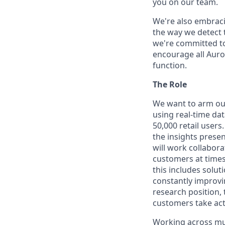
you on our team.
We're also embraci
the way we detect 
we're committed to
encourage all Auror
function.
The Role
We want to arm our 
using real-time dat
50,000 retail user
the insights presen
will work collabora
customers at times
this includes solut
constantly improvi
research position, 
customers take acti
Working across mult