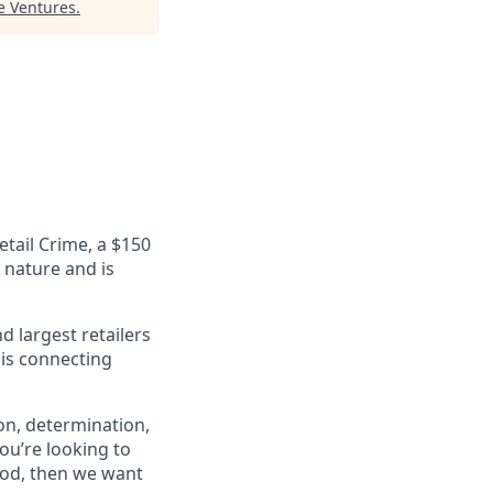
re Ventures
.
etail Crime, a $150
n nature and is
 largest retailers
 is connecting
on, determination,
ou’re looking to
ood, then we want