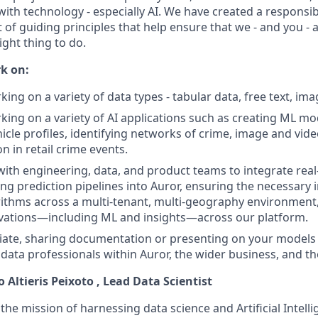
with technology - especially AI. We have created a responsi
 of guiding principles that help ensure that we - and you - 
ight thing to do.
k on:
king on a variety of data types - tabular data, free text, im
rking on a variety of AI applications such as creating ML m
icle profiles, identifying networks of crime, image and vid
on in retail crime events.
with engineering, data, and product teams to integrate rea
ng prediction pipelines into Auror, ensuring the necessary 
ithms across a multi-tenant, multi-geography environment,
ovations—including ML and insights—across our platform.
ate, sharing documentation or presenting on your models 
data professionals within Auror, the wider business, and t
o Altieris Peixoto
, Lead Data Scientist
 the mission of harnessing data science and Artificial Intell