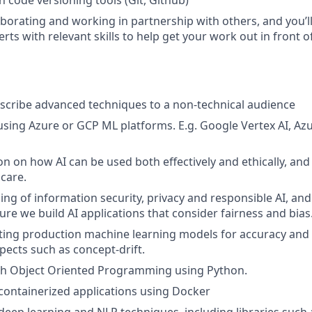
h code versioning tools (Git, Github)
borating and working in partnership with others, and you’ll 
erts with relevant skills to help get your work out in front 
describe advanced techniques to a non-technical audience
sing Azure or GCP ML platforms. E.g. Google Vertex AI, A
on on how AI can be used both effectively and ethically, and
 care.
ng of information security, privacy and responsible AI, and
ure we build AI applications that consider fairness and bias
ting production machine learning models for accuracy and 
pects such as concept-drift.
h Object Oriented Programming using Python.
ontainerized applications using Docker