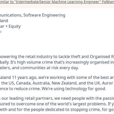
milar to "
Intermediate/Senior Machine Learning Engineer
"
Folklo
nications, Software Engineering
land
ar + Equity
o
owering the retail industry to tackle theft and Organised R
bally. It’s high volume crime that’s increasingly organised i
ailers, and communities at risk every day.
land 11 years ago, we’re working with some of the best and
s the US, Canada, Australia, New Zealand, and the UK. Auror
gence to reduce crime. We’re using technology for good.
h our leading retail partners, we need people with the passi
uired to overcome one of the world's largest problems. If y
with and for the people dedicated to stopping crime, for g