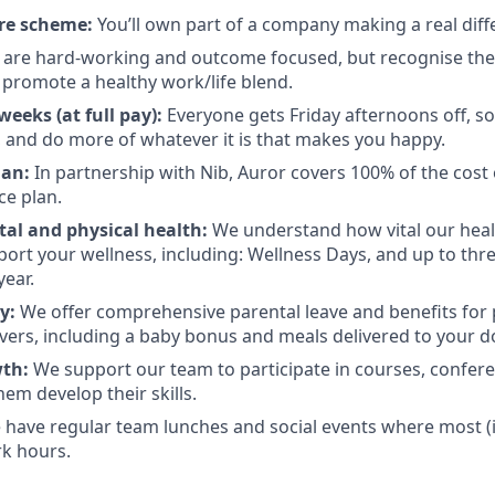
re scheme:
You’ll own part of a company making a real diff
are hard-working and outcome focused, but recognise there
promote a healthy work/life blend.
eeks (at full pay):
Everyone gets Friday afternoons off, so
 and do more of whatever it is that makes you happy.
lan:
In partnership with Nib, Auror covers 100% of the cost 
ce plan.
al and physical health:
We understand how vital our heal
pport your wellness, including: Wellness Days, and up to thr
year.
ly:
We offer comprehensive parental leave and benefits for
vers, including a baby bonus and meals delivered to your d
wth:
We support our team to participate in courses, confere
them develop their skills.
have regular team lunches and social events where most (if n
k hours.