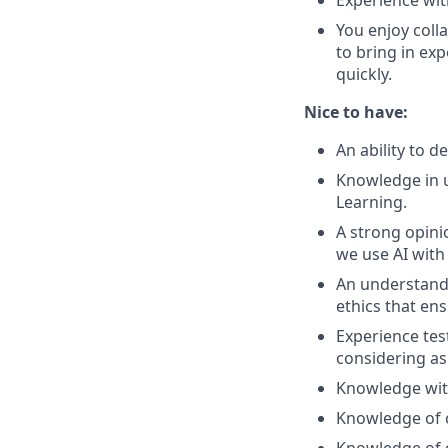
Experience wit
You enjoy colla
to bring in exp
quickly.
Nice to have:
An ability to 
Knowledge in u
Learning.
A strong opini
we use AI with
An understandi
ethics that ens
Experience tes
considering as
Knowledge wit
Knowledge of c