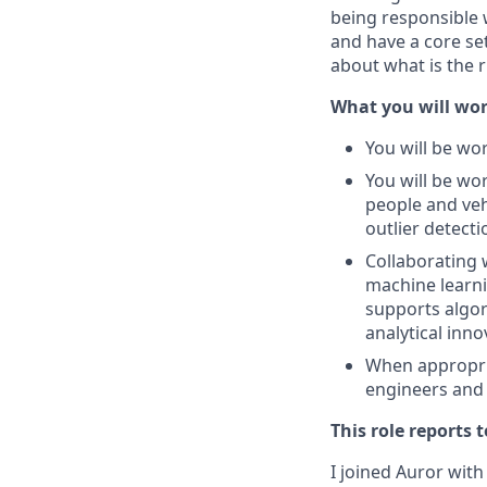
being responsible 
and have a core set
about what is the r
What you will wor
You will be wor
You will be wo
people and veh
outlier detecti
Collaborating 
machine learni
supports algor
analytical inn
When appropri
engineers and 
This role reports t
I joined Auror with