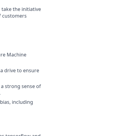
take the initiative
of customers
zure Machine
 a drive to ensure
 a strong sense of
.
bias, including