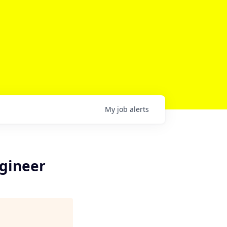
My
job
alerts
gineer