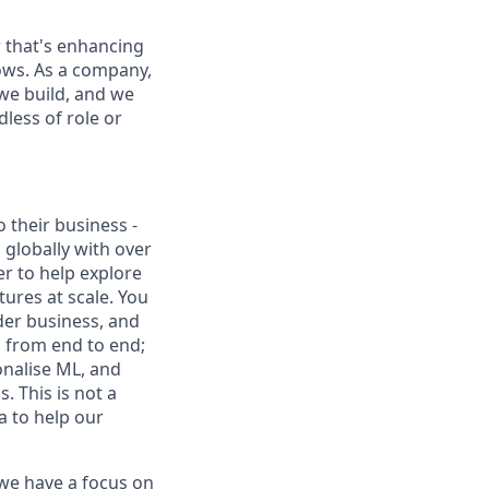
 that's enhancing
ows. As a company,
we build, and we
less of role or
 their business -
 globally with over
er to help explore
tures at scale. You
ider business, and
s from end to end;
onalise ML, and
 This is not a
a to help our
 we have a focus on