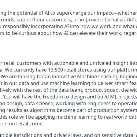
ng the potential of AI to supercharge our impact—whether
trends, support our customers, or improve internal workfl
 responsibly incorporating AI into how we work and what 
s to be curious about how AI can elevate their work, regard
retail customers with actionable and unrivaled insight into
a. We currently have 13,500 retail stores using our platform
s. We are looking for an innovative Machine Learning Engine
t in our data and use machine learning to deliver smart fea
tively with the rest of the data team, product squad, the w
. You will have the freedom to design and build ML project
ion design, data science, working with engineers to operati
ng results as algorithms become part of production systems.
this role will be applying machine learning to real world dat
on on retail crime.
iple jurisdictions and privacy laws, and on sensitive data,