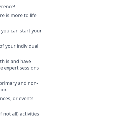
erence!
 is more to life
 you can start your
of your individual
th is and have
ee expert sessions
 primary and non-
oor.
nces, or events
ot all) activities