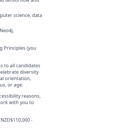
 as tensorflow and
puter science, data
 Neo4j,
 Principles (you
s to all candidates
elebrate diversity
al orientation,
tus, or age.
essibility reasons,
work with you to
 (NZD$110,000 -