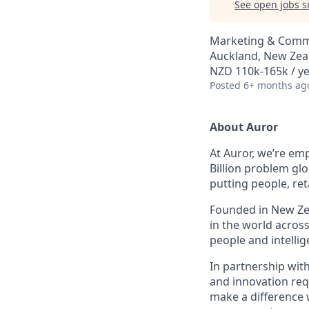
See open jobs si
Marketing & Commu
Auckland, New Zea
NZD 110k-165k / ye
Posted
6+ months ag
About Auror
At Auror, we’re emp
Billion problem glo
putting people, ret
Founded in New Zea
in the world acros
people and intelli
In partnership wit
and innovation req
make a difference 