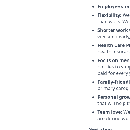
Employee sha
Flexibility:
We 
than work. We 
Shorter work w
weekend early,
Health Care P
health insuran
Focus on ment
policies to su
paid for every 
Family-friend
primary caregi
Personal gro
that will help 
Team love:
We 
are during wor
Next steps: