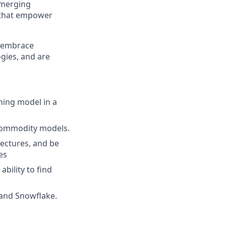
 emerging
s that empower
o embrace
gies, and are
ning model in a
 commodity models.
tectures, and be
es
ability to find
 and Snowflake.