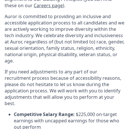
these on our
Careers page
).
Auror is committed to providing an inclusive and
accessible application process to all candidates and we
are actively working to improve diversity within the
tech industry. We celebrate diversity and inclusiveness
at Auror, regardless of (but not limited to) race, gender,
sexual orientation, family status, religion, ethnicity,
national origin, physical disability, veteran status, or
age.
If you need adjustments to any part of our
recruitment process because of accessibility reasons,
please do not hesitate to let us know during the
application process. We will work with you to identify
adjustments that will allow you to perform at your
best.
Competitive Salary Range:
$225,000 on-target
earnings with uncapped earnings for those who
out perform