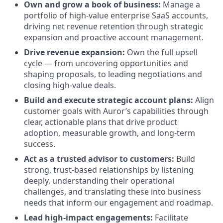
Own and grow a book of business:
Manage a
portfolio of high-value enterprise SaaS accounts,
driving net revenue retention through strategic
expansion and proactive account management.
Drive revenue expansion:
Own the full upsell
cycle — from uncovering opportunities and
shaping proposals, to leading negotiations and
closing high-value deals.
Build and execute strategic account plans:
Align
customer goals with Auror’s capabilities through
clear, actionable plans that drive product
adoption, measurable growth, and long-term
success.
Act as a trusted advisor to customers:
Build
strong, trust-based relationships by listening
deeply, understanding their operational
challenges, and translating these into business
needs that inform our engagement and roadmap.
Lead high-impact engagements:
Facilitate