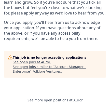
learn and grow. So if you’re not sure that you tick all
the boxes but feel you’re close to what we’re looking
for, please apply anyway as we’d love to hear from you!
Once you apply, you’ll hear from us to acknowledge
your application. If you have questions about any of
the above, or if you have any accessibility
requirements, we’ll be able to help you from there.
This job is no longer accepting applications
See open jobs at
Auror
.
See open jobs similar to "
Account Manager -
Enterprise
"
Folklore Ventures
.
See more open positions at
Auror