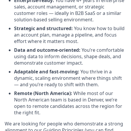
Enterprise-ready:
You have 4+ years in enterprise
sales, account management, or strategic
customer roles — ideally in B2B SaaS or a similar
solution-based selling environment.
Strategic and structured:
You know how to build
an account plan, manage a pipeline, and focus
effort where it matters most.
Data and outcome-oriented:
You’re comfortable
using data to inform decisions, shape deals, and
demonstrate customer impact.
Adaptable and fast-moving:
You thrive in a
dynamic, scaling environment where things shift
— and you’re ready to shift with them.
Remote (North America):
While most of our
North American team is based in Denver, we’re
open to remote candidates across the region for
the right fit.
We are looking for people who demonstrate a strong
alignment to our Guiding Principles (you can find