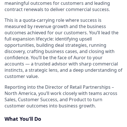
meaningful outcomes for customers and leading
contract renewals to deliver commercial success.
This is a quota-carrying role where success is
measured by revenue growth and the business
outcomes achieved for our customers. You’ll lead the
full expansion lifecycle: identifying upsell
opportunities, building deal strategies, running
discovery, crafting business cases, and closing with
confidence. You’ll be the face of Auror to your
accounts — a trusted advisor with sharp commercial
instincts, a strategic lens, and a deep understanding of
customer value.
Reporting into the Director of Retail Partnerships –
North America, you’ll work closely with teams across
Sales, Customer Success, and Product to turn
customer outcomes into business growth.
What You’ll Do