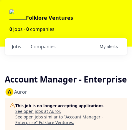
Folklore Ventures
0
jobs ·
0
companies
Jobs
Companies
My
alerts
Account Manager - Enterprise
Auror
This job is no longer accepting applications
See open jobs at
Auror
.
See open jobs similar to "
Account Manager -
Enterprise
"
Folklore Ventures
.