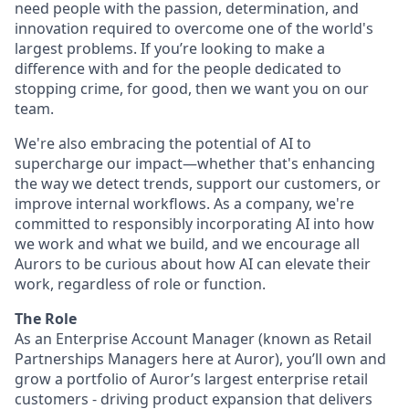
need people with the passion, determination, and
innovation required to overcome one of the world's
largest problems. If you’re looking to make a
difference with and for the people dedicated to
stopping crime, for good, then we want you on our
team.
We're also embracing the potential of AI to
supercharge our impact—whether that's enhancing
the way we detect trends, support our customers, or
improve internal workflows. As a company, we're
committed to responsibly incorporating AI into how
we work and what we build, and we encourage all
Aurors to be curious about how AI can elevate their
work, regardless of role or function.
The Role
As an Enterprise Account Manager (known as Retail
Partnerships Managers here at Auror), you’ll own and
grow a portfolio of Auror’s largest enterprise retail
customers - driving product expansion that delivers