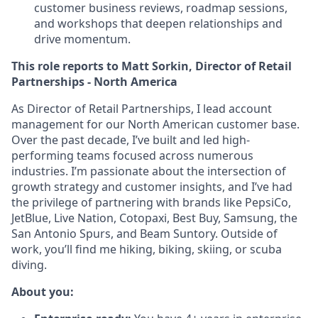
customer business reviews, roadmap sessions,
and workshops that deepen relationships and
drive momentum.
This role reports to Matt Sorkin, Director of Retail
Partnerships - North America
As Director of Retail Partnerships, I lead account
management for our North American customer base.
Over the past decade, I’ve built and led high-
performing teams focused across numerous
industries. I’m passionate about the intersection of
growth strategy and customer insights, and I’ve had
the privilege of partnering with brands like PepsiCo,
JetBlue, Live Nation, Cotopaxi, Best Buy, Samsung, the
San Antonio Spurs, and Beam Suntory. Outside of
work, you’ll find me hiking, biking, skiing, or scuba
diving.
About you: