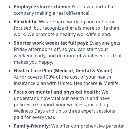
Employee share scheme:
You’ll own part of a
company making a real difference!
Flexibility:
We are hard-working and outcome
focused, but recognize there is more to life than
work. We promote a healthy work/life blend.
Shorter work weeks (at full pay):
Everyone gets
Friday afternoons off, so you can start your
weekend early, and do more of whatever it is that
makes you happy.
Health Care Plan (Medical, Dental & Vision):
Auror covers 100% of the cost of your health
insurance plan with United Healthcare & Metlife.
Focus on mental and physical health:
We
understand how vital our health is and have
policies to support your wellness, including:
Wellness Days and up to three expert sessions
paid for every year.
Family-friendly:
We offer comprehensive parental