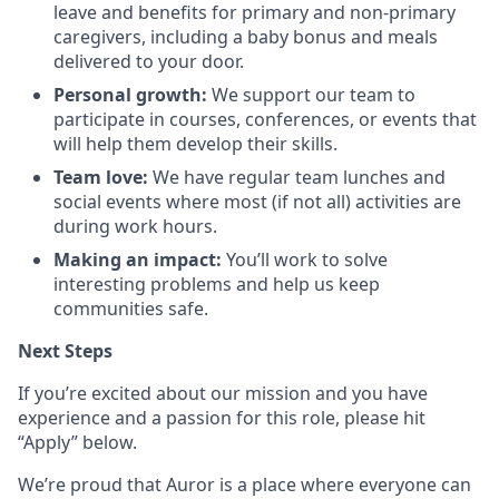
leave and benefits for primary and non-primary
caregivers, including a baby bonus and meals
delivered to your door.
Personal growth:
We support our team to
participate in courses, conferences, or events that
will help them develop their skills.
Team love:
We have regular team lunches and
social events where most (if not all) activities are
during work hours.
Making an impact:
You’ll work to solve
interesting problems and help us keep
communities safe.
Next Steps
If you’re excited about our mission and you have
experience and a passion for this role, please hit
“Apply” below.
We’re proud that Auror is a place where everyone can