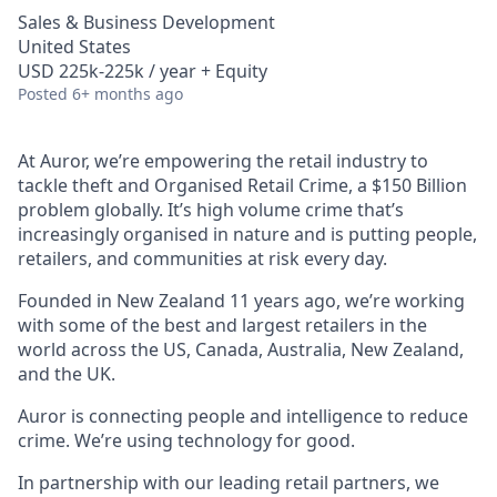
Sales & Business Development
United States
USD 225k-225k / year + Equity
Posted
6+ months ago
At Auror, we’re empowering the retail industry to
tackle theft and Organised Retail Crime, a $150 Billion
problem globally. It’s high volume crime that’s
increasingly organised in nature and is putting people,
retailers, and communities at risk every day.
Founded in New Zealand 11 years ago, we’re working
with some of the best and largest retailers in the
world across the US, Canada, Australia, New Zealand,
and the UK.
Auror is connecting people and intelligence to reduce
crime. We’re using technology for good.
In partnership with our leading retail partners, we