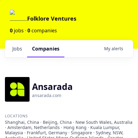
Folklore Ventures
0
jobs ·
0
companies
Jobs
Companies
My
alerts
Ansarada
ansarada.com
LOCATIONS
Shanghai, China · Beijing, China · New South Wales, Australia
· Amsterdam, Netherlands · Hong Kong · Kuala Lumpur,
Malaysia · Frankfurt, Germany · Singapore · Sydney, NSW,
Australia · United States Minor Outlying Islands · Greater