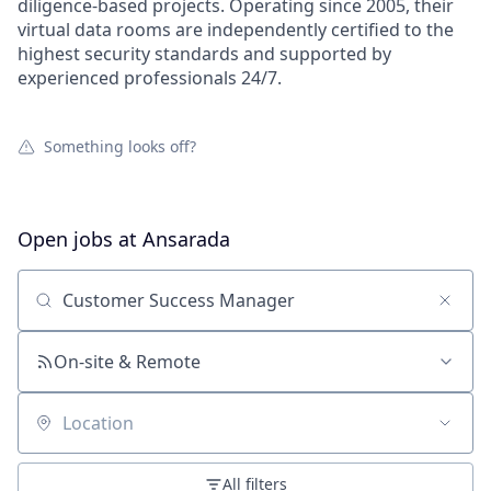
diligence-based projects. Operating since 2005, their
virtual data rooms are independently certified to the
highest security standards and supported by
experienced professionals 24/7.
Something looks off?
Open jobs at
Ansarada
Search by title or keyword
On-site & Remote
Location
All filters