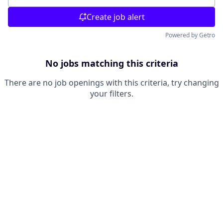
Create job alert
Powered by Getro
No jobs matching this criteria
There are no job openings with this criteria, try changing
your filters.