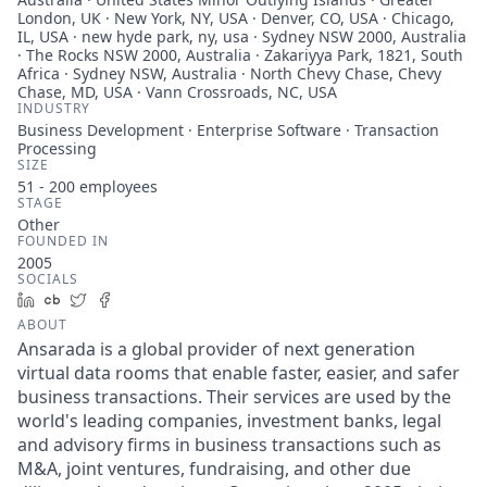
London, UK · New York, NY, USA · Denver, CO, USA · Chicago,
IL, USA · new hyde park, ny, usa · Sydney NSW 2000, Australia
· The Rocks NSW 2000, Australia · Zakariyya Park, 1821, South
Africa · Sydney NSW, Australia · North Chevy Chase, Chevy
Chase, MD, USA · Vann Crossroads, NC, USA
INDUSTRY
Business Development · Enterprise Software · Transaction
Processing
SIZE
51 - 200
employees
STAGE
Other
FOUNDED IN
2005
SOCIALS
LinkedIn
Crunchbase
Twitter
Facebook
ABOUT
Ansarada is a global provider of next generation
virtual data rooms that enable faster, easier, and safer
business transactions. Their services are used by the
world's leading companies, investment banks, legal
and advisory firms in business transactions such as
M&A, joint ventures, fundraising, and other due