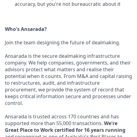
accuracy, but you're not bureaucratic about it
Who's Ansarada?
Join the team designing the future of dealmaking.
Ansarada is the secure dealmaking infrastructure
company. We help companies, governments, and their
advisors protect what matters and realise their
potential when it counts. From M&A and capital raising
to restructures, audit, and infrastructure
procurement, we provide the system of record that
keeps critical information secure and processes under
control.
Ansarada is trusted across 170 countries and has
supported more than 55,000 transactions.
We're
Great Place to Work certified for 16 years running
and recognised as one of Australia's Best Places to