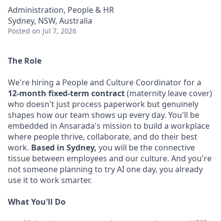
Administration, People & HR
Sydney, NSW, Australia
Posted
on Jul 7, 2026
The Role
We're hiring a People and Culture Coordinator for a
12-month fixed-term contract
(maternity leave cover)
who doesn't just process paperwork but genuinely
shapes how our team shows up every day. You'll be
embedded in Ansarada's mission to build a workplace
where people thrive, collaborate, and do their best
work.
Based in Sydney,
you will be the connective
tissue between employees and our culture. And you're
not someone planning to try AI one day, you already
use it to work smarter.
What You'll Do