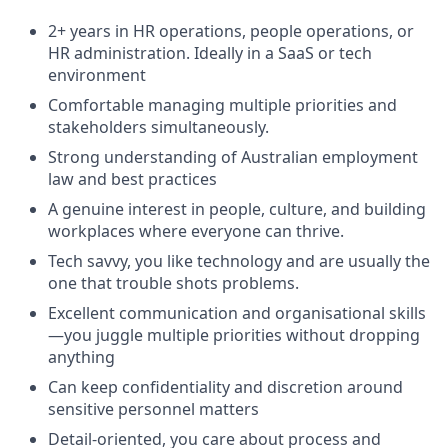
2+ years in HR operations, people operations, or
HR administration. Ideally in a SaaS or tech
environment
Comfortable managing multiple priorities and
stakeholders simultaneously.
Strong understanding of Australian employment
law and best practices
A genuine interest in people, culture, and building
workplaces where everyone can thrive.
Tech savvy, you like technology and are usually the
one that trouble shots problems.
Excellent communication and organisational skills
—you juggle multiple priorities without dropping
anything
Can keep confidentiality and discretion around
sensitive personnel matters
Detail-oriented, you care about process and