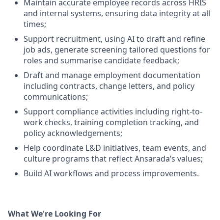
Maintain accurate employee records across HRIS
and internal systems, ensuring data integrity at all
times;
Support recruitment, using AI to draft and refine
job ads, generate screening tailored questions for
roles and summarise candidate feedback;
Draft and manage employment documentation
including contracts, change letters, and policy
communications;
Support compliance activities including right-to-
work checks, training completion tracking, and
policy acknowledgements;
Help coordinate L&D initiatives, team events, and
culture programs that reflect Ansarada’s values;
Build AI workflows and process improvements.
What We're Looking For