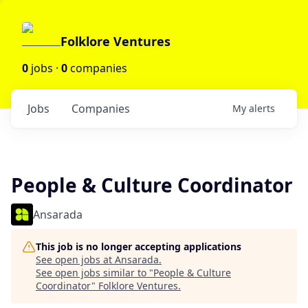
Folklore Ventures
0
jobs ·
0
companies
Jobs
Companies
My
alerts
People & Culture Coordinator
Ansarada
This job is no longer accepting applications
See open jobs at
Ansarada
.
See open jobs similar to "
People & Culture
Coordinator
"
Folklore Ventures
.