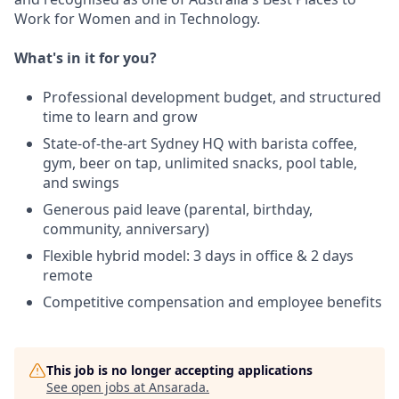
Work for Women and in Technology.
What's in it for you?
Professional development budget, and structured
time to learn and grow
State-of-the-art Sydney HQ with barista coffee,
gym, beer on tap, unlimited snacks, pool table,
and swings
Generous paid leave (parental, birthday,
community, anniversary)
Flexible hybrid model: 3 days in office & 2 days
remote
Competitive compensation and employee benefits
This job is no longer accepting applications
See open jobs at
Ansarada
.