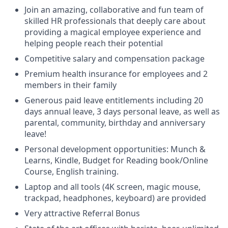
Join an amazing, collaborative and fun team of
skilled HR professionals that deeply care about
providing a magical employee experience and
helping people reach their potential
Competitive salary and compensation package
Premium health insurance for employees and 2
members in their family
Generous paid leave entitlements including 20
days annual leave, 3 days personal leave, as well as
parental, community, birthday and anniversary
leave!
Personal development opportunities: Munch &
Learns, Kindle, Budget for Reading book/Online
Course, English training.
Laptop and all tools (4K screen, magic mouse,
trackpad, headphones, keyboard) are provided
Very attractive Referral Bonus