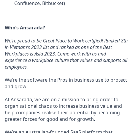
Confluence, Bitbucket)
Who’s Ansarada?
We’re proud to be Great Place to Work certified! Ranked 8th
in Vietnam’s 2023 list and ranked as one of the Best
Workplaces is Asia 2023. Come work with us and
experience a workplace culture that values and supports all
employees.
We’re the software the Pros in business use to protect
and grow!
At Ansarada, we are on a mission to bring order to
organisational chaos to increase business value and
help companies realise their potential by becoming
greater forces for good and for growth.
We’re an Australian-founded SaaS platform that