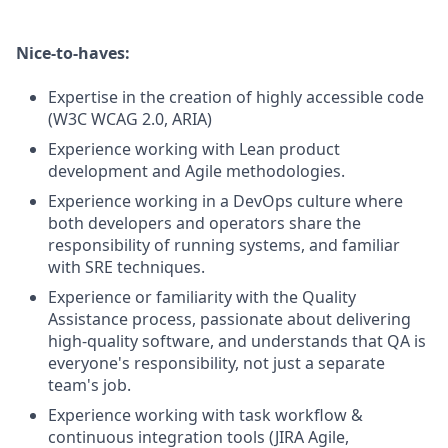
Nice-to-haves:
Expertise in the creation of highly accessible code
(W3C WCAG 2.0, ARIA)
Experience working with Lean product
development and Agile methodologies.
Experience working in a DevOps culture where
both developers and operators share the
responsibility of running systems, and familiar
with SRE techniques.
Experience or familiarity with the Quality
Assistance process, passionate about delivering
high-quality software, and understands that QA is
everyone's responsibility, not just a separate
team's job.
Experience working with task workflow &
continuous integration tools (JIRA Agile,