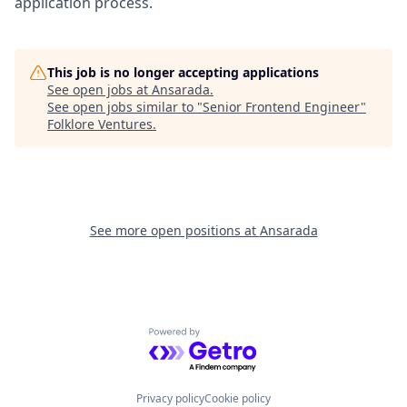
application process.
This job is no longer accepting applications
See open jobs at
Ansarada
.
See open jobs similar to "
Senior Frontend Engineer
"
Folklore Ventures
.
See more open positions at
Ansarada
Powered by Getro.com
Privacy policy
Cookie policy