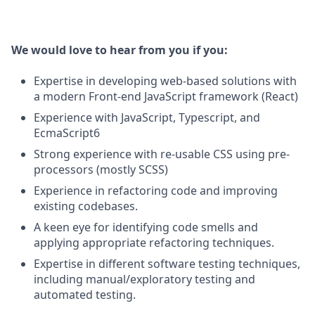
We would love to hear from you if you:
Expertise in developing web-based solutions with
a modern Front-end JavaScript framework (React)
Experience with JavaScript, Typescript, and
EcmaScript6
Strong experience with re-usable CSS using pre-
processors (mostly SCSS)
Experience in refactoring code and improving
existing codebases.
A keen eye for identifying code smells and
applying appropriate refactoring techniques.
Expertise in different software testing techniques,
including manual/exploratory testing and
automated testing.