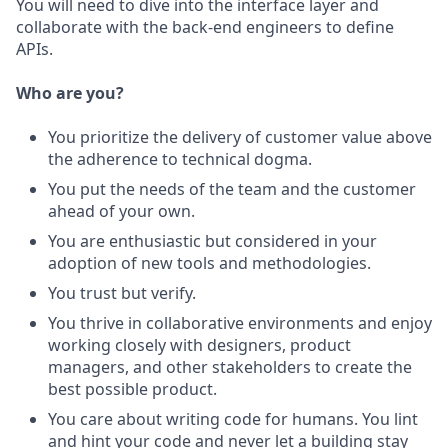
You will need to dive into the interface layer and
collaborate with the back-end engineers to define
APIs.
Who are you?
You prioritize the delivery of customer value above
the adherence to technical dogma.
You put the needs of the team and the customer
ahead of your own.
You are enthusiastic but considered in your
adoption of new tools and methodologies.
You trust but verify.
You thrive in collaborative environments and enjoy
working closely with designers, product
managers, and other stakeholders to create the
best possible product.
You care about writing code for humans. You lint
and hint your code and never let a building stay