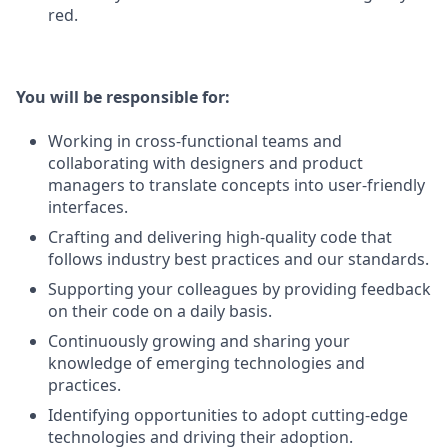
red.
You will be responsible for:
Working in cross-functional teams and
collaborating with designers and product
managers to translate concepts into user-friendly
interfaces.
Crafting and delivering high-quality code that
follows industry best practices and our standards.
Supporting your colleagues by providing feedback
on their code on a daily basis.
Continuously growing and sharing your
knowledge of emerging technologies and
practices.
Identifying opportunities to adopt cutting-edge
technologies and driving their adoption.