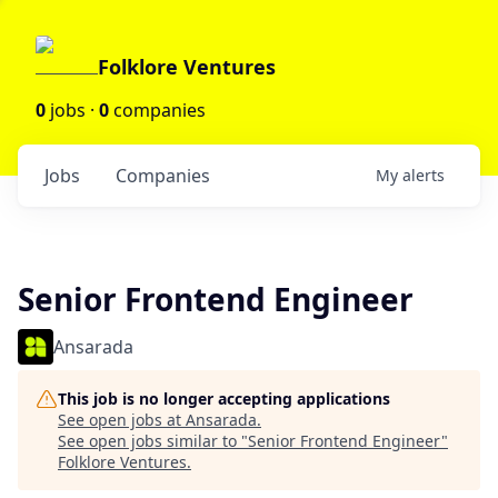
Folklore Ventures
0
jobs ·
0
companies
Jobs
Companies
My
alerts
Senior Frontend Engineer
Ansarada
This job is no longer accepting applications
See open jobs at
Ansarada
.
See open jobs similar to "
Senior Frontend Engineer
"
Folklore Ventures
.