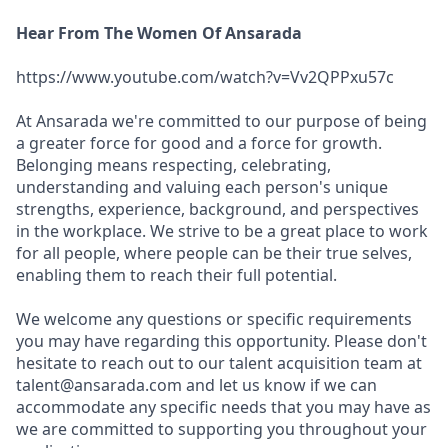
Hear From The Women Of Ansarada
https://www.youtube.com/watch?v=Vv2QPPxu57c
At Ansarada we're committed to our purpose of being
a greater force for good and a force for growth.
Belonging means respecting, celebrating,
understanding and valuing each person's unique
strengths, experience, background, and perspectives
in the workplace. We strive to be a great place to work
for all people, where people can be their true selves,
enabling them to reach their full potential.
We welcome any questions or specific requirements
you may have regarding this opportunity. Please don't
hesitate to reach out to our talent acquisition team at
talent@ansarada.com and let us know if we can
accommodate any specific needs that you may have as
we are committed to supporting you throughout your