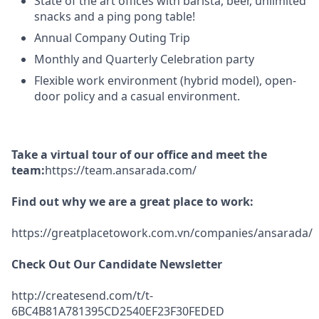
State of the art offices with barista, beer, unlimited
snacks and a ping pong table!
Annual Company Outing Trip
Monthly and Quarterly Celebration party
Flexible work environment (hybrid model), open-
door policy and a casual environment.
Take a virtual tour of our office and meet the
team:
https://team.ansarada.com/
Find out why we are a great place to work:
https://greatplacetowork.com.vn/companies/ansarada/
Check Out Our Candidate Newsletter
http://createsend.com/t/t-
6BC4B81A781395CD2540EF23F30FEDED