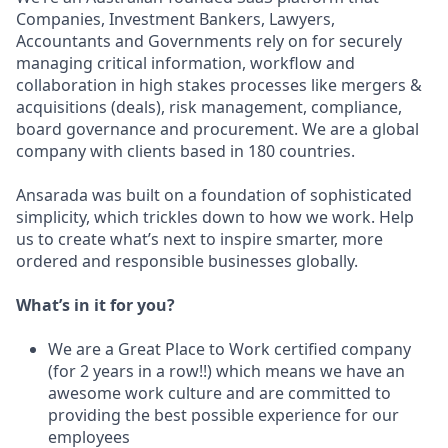
Companies, Investment Bankers, Lawyers,
Accountants and Governments rely on for securely
managing critical information, workflow and
collaboration in high stakes processes like mergers &
acquisitions (deals), risk management, compliance,
board governance and procurement. We are a global
company with clients based in 180 countries.
Ansarada was built on a foundation of sophisticated
simplicity, which trickles down to how we work. Help
us to create what’s next to inspire smarter, more
ordered and responsible businesses globally.
What’s in it for you?
We are a Great Place to Work certified company
(for 2 years in a row!!) which means we have an
awesome work culture and are committed to
providing the best possible experience for our
employees