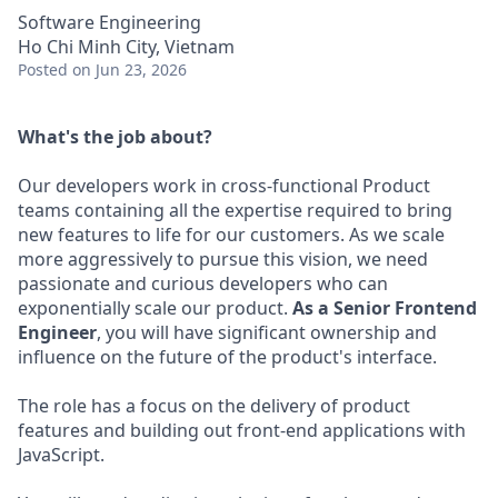
Software Engineering
Ho Chi Minh City, Vietnam
Posted
on Jun 23, 2026
What's the job about?
Our developers work in cross-functional Product
teams containing all the expertise required to bring
new features to life for our customers. As we scale
more aggressively to pursue this vision, we need
passionate and curious developers who can
exponentially scale our product.
As a Senior Frontend
Engineer
, you will have significant ownership and
influence on the future of the product's interface.
The role has a focus on the delivery of product
features and building out front-end applications with
JavaScript.