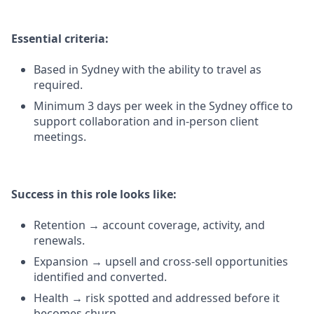
Essential criteria:
Based in Sydney with the ability to travel as
required.
Minimum 3 days per week in the Sydney office to
support collaboration and in-person client
meetings.
Success in this role looks like:
Retention → account coverage, activity, and
renewals.
Expansion → upsell and cross-sell opportunities
identified and converted.
Health → risk spotted and addressed before it
becomes churn.