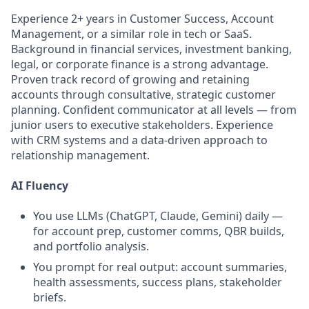
Experience 2+ years in Customer Success, Account
Management, or a similar role in tech or SaaS.
Background in financial services, investment banking,
legal, or corporate finance is a strong advantage.
Proven track record of growing and retaining
accounts through consultative, strategic customer
planning. Confident communicator at all levels — from
junior users to executive stakeholders. Experience
with CRM systems and a data-driven approach to
relationship management.
AI Fluency
You use LLMs (ChatGPT, Claude, Gemini) daily —
for account prep, customer comms, QBR builds,
and portfolio analysis.
You prompt for real output: account summaries,
health assessments, success plans, stakeholder
briefs.