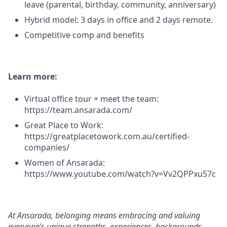
leave (parental, birthday, community, anniversary)
Hybrid model: 3 days in office and 2 days remote.
Competitive comp and benefits
Learn more:
Virtual office tour + meet the team:
https://team.ansarada.com/
Great Place to Work:
https://greatplacetowork.com.au/certified-
companies/
Women of Ansarada:
https://www.youtube.com/watch?v=Vv2QPPxu57c
At Ansarada, belonging means embracing and valuing
everyone’s unique strengths, experiences, backgrounds,