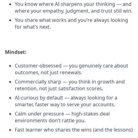
You know where AI sharpens your thinking — and
where your empathy, judgment, and trust still win.
You share what works and you’re always looking
for what’s next.
Mindset:
Customer-obsessed — you genuinely care about
outcomes, not just renewals.
Commercially sharp — you think in growth and
retention, not just satisfaction scores.
AI-curious by default — always looking for a
smarter, faster way to serve your accounts.
Calm under pressure — high-stakes deal
environments don’t rattle you.
Fast learner who shares the wins (and the lessons)