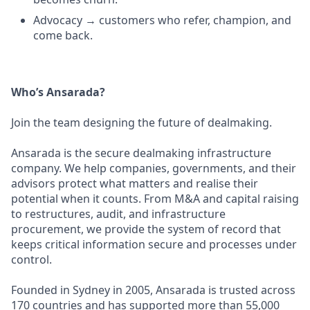
Advocacy → customers who refer, champion, and
come back.
Who’s Ansarada?
Join the team designing the future of dealmaking.
Ansarada is the secure dealmaking infrastructure
company. We help companies, governments, and their
advisors protect what matters and realise their
potential when it counts. From M&A and capital raising
to restructures, audit, and infrastructure
procurement, we provide the system of record that
keeps critical information secure and processes under
control.
Founded in Sydney in 2005, Ansarada is trusted across
170 countries and has supported more than 55,000