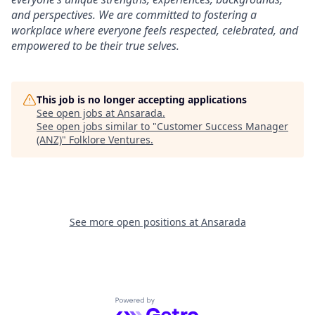
and perspectives. We are committed to fostering a
workplace where everyone feels respected, celebrated, and
empowered to be their true selves.
This job is no longer accepting applications
See open jobs at
Ansarada
.
See open jobs similar to "
Customer Success Manager
(ANZ)
"
Folklore Ventures
.
See more open positions at
Ansarada
Powered by Getro.com