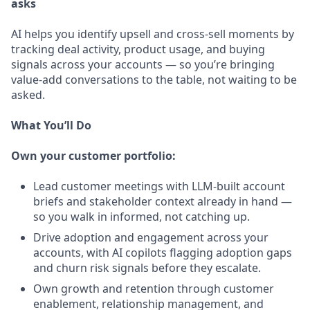
asks
AI helps you identify upsell and cross-sell moments by
tracking deal activity, product usage, and buying
signals across your accounts — so you’re bringing
value-add conversations to the table, not waiting to be
asked.
What You’ll Do
Own your customer portfolio:
Lead customer meetings with LLM-built account
briefs and stakeholder context already in hand —
so you walk in informed, not catching up.
Drive adoption and engagement across your
accounts, with AI copilots flagging adoption gaps
and churn risk signals before they escalate.
Own growth and retention through customer
enablement, relationship management, and