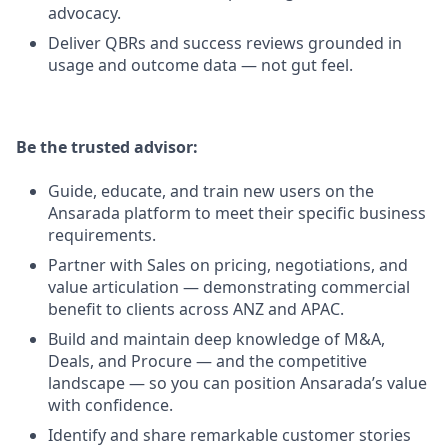
advocacy.
Deliver QBRs and success reviews grounded in
usage and outcome data — not gut feel.
Be the trusted advisor:
Guide, educate, and train new users on the
Ansarada platform to meet their specific business
requirements.
Partner with Sales on pricing, negotiations, and
value articulation — demonstrating commercial
benefit to clients across ANZ and APAC.
Build and maintain deep knowledge of M&A,
Deals, and Procure — and the competitive
landscape — so you can position Ansarada’s value
with confidence.
Identify and share remarkable customer stories