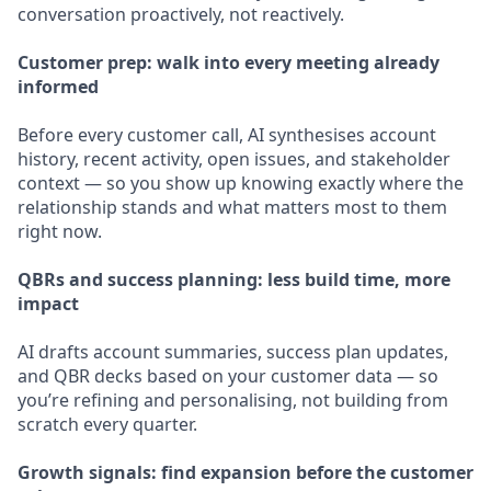
conversation proactively, not reactively.
Customer prep: walk into every meeting already
informed
Before every customer call, AI synthesises account
history, recent activity, open issues, and stakeholder
context — so you show up knowing exactly where the
relationship stands and what matters most to them
right now.
QBRs and success planning: less build time, more
impact
AI drafts account summaries, success plan updates,
and QBR decks based on your customer data — so
you’re refining and personalising, not building from
scratch every quarter.
Growth signals: find expansion before the customer