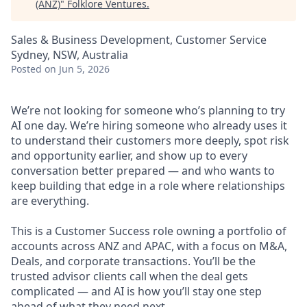
(ANZ)
"
Folklore Ventures
.
Sales & Business Development, Customer Service
Sydney, NSW, Australia
Posted
on Jun 5, 2026
We’re not looking for someone who’s planning to try
AI one day. We’re hiring someone who already uses it
to understand their customers more deeply, spot risk
and opportunity earlier, and show up to every
conversation better prepared — and who wants to
keep building that edge in a role where relationships
are everything.
This is a Customer Success role owning a portfolio of
accounts across ANZ and APAC, with a focus on M&A,
Deals, and corporate transactions. You’ll be the
trusted advisor clients call when the deal gets
complicated — and AI is how you’ll stay one step
ahead of what they need next.