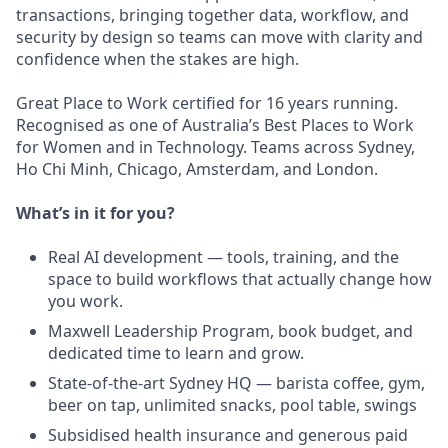
transactions, bringing together data, workflow, and
security by design so teams can move with clarity and
confidence when the stakes are high.
Great Place to Work certified for 16 years running.
Recognised as one of Australia’s Best Places to Work
for Women and in Technology. Teams across Sydney,
Ho Chi Minh, Chicago, Amsterdam, and London.
What’s in it for you?
Real AI development — tools, training, and the
space to build workflows that actually change how
you work.
Maxwell Leadership Program, book budget, and
dedicated time to learn and grow.
State-of-the-art Sydney HQ — barista coffee, gym,
beer on tap, unlimited snacks, pool table, swings
Subsidised health insurance and generous paid