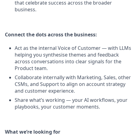
that celebrate success across the broader
business.
Connect the dots across the business:
Act as the internal Voice of Customer — with LLMs
helping you synthesise themes and feedback
across conversations into clear signals for the
Product team.
Collaborate internally with Marketing, Sales, other
CSMs, and Support to align on account strategy
and customer experience.
Share what’s working — your AI workflows, your
playbooks, your customer moments.
What we’re looking for