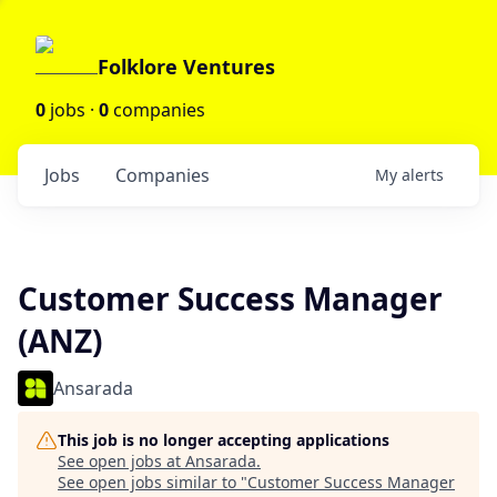
Folklore Ventures
0
jobs ·
0
companies
Jobs
Companies
My
alerts
Customer Success Manager
(ANZ)
Ansarada
This job is no longer accepting applications
See open jobs at
Ansarada
.
See open jobs similar to "
Customer Success Manager