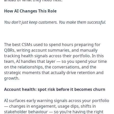
How AI Changes This Role
You don't just keep customers. You make them successful.
The best CSMs used to spend hours preparing for
QBRs, writing account summaries, and manually
tracking health signals across their portfolio. In this
team, AI handles that layer — so you spend your time
on the relationships, the conversations, and the
strategic moments that actually drive retention and
growth.
Account health: spot risk before it becomes churn
AI surfaces early warning signals across your portfolio
— changes in engagement, usage dips, shifts in
stakeholder behaviour — so you’re having the right