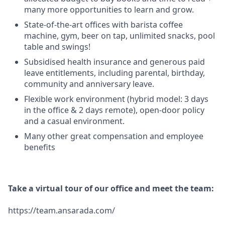
many more opportunities to learn and grow.
State-of-the-art offices with barista coffee
machine, gym, beer on tap, unlimited snacks, pool
table and swings!
Subsidised health insurance and generous paid
leave entitlements, including parental, birthday,
community and anniversary leave.
Flexible work environment (hybrid model: 3 days
in the office & 2 days remote), open-door policy
and a casual environment.
Many other great compensation and employee
benefits
Take a virtual tour of our office and meet the team:
https://team.ansarada.com/