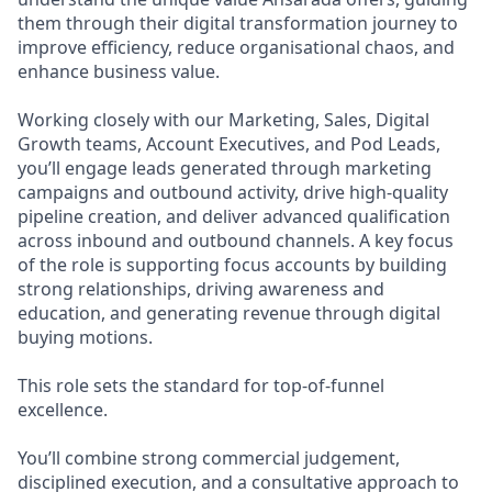
them through their digital transformation journey to
improve efficiency, reduce organisational chaos, and
enhance business value.
Working closely with our Marketing, Sales, Digital
Growth teams, Account Executives, and Pod Leads,
you’ll engage leads generated through marketing
campaigns and outbound activity, drive high-quality
pipeline creation, and deliver advanced qualification
across inbound and outbound channels. A key focus
of the role is supporting focus accounts by building
strong relationships, driving awareness and
education, and generating revenue through digital
buying motions.
This role sets the standard for top-of-funnel
excellence.
You’ll combine strong commercial judgement,
disciplined execution, and a consultative approach to