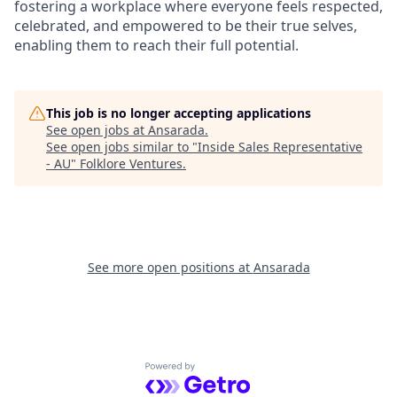
fostering a workplace where everyone feels respected,
celebrated, and empowered to be their true selves,
enabling them to reach their full potential.
This job is no longer accepting applications
See open jobs at
Ansarada
.
See open jobs similar to "
Inside Sales Representative
- AU
"
Folklore Ventures
.
See more open positions at
Ansarada
Powered by Getro.com