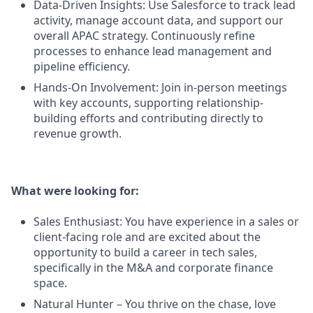
Data-Driven Insights: Use Salesforce to track lead
activity, manage account data, and support our
overall APAC strategy. Continuously refine
processes to enhance lead management and
pipeline efficiency.
Hands-On Involvement: Join in-person meetings
with key accounts, supporting relationship-
building efforts and contributing directly to
revenue growth.
What were looking for:
Sales Enthusiast: You have experience in a sales or
client-facing role and are excited about the
opportunity to build a career in tech sales,
specifically in the M&A and corporate finance
space.
Natural Hunter – You thrive on the chase, love