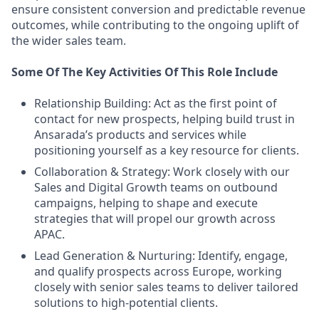
ensure consistent conversion and predictable revenue
outcomes, while contributing to the ongoing uplift of
the wider sales team.
Some Of The Key Activities Of This Role Include
Relationship Building: Act as the first point of
contact for new prospects, helping build trust in
Ansarada’s products and services while
positioning yourself as a key resource for clients.
Collaboration & Strategy: Work closely with our
Sales and Digital Growth teams on outbound
campaigns, helping to shape and execute
strategies that will propel our growth across
APAC.
Lead Generation & Nurturing: Identify, engage,
and qualify prospects across Europe, working
closely with senior sales teams to deliver tailored
solutions to high-potential clients.