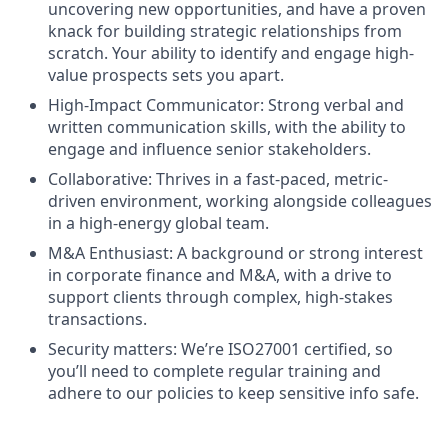
uncovering new opportunities, and have a proven
knack for building strategic relationships from
scratch. Your ability to identify and engage high-
value prospects sets you apart.
High-Impact Communicator: Strong verbal and
written communication skills, with the ability to
engage and influence senior stakeholders.
Collaborative: Thrives in a fast-paced, metric-
driven environment, working alongside colleagues
in a high-energy global team.
M&A Enthusiast: A background or strong interest
in corporate finance and M&A, with a drive to
support clients through complex, high-stakes
transactions.
Security matters: We’re ISO27001 certified, so
you’ll need to complete regular training and
adhere to our policies to keep sensitive info safe.